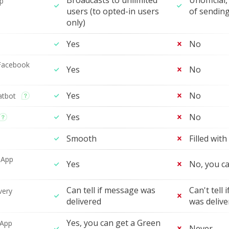
Broadcasts to unlimited
Unofficial,
p
users (to opted-in users
of sendin
only)
Yes
No
Facebook
Yes
No
Yes
No
atbot
Yes
No
Smooth
Filled with
sApp
Yes
No, you ca
Can tell if message was
Can't tell
very
delivered
was delive
Yes, you can get a Green
sApp
Never