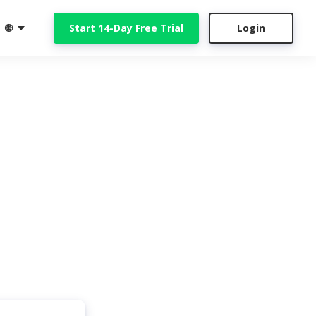
🌐
Start 14-Day Free Trial
Login