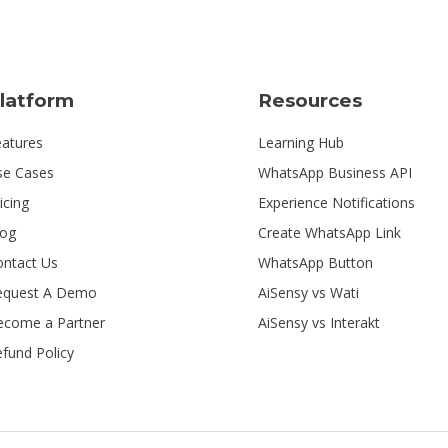
latform
Resources
eatures
Learning Hub
se Cases
WhatsApp Business API
icing
Experience Notifications
log
Create WhatsApp Link
ontact Us
WhatsApp Button
equest A Demo
AiSensy vs Wati
ecome a Partner
AiSensy vs Interakt
fund Policy