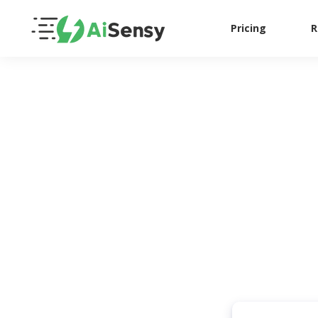
Pricing
R