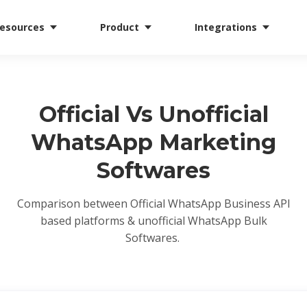
esources
Product
Integrations
Official Vs Unofficial
WhatsApp Marketing
Softwares
Comparison between Official WhatsApp Business API
based platforms & unofficial WhatsApp Bulk
Softwares.