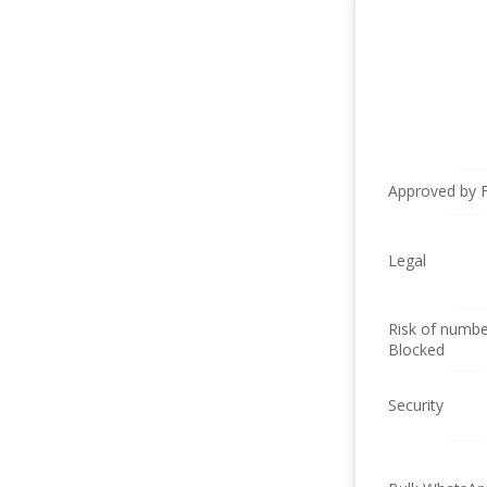
Approved by 
Legal
Risk of numbe
Blocked
Security