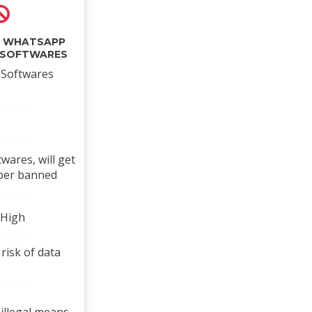
L WHATSAPP
 SOFTWARES
l Softwares
twares, will get
ber banned
 High
risk of data