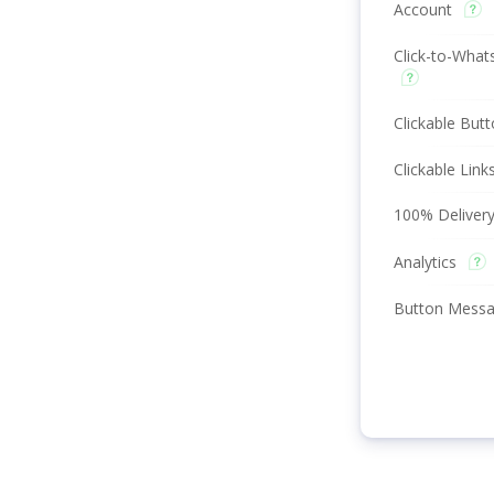
Account
Click-to-What
Clickable But
Clickable Link
100% Delivery
Analytics
Button Mess