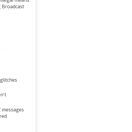
 illegal means
g Broadcast
 glitches
n't
 if messages
red