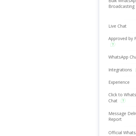
Bulk WhatsAp
Broadcasting
Live Chat
Approved by 
WhatsApp Ch
Integrations
Experience
Click to What
Chat
Message Deli
Report
Official What