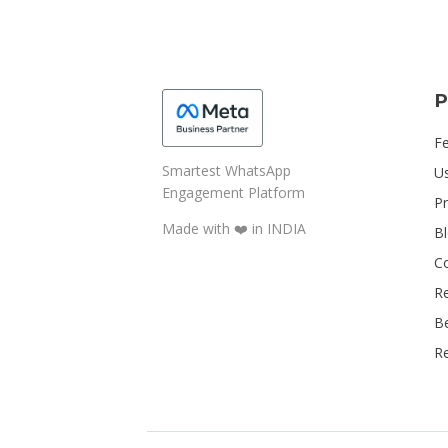
P
F
Smartest WhatsApp
U
Engagement Platform
Pr
Made with ❤️️ in INDIA
B
C
R
B
Re