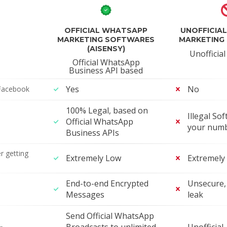
OFFICIAL WHATSAPP
UNOFFICIA
MARKETING SOFTWARES
MARKETING
(AISENSY)
Unofficia
Official WhatsApp
Business API based
Yes
No
Facebook
100% Legal, based on
Illegal Sof
Official WhatsApp
your num
Business APIs
r getting
Extremely Low
Extremely
End-to-end Encrypted
Unsecure, 
Messages
leak
Send Official WhatsApp