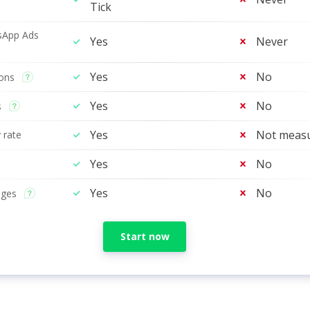
Tick
sApp Ads
Yes
Never
Yes
No
tons
Yes
No
s
Yes
Not meas
 rate
Yes
No
Yes
No
ages
Start now