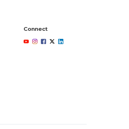
Connect