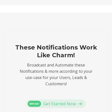
These Notifications Work
Like Charm!
Broadcast and Automate these
Notifications & more according to your
use-case for your Users, Leads &
Customers!
Get Started Now
WHOA!