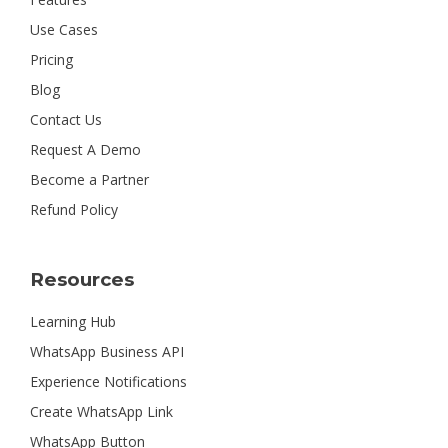
Use Cases
Pricing
Blog
Contact Us
Request A Demo
Become a Partner
Refund Policy
Resources
Learning Hub
WhatsApp Business API
Experience Notifications
Create WhatsApp Link
WhatsApp Button