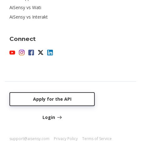
AiSensy vs Wati
AiSensy vs Interakt
Connect
Apply for the API
Login
support@aisensy.com
Privacy Policy
Terms of Service