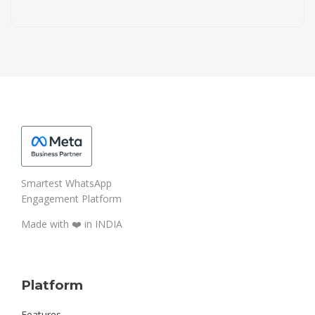
Smartest WhatsApp
Engagement Platform
Made with ❤️️ in INDIA
Platform
Features