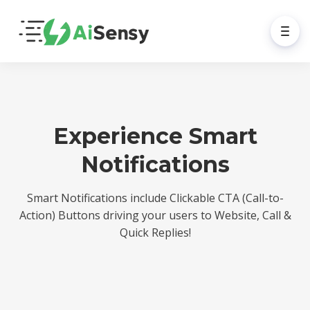
Experience Smart
Notifications
Smart Notifications include Clickable CTA (Call-to-
Action) Buttons driving your users to Website, Call &
Quick Replies!