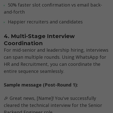
50% faster slot confirmation vs email back-
and-forth
Happier recruiters and candidates
4. Multi-Stage Interview 
Coordination
For mid-senior and leadership hiring, interviews 
can span multiple rounds. Using WhatsApp for 
HR and Recruitment, you can coordinate the 
entire sequence seamlessly.
Sample message (Post-Round 1):
🎉 Great news, [Name]! You've successfully 
cleared the technical interview for the Senior 
Backend Engineer role.