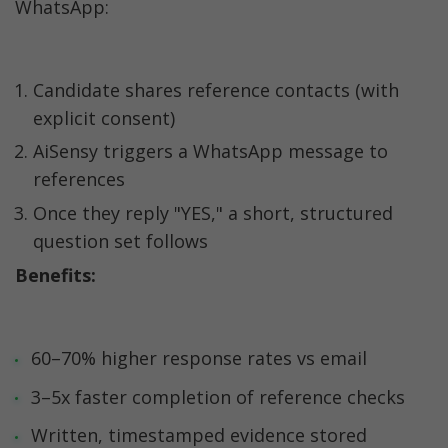
WhatsApp:
Candidate shares reference contacts (with 
explicit consent)
AiSensy triggers a WhatsApp message to 
references
Once they reply "YES," a short, structured 
question set follows
Benefits:
60–70% higher response rates vs email
3–5x faster completion of reference checks
Written, timestamped evidence stored 