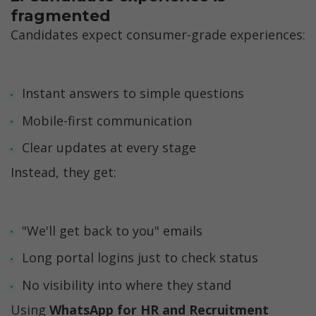
fragmented
Candidates expect consumer-grade experiences:
Instant answers to simple questions
Mobile-first communication
Clear updates at every stage
Instead, they get:
"We'll get back to you" emails
Long portal logins just to check status
No visibility into where they stand
Using 
WhatsApp for HR and Recruitment