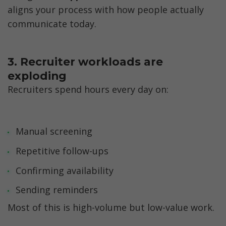
aligns your process with how people actually 
communicate today.
3. Recruiter workloads are 
exploding
Recruiters spend hours every day on:
Manual screening
Repetitive follow-ups
Confirming availability
Sending reminders
Most of this is high-volume but low-value work.