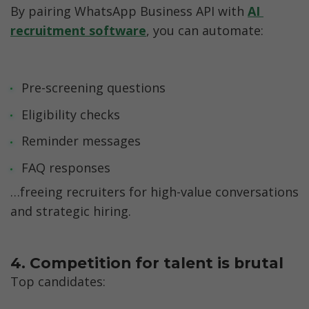
By pairing WhatsApp Business API with 
AI 
recruitment software
, you can automate:
Pre-screening questions
Eligibility checks
Reminder messages
FAQ responses
…freeing recruiters for high-value conversations 
and strategic hiring.
4. Competition for talent is brutal
Top candidates: