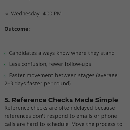
🔹 Wednesday, 4:00 PM
Outcome:
Candidates always know where they stand
Less confusion, fewer follow-ups
Faster movement between stages (average: 
2–3 days faster per round)
5. Reference Checks Made Simple
Reference checks are often delayed because 
references don't respond to emails or phone 
calls are hard to schedule. Move the process to 