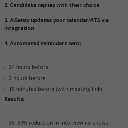
2. Candidate replies with their choice
3. AiSensy updates your calendar/ATS via 
integration
4. Automated reminders sent:
24 hours before
2 hours before
15 minutes before (with meeting link)
Results:
30–50% reduction in interview no-shows