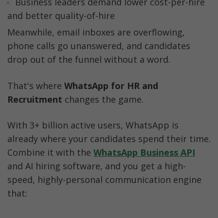
Business leaders demand lower cost-per-hire 
and better quality-of-hire
Meanwhile, email inboxes are overflowing, 
phone calls go unanswered, and candidates 
drop out of the funnel without a word.
That's where 
WhatsApp for HR and 
Recruitment 
changes the game.
With 3+ billion active users, WhatsApp is 
already where your candidates spend their time. 
Combine it with the 
WhatsApp Business API
and AI hiring software, and you get a high-
speed, highly-personal communication engine 
that: