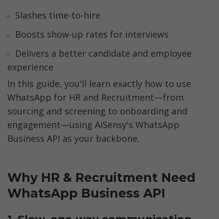
Slashes time-to-hire
Boosts show-up rates for interviews
Delivers a better candidate and employee 
experience
In this guide, you'll learn exactly how to use 
WhatsApp for HR and Recruitment—from 
sourcing and screening to onboarding and 
engagement—using AiSensy's WhatsApp 
Business API as your backbone.
Why HR & Recruitment Need 
WhatsApp Business API