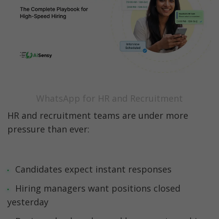
WhatsApp for HR and Recruitment
Best Practices for Using WhatsApp in HR & 
Recruitment 🧠
Common Challenges & How to Solve Them ⚠️
Future Trends: The Next Phase of WhatsApp 
in HR &

WhatsApp for HR and Recruitment
Recruitment 🔮
HR and recruitment teams are under more 
Ready to Transform Your Hiring with 
pressure than ever:
WhatsApp?
Final Thoughts: The Future of Hiring is 
Conversational
Candidates expect instant responses
Hiring managers want positions closed 
FAQs
yesterday