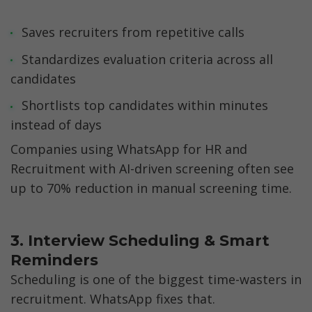
Saves recruiters from repetitive calls
Standardizes evaluation criteria across all 
candidates
Shortlists top candidates within minutes 
instead of days
Companies using WhatsApp for HR and 
Recruitment with AI-driven screening often see 
up to 70% reduction in manual screening time.
3. Interview Scheduling & Smart 
Reminders
Scheduling is one of the biggest time-wasters in 
recruitment. WhatsApp fixes that.