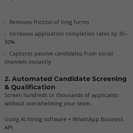
Removes friction of long forms
Increases application completion rates by 35–
50%
Captures passive candidates from social 
channels instantly
2. Automated Candidate Screening 
& Qualification
Screen hundreds or thousands of applicants 
without overwhelming your team.
Using AI hiring software + WhatsApp Business 
API: