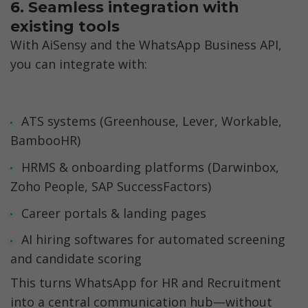
6. Seamless integration with 
existing tools
With AiSensy and the WhatsApp Business API, 
you can integrate with:
ATS systems (Greenhouse, Lever, Workable, 
BambooHR)
HRMS & onboarding platforms (Darwinbox, 
Zoho People, SAP SuccessFactors)
Career portals & landing pages
AI hiring softwares for automated screening 
and candidate scoring
This turns WhatsApp for HR and Recruitment 
into a central communication hub—without 