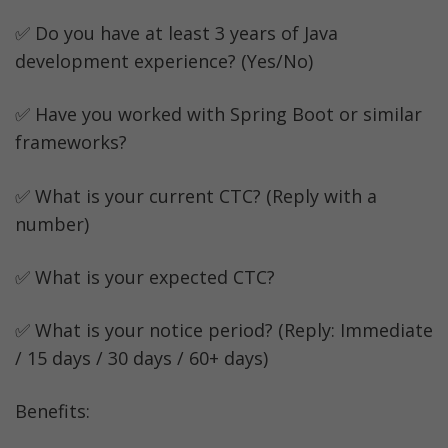
✅ Do you have at least 3 years of Java 
development experience? (Yes/No)
✅ Have you worked with Spring Boot or similar 
frameworks?
✅ What is your current CTC? (Reply with a 
number)
✅ What is your expected CTC?
✅ What is your notice period? (Reply: Immediate 
/ 15 days / 30 days / 60+ days)
Benefits: