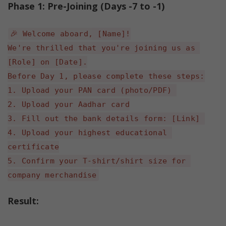
Phase 1: Pre-Joining (Days -7 to -1)
🎉 Welcome aboard, [Name]!
We're thrilled that you're joining us as 
[Role] on [Date].
Before Day 1, please complete these steps:
1. Upload your PAN card (photo/PDF) 
2. Upload your Aadhar card
3. Fill out the bank details form: [Link] 
4. Upload your highest educational 
certificate
5. Confirm your T-shirt/shirt size for 
company merchandise
Result: