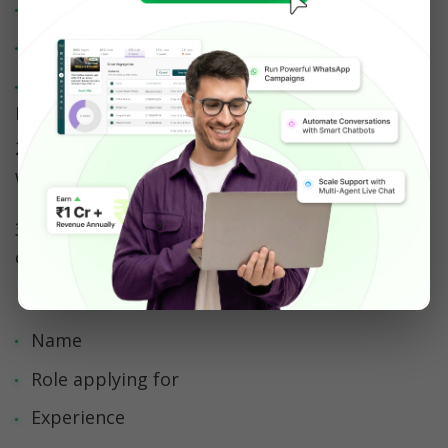
Your career site
Job boards (Naukri, LinkedIn, Indeed)
Social media ads (LinkedIn, Instagram, 
Facebook)  
2. Candidates click and land in a WhatsApp chat 
with your business
3. A WhatsApp chatbot (powered by AiSensy) 
collects:
Name
Role applying for
Experience