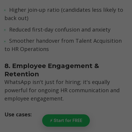
Higher join-up ratio (candidates less likely to 
back out)
Reduced first-day confusion and anxiety
Smoother handover from Talent Acquisition 
to HR Operations
8. Employee Engagement & 
Retention
WhatsApp isn't just for hiring; it's equally 
powerful for ongoing HR communication and 
employee engagement.
Use cases:
⚡ Start for FREE