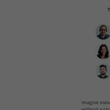
Imagine mana
without a sin