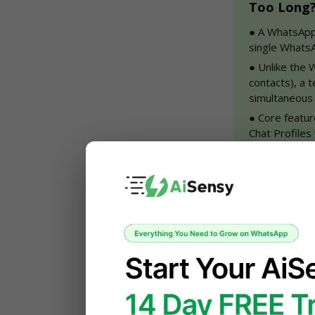
Too Long? 
●
 A WhatsApp
single WhatsA
●
 Unlike the
contacts), a 
simultaneous
●
 Core featur
Chat Profiles
tracking.
●
 The hybrid
support costs
estate, educat
●
 If you're j
team, AiSens
started.