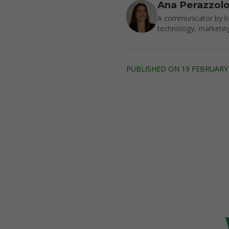
Ana Perazzol
A communicator by he
technology, marketin
PUBLISHED ON 19 FEBRUARY 