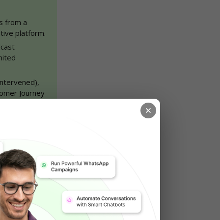
 from a 
tive platform.
cast 
ited 
ntervened), 
tomer Journey 
rage, lower 
thcare, real 
ale your 
 to get 