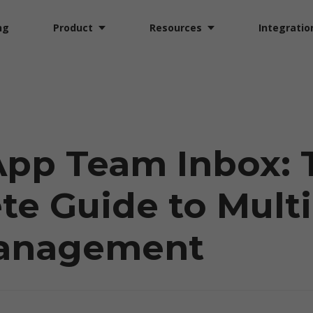
ng
Product
Resources
Integratio
pp Team Inbox: 
e Guide to Mult
anagement