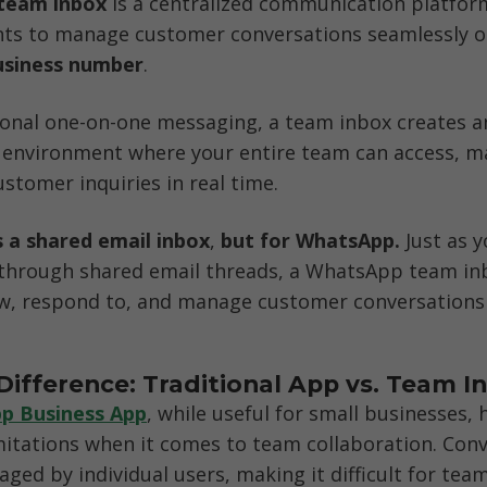
team inbox
 is a centralized communication platform
nts to manage customer conversations seamlessly o
siness number
. 
ional one-on-one messaging, a team inbox creates an
e environment where your entire team can access, m
stomer inquiries in real time.
s a
shared email inbox
,
 but for WhatsApp.
 Just as 
 through shared email threads, a WhatsApp team inb
w, respond to, and manage customer conversations c
Difference: Traditional App vs. Team I
p Business App
, while useful for small businesses, h
imitations when it comes to team collaboration. Conv
aged by individual users, making it difficult for team