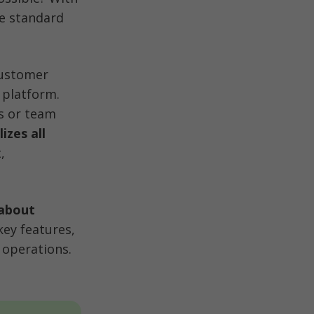
e standard 
customer 
platform. 
 or team 
zes all 
 
about 
key features, 
 operations.