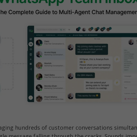
ging hundreds of customer conversations simultan
gle message falling through the cracks. Sounds impo