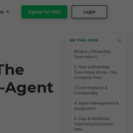
ns
Signup For FREE
Login
−
ON THIS PAGE
What is a WhatsApp
Team Inbox?
The
2. How a WhatsApp
Team Inbox Works: The
Complete Flow
i-Agent
3.Core Features &
Functionality
4. Agent Management &
Assignment
5. Tags & Attributes:
Organizing Customer
Data