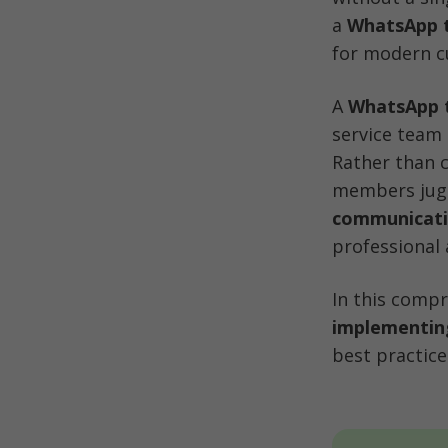
a 
WhatsApp 
for modern c
A 
WhatsApp 
service team 
Rather than 
members jugg
communicat
professional 
In this compr
implementin
best practic