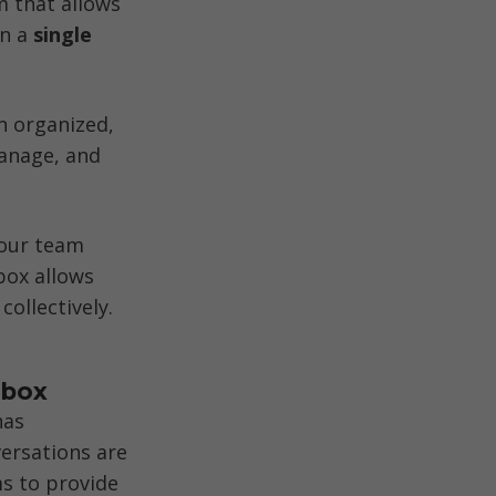
 that allows 
n a 
single 
 organized, 
anage, and 
your team 
ox allows 
ollectively. 
nbox
as 
ersations are 
s to provide 