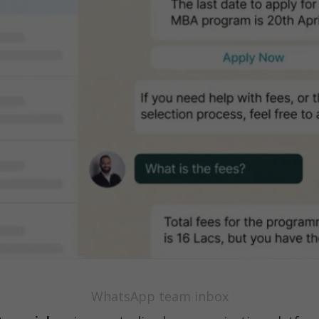
WhatsApp team inbox