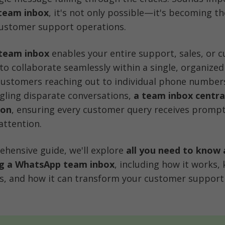
team inbox
, it's not only possible—it's becoming th
ustomer support operations.
team inbox
 enables your entire support, sales, or 
to collaborate seamlessly within a single, organized 
customers reaching out to individual phone numbers
ling disparate conversations, 
a team inbox centrali
ion
, ensuring every customer query receives prompt,
attention.
ehensive guide, we'll explore 
all you need to know 
g a WhatsApp team inbox
, including how it works, 
es, and how it can transform your customer support