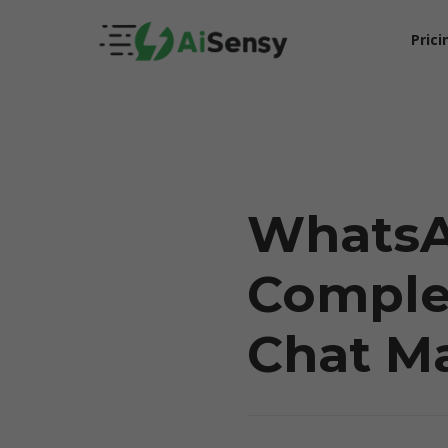
Prici
WhatsA
Complet
5X Your Revenue
Chat M