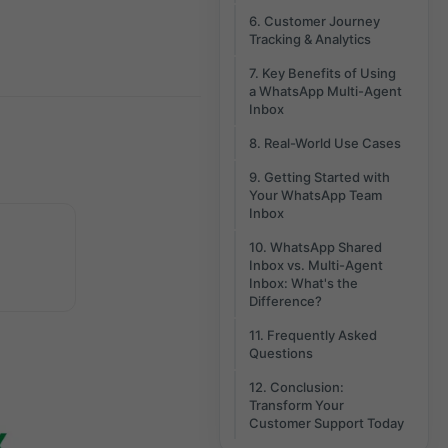
6. Customer Journey
Tracking & Analytics
7. Key Benefits of Using
a WhatsApp Multi-Agent
Inbox
8. Real-World Use Cases
9. Getting Started with
Your WhatsApp Team
Inbox
10. WhatsApp Shared
Inbox vs. Multi-Agent
Inbox: What's the
Difference?
11. Frequently Asked
Questions
12. Conclusion:
Transform Your
Customer Support Today