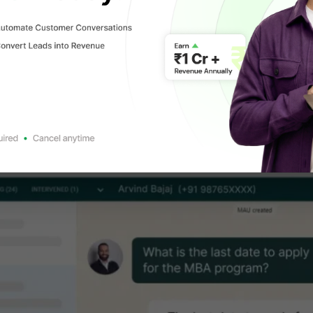
 a WhatsApp Team Inbox?