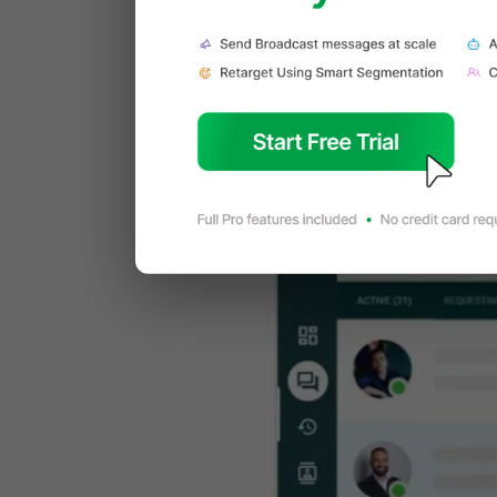
What is