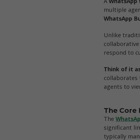
A 
WhatsApp 
multiple age
WhatsApp Bu
Unlike tradit
collaborativ
respond to cu
Think of it a
collaborates
agents to vie
The Core 
The 
WhatsAp
significant l
typically man