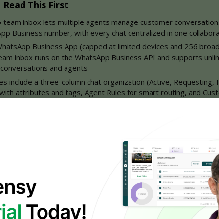
Read This First
 team inbox lets multiple agents manage customer conversations
pp Business number, with every chat centralized in one collabora
 WhatsApp Business App (capped at limited devices and 256 broad
team inbox runs on the WhatsApp Business API and supports unlim
 conversations and agents.
es include a three-column chat organization (Active, Requesting, I
 with attributes and tags, Agent Rules for smart routing, and Cus
 chatbot-plus-human flow drives faster response times, 24/7 cove
, and seamless handoffs — proven across e-commerce, SaaS, heal
ion, and fintech.
uggling multiple support phones, losing messages, or planning to sc
y's WhatsApp team inbox is the strategic upgrade — book a demo