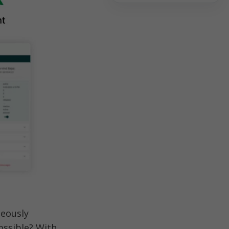
eously 
ssible? With 