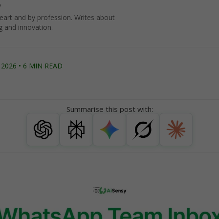
o
art and by profession. Writes about
g and innovation.
2026 • 6 MIN READ
Summarise this post with: