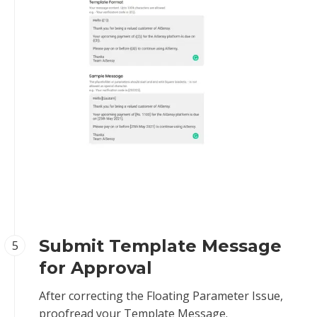
Submit Template Message
5
for Approval
After correcting the Floating Parameter Issue,
proofread your Template Message.