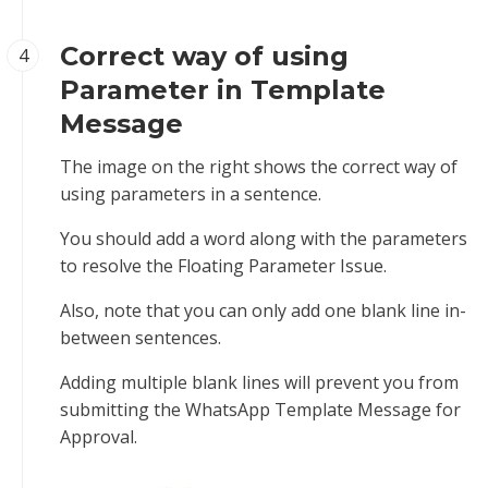
Correct way of using
4
Parameter in Template
Message
The image on the right shows the correct way of
using parameters in a sentence.
You should add a word along with the parameters
to resolve the Floating Parameter Issue.
Also, note that you can only add one blank line in-
between sentences.
Adding multiple blank lines will prevent you from
submitting the WhatsApp Template Message for
Approval.