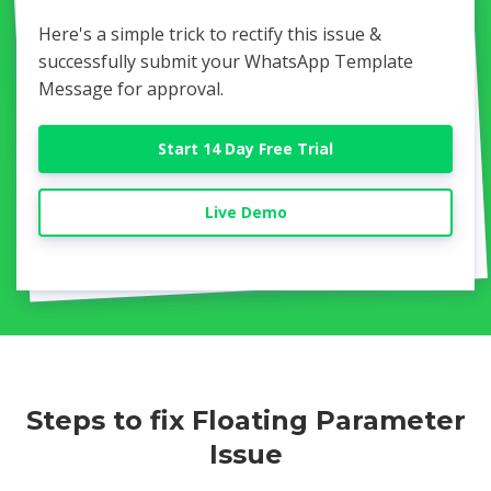
Here's a simple trick to rectify this issue &
successfully submit your WhatsApp Template
Message for approval.
Start 14 Day Free Trial
Live Demo
Steps to fix Floating Parameter
Issue