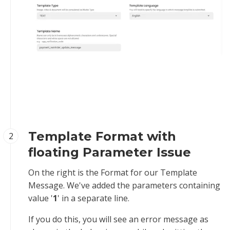
Template Format with
2
floating Parameter Issue
On the right is the Format for our Template
Message. We've added the parameters containing
value '
1
' in a separate line.
If you do this, you will see an error message as