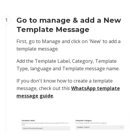
Go to manage & add a New
1
Template Message
First, go to Manage and click on 'New' to add a
template message.
Add the Template Label, Category, Template
Type, language and Template message name.
If you don't know how to create a template
message, check out this
WhatsApp template
message guide
.