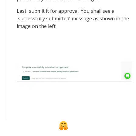
Last, submit it for approval. You shall see a
'successfully submitted' message as shown in the
image on the left.