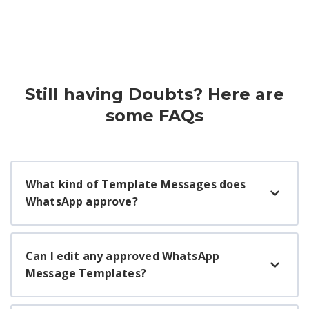
Still having Doubts? Here are
some FAQs
What kind of Template Messages does
WhatsApp approve?
Can I edit any approved WhatsApp
Message Templates?