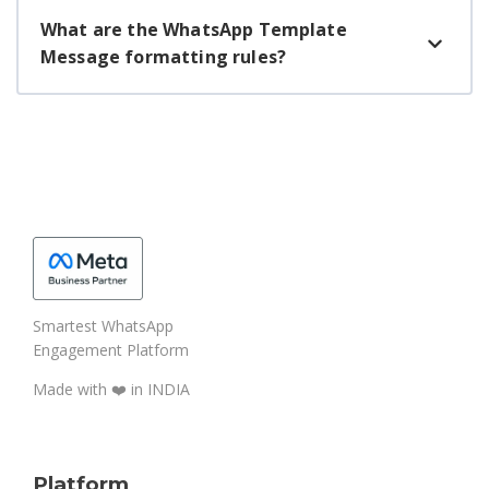
What are the WhatsApp Template
Message formatting rules?
Smartest WhatsApp
Engagement Platform
Made with ❤️️ in INDIA
Platform