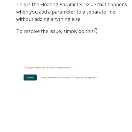
This is the Floating Parameter Issue that happens
when you add a parameter to a separate line
without adding anything else.
To resolve the issue, simply do this👇‍