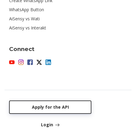
Create WhatsApp Link
WhatsApp Button
AiSensy vs Wati
AiSensy vs Interakt
Connect
Apply for the API
Login