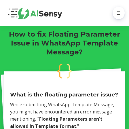
How to fix Floating Parameter
Issue in WhatsApp Template
Message?
What is the floating parameter issue?
While submitting WhatsApp Template Message,
you might have encountered an error message
mentioning, "
Floating Parameters aren't
allowed in Template format
."