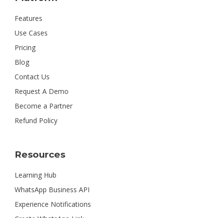
Features
Use Cases
Pricing
Blog
Contact Us
Request A Demo
Become a Partner
Refund Policy
Resources
Learning Hub
WhatsApp Business API
Experience Notifications