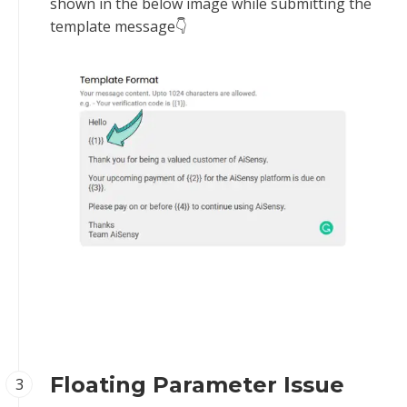
shown in the below image while submitting the
template message👇‍
Floating Parameter Issue
3