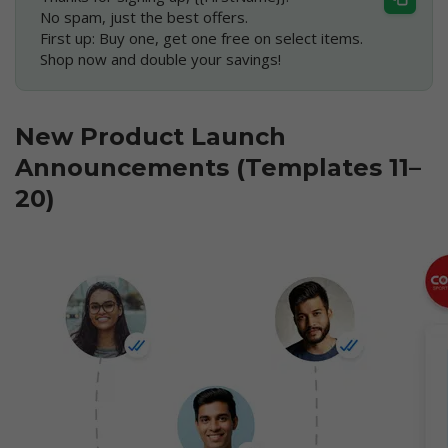
No spam, just the best offers.
First up: Buy one, get one free on select items.
Shop now and double your savings!
New Product Launch
Announcements (Templates 11–
20)