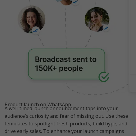
Product launch on WhatsApp
A well-timed launch announcement taps into your
audience’s curiosity and fear of missing out. Use these
templates to spotlight fresh products, build hype, and
drive early sales. To enhance your launch campaigns