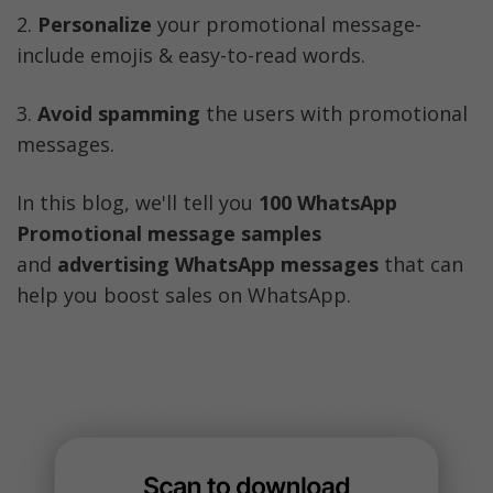
2. 
Personalize
 your promotional message- 
include emojis & easy-to-read words.
3. 
Avoid spamming
 the users with promotional 
messages. 
In this blog, we'll tell you 
100 WhatsApp 
Promotional message samples 
and
 advertising WhatsApp messages
 that can 
help you boost sales on WhatsApp. 