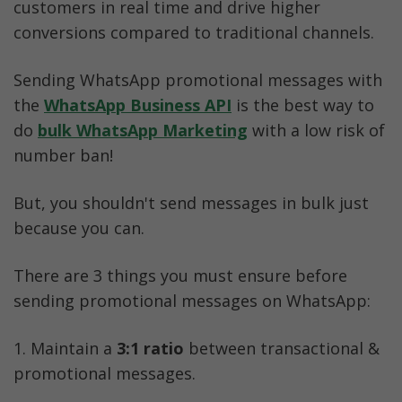
customers in real time and drive higher 
conversions compared to traditional channels.
Sending WhatsApp promotional messages with 
the 
WhatsApp Business API
is the best way to 
do 
bulk WhatsApp Marketing
 with a low risk of 
number ban!
But, you shouldn't send messages in bulk just 
because you can. 
There are 3 things you must ensure before 
sending promotional messages on WhatsApp:
1. Maintain a 
3:1 ratio
 between transactional & 
promotional messages. 