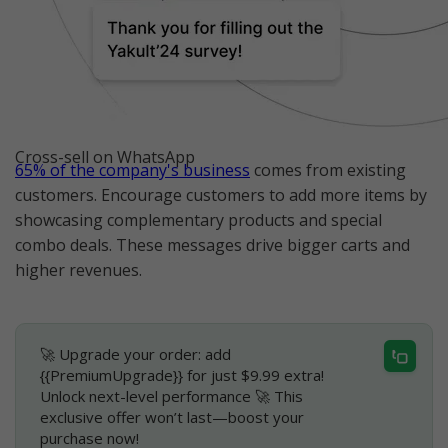
Cross-sell on WhatsApp
65% of the company's business
comes from existing
customers. Encourage customers to add more items by
showcasing complementary products and special
combo deals. These messages drive bigger carts and
higher revenues.
🚀 Upgrade your order: add
{{PremiumUpgrade}} for just $9.99 extra!
Unlock next-level performance 🚀 This
exclusive offer won’t last—boost your
purchase now!