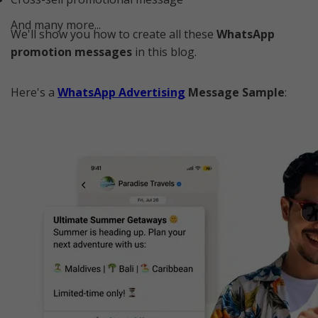
And many more...
We'll show you how to create all these
WhatsApp
promotion messages
in this blog.
Here's a
WhatsApp Advertising
Message Sample
: