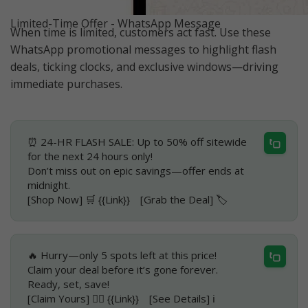
Limited-Time Offer - WhatsApp Message
When time is limited, customers act fast. Use these
WhatsApp promotional messages to highlight flash
deals, ticking clocks, and exclusive windows—driving
immediate purchases.
⏰ 24-HR FLASH SALE: Up to 50% off sitewide
for the next 24 hours only!
Don’t miss out on epic savings—offer ends at
midnight.
[Shop Now] 🛒 {{Link}} [Grab the Deal] 🏷️
🔥 Hurry—only 5 spots left at this price!
Claim your deal before it’s gone forever.
Ready, set, save!
[Claim Yours] 🏃‍♂️ {{Link}} [See Details] ℹ️