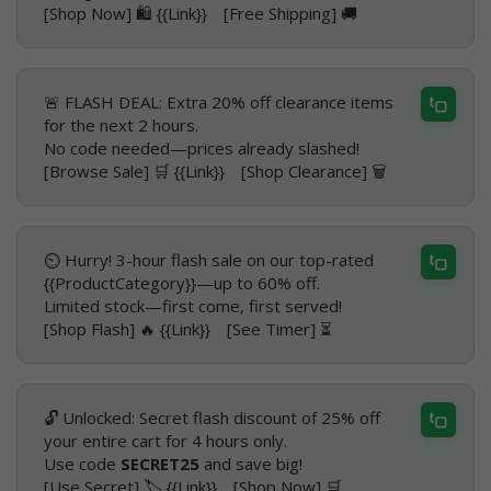
[Shop Now] 🛍️ {{Link}} [Free Shipping] 🚚
🚨 FLASH DEAL: Extra 20% off clearance items
for the next 2 hours.
No code needed—prices already slashed!
[Browse Sale] 🛒 {{Link}} [Shop Clearance] 🗑️
⏲️ Hurry! 3-hour flash sale on our top-rated
{{ProductCategory}}—up to 60% off.
Limited stock—first come, first served!
[Shop Flash] 🔥 {{Link}} [See Timer] ⏳
🔓 Unlocked: Secret flash discount of 25% off
your entire cart for 4 hours only.
Use code
SECRET25
and save big!
[Use Secret] 🏷️ {{Link}} [Shop Now] 🛒