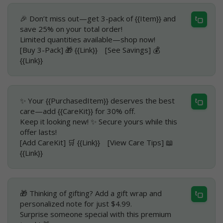
🎉 Don’t miss out—get 3-pack of {{Item}} and
save 25% on your total order!
Limited quantities available—shop now!
[Buy 3-Pack] 🎁 {{Link}} [See Savings] 💰
{{Link}}
✨ Your {{PurchasedItem}} deserves the best
care—add {{CareKit}} for 30% off.
Keep it looking new! ✨ Secure yours while this
offer lasts!
[Add CareKit] 🛒 {{Link}} [View Care Tips] 📖
{{Link}}
🎁 Thinking of gifting? Add a gift wrap and
personalized note for just $4.99.
Surprise someone special with this premium