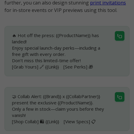
further, you can also design stunning
print invitations
for in-store events or VIP previews using this tool.
🔥 Hot off the press: {{ProductName}} has
landed!
Enjoy special launch-day perks—including a
free gift with every order.
Don’t miss this limited-time offer!
[Grab Yours] 🔗 {{Link}} [See Perks] 🎁
🤝 Collab Alert: {{Brand}} x {{CollabPartner}}
present the exclusive {{ProductName}}.
Only a few in stock—claim yours before they
vanish!
[Shop Collab] 🛍️ {{Link}} [View Specs] 📋