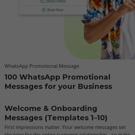
WhatsApp Promotional Message
100 WhatsApp Promotional
Messages for your Business
Welcome & Onboarding
Messages (Templates 1–10)
First impressions matter. Your welcome messages set
the tone for the entire customer relationship—so make