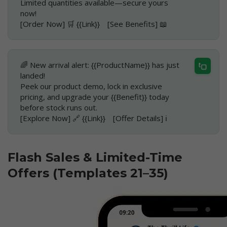
Limited quantities available—secure yours
now!
[Order Now] 🛒 {{Link}} [See Benefits] 📖
🌈 New arrival alert: {{ProductName}} has just
landed!
Peek our product demo, lock in exclusive
pricing, and upgrade your {{Benefit}} today
before stock runs out.
[Explore Now] 🔗 {{Link}} [Offer Details] ℹ️
Flash Sales & Limited-Time
Offers (Templates 21–35)