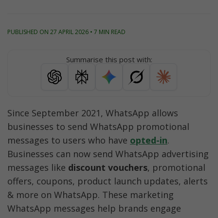
PUBLISHED ON 27 APRIL 2026 • 7 MIN READ
Summarise this post with:
Since September 2021, WhatsApp allows 
businesses to send WhatsApp promotional 
messages to users who have 
opted-in
. 
Businesses can now send WhatsApp advertising 
messages like 
discount vouchers
, promotional 
offers, coupons, product launch updates, alerts 
& more on WhatsApp. These marketing 
WhatsApp messages help brands engage 