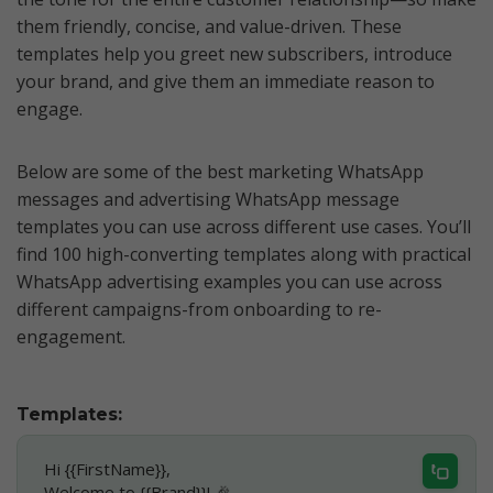
them friendly, concise, and value-driven. These
templates help you greet new subscribers, introduce
your brand, and give them an immediate reason to
engage.
Below are some of the best marketing WhatsApp
messages and advertising WhatsApp message
templates you can use across different use cases. You’ll
find 100 high-converting templates along with practical
WhatsApp advertising examples you can use across
different campaigns-from onboarding to re-
engagement.
Templates:
Hi {{FirstName}},
Welcome to {{Brand}}! 🎉