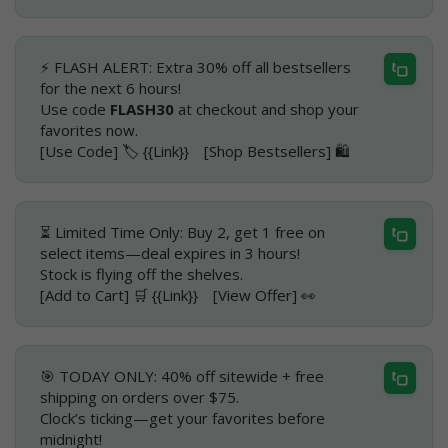
⚡ FLASH ALERT: Extra 30% off all bestsellers
for the next 6 hours!
Use code
FLASH30
at checkout and shop your
favorites now.
[Use Code] 🏷️ {{Link}} [Shop Bestsellers] 🛍️
⏳ Limited Time Only: Buy 2, get 1 free on
select items—deal expires in 3 hours!
Stock is flying off the shelves.
[Add to Cart] 🛒 {{Link}} [View Offer] 👀
🎯 TODAY ONLY: 40% off sitewide + free
shipping on orders over $75.
Clock’s ticking—get your favorites before
midnight!