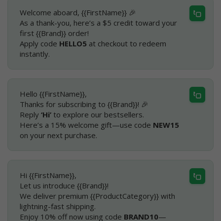
Welcome aboard, {{FirstName}} 🎉
As a thank-you, here’s a $5 credit toward your
first {{Brand}} order!
Apply code
HELLO5
at checkout to redeem
instantly.
Hello {{FirstName}},
Thanks for subscribing to {{Brand}}! 🎉
Reply
‘Hi’
to explore our bestsellers.
Here’s a 15% welcome gift—use code
NEW15
on your next purchase.
Hi {{FirstName}},
Let us introduce {{Brand}}!
We deliver premium {{ProductCategory}} with
lightning-fast shipping.
Enjoy 10% off now using code
BRAND10
—