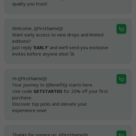
quality you trust!
Welcome, {{FirstName}}!
Want early access to new drops and limited
editions?
Just reply
‘EARLY’
and we’ll send you exclusive
invites before anyone else! 🚀
Hi {{FirstName}}!
Your journey to {{Benefit}} starts here.
Use code
GETSTARTED
for 20% off your first
purchase.
Discover top picks and elevate your
experience now!
Thanks for signing up, {{FirstName}}!