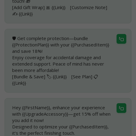
touch! 🎁
[Add Gift Wrap] 🎀 {{Link}} [Customize Note]
✍️ {{Link}}
🛡️ Get complete protection—bundle
{{ProtectionPlan}} with your {{PurchasedItem}}
and save 18%!
Enjoy coverage for accidental damage and
extended support. Peace of mind has never
been more affordable!
[Bundle & Save] 🏷️ {{Link}} [See Plan] 📋
{{Link}}
Hey {{FirstName}}, enhance your experience
with {{UpgradeAccessory}}—get 15% off when
you add it now!
Designed to optimize your {{PurchasedItem}},
it’s the perfect finishing touch.