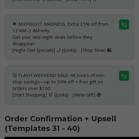
🌟 MIDNIGHT MADNESS: Extra 35% off from
12 AM–3 AM only.
Get your late-night deals before they
disappear!
[Night Owl Specials] 🌙 {{Link}} [Shop Now] 🛍️
🚀 FLASH WEEKEND SALE: 48 hours of non-
stop savings—up to 55% off + free gift on
orders over $100.
[Start Shopping] 🛒 {{Link}} [View Gift] 🎁
Order Confirmation + Upsell
(Templates 31 - 40)