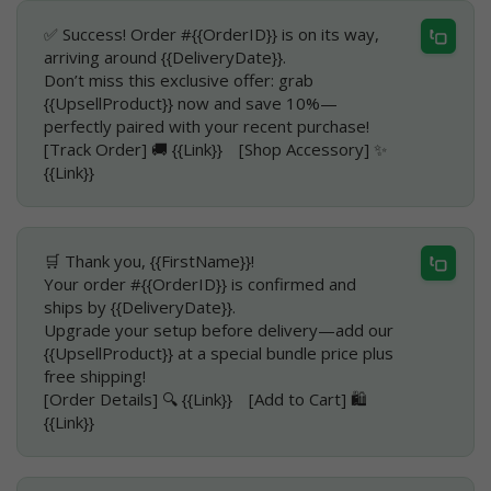
✅ Success! Order #{{OrderID}} is on its way,
arriving around {{DeliveryDate}}.
Don’t miss this exclusive offer: grab
{{UpsellProduct}} now and save 10%—
perfectly paired with your recent purchase!
[Track Order] 🚚 {{Link}} [Shop Accessory] ✨
{{Link}}
🛒 Thank you, {{FirstName}}!
Your order #{{OrderID}} is confirmed and
ships by {{DeliveryDate}}.
Upgrade your setup before delivery—add our
{{UpsellProduct}} at a special bundle price plus
free shipping!
[Order Details] 🔍 {{Link}} [Add to Cart] 🛍️
{{Link}}