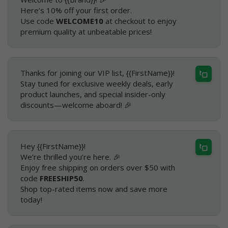
Here’s 10% off your first order.
Use code
WELCOME10
at checkout to enjoy
premium quality at unbeatable prices!
Thanks for joining our VIP list, {{FirstName}}!
Stay tuned for exclusive weekly deals, early
product launches, and special insider-only
discounts—welcome aboard! 🎉
Hey {{FirstName}}!
We’re thrilled you’re here. 🎉
Enjoy free shipping on orders over $50 with
code
FREESHIP50
.
Shop top-rated items now and save more
today!