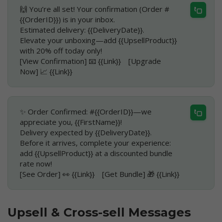
🙌 You’re all set! Your confirmation (Order #
{{OrderID}}) is in your inbox.
Estimated delivery: {{DeliveryDate}}.
Elevate your unboxing—add {{UpsellProduct}}
with 20% off today only!
[View Confirmation] 📧 {{Link}} [Upgrade
Now] 📈 {{Link}}
✨ Order Confirmed: #{{OrderID}}—we
appreciate you, {{FirstName}}!
Delivery expected by {{DeliveryDate}}.
Before it arrives, complete your experience:
add {{UpsellProduct}} at a discounted bundle
rate now!
[See Order] 👀 {{Link}} [Get Bundle] 🎁 {{Link}}
Upsell & Cross-sell Messages