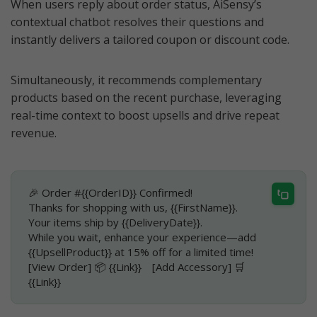
When users reply about order status, AiSensy’s
contextual chatbot resolves their questions and
instantly delivers a tailored coupon or discount code.
Simultaneously, it recommends complementary
products based on the recent purchase, leveraging
real-time context to boost upsells and drive repeat
revenue.
🎉 Order #{{OrderID}} Confirmed!
Thanks for shopping with us, {{FirstName}}.
Your items ship by {{DeliveryDate}}.
While you wait, enhance your experience—add
{{UpsellProduct}} at 15% off for a limited time!
[View Order] 📦 {{Link}} [Add Accessory] 🛒
{{Link}}