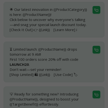
🌟 Our latest innovation in {{ProductCategory}}
is here: {{ProductName}}!
Click below to uncover why everyone’s talking
—and snag your special launch discount today.
[Check It Out] 👉 {{Link}} [Learn More] ℹ️
⏳ Limited launch: {{ProductName}} drops
tomorrow at 9 AM!
First 100 orders score 20% off with code
LAUNCH20
.
Don’t wait—set your reminder!
[Shop Limited] 🛍️ {{Link}} [Use Code] 🏷️
💡 Ready for something new? Introducing
{{ProductName}}, designed to boost your
{{TargetBenefit}} effortlessly.