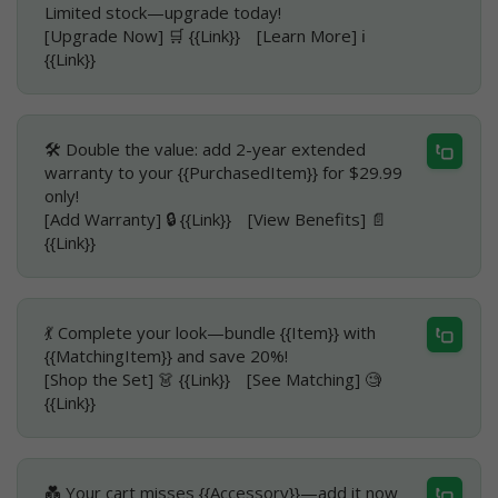
Limited stock—upgrade today!
[Upgrade Now] 🛒 {{Link}} [Learn More] ℹ️
{{Link}}
🛠️ Double the value: add 2-year extended
warranty to your {{PurchasedItem}} for $29.99
only!
[Add Warranty] 🔒 {{Link}} [View Benefits] 📄
{{Link}}
💃 Complete your look—bundle {{Item}} with
{{MatchingItem}} and save 20%!
[Shop the Set] 👗 {{Link}} [See Matching] 🧐
{{Link}}
💑 Your cart misses {{Accessory}}—add it now