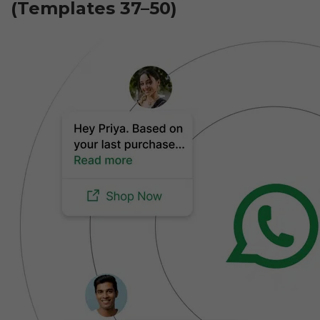
(Templates 37–50)