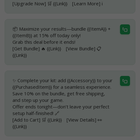
[Upgrade Now] 🛒 {{Link}} [Learn More] ℹ️
📦 Maximize your results—bundle {{ItemA}} +
{{ItemB}} at 15% off today only!
Grab this deal before it ends!
[Get Bundle] 🔥 {{Link}} [View Bundle] 📋
{{Link}}
✨ Complete your kit: add {{Accessory}} to your
{{PurchasedItem}} for a seamless experience.
Save 10% on the bundle, get free shipping,
and step up your game.
Offer ends tonight—don’t leave your perfect
setup half-finished! 🔗
[Add to Cart] 🛒 {{Link}} [View Details] 👀
{{Link}}