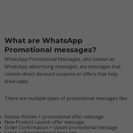
What are WhatsApp
Promotional messages?
WhatsApp Promotional Messages, also known as
WhatsApp advertising messages, are messages that
contain direct discount coupons or offers that help
drive sales.
There are multiple types of promotional messages like:
Festive Wishes + promotional offer message
New Product Launch offer message
Order Confirmation + Upsell promotional message
Cross-sell promotional message