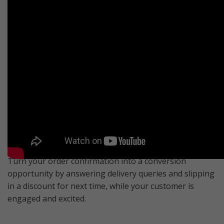
Turn your order confirmation into a conversion
opportunity by answering delivery queries and slipping
in a discount for next time, while your customer is
engaged and excited.