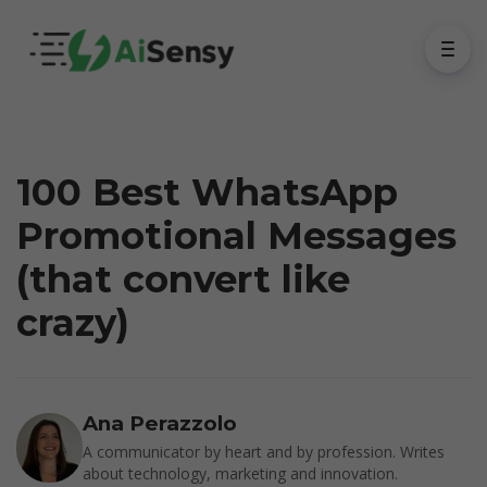
100 Best WhatsApp
Promotional Messages
(that convert like
crazy)
Ana Perazzolo
A communicator by heart and by profession. Writes
about technology, marketing and innovation.