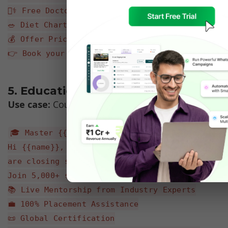
👨‍⚕️ Free Doctor Consultation
🥗 Diet Chart
💰 Offer Price: $999 (Standard Price: $1,500)
👉 Book your slot: {{appointment_link}}
5. Education / EdTech 
Use case:
 Course Enrollment & Webinar Invite
🎓 Master {{skill_name}} in just 6 weeks!
Hi {{name}}, applications for our new batch 
are closing soon.
Join 5,000+ successful alumni:
📚 Live Mentorship from Industry Experts
💼 100% Placement Assistance
📜 Global Certification