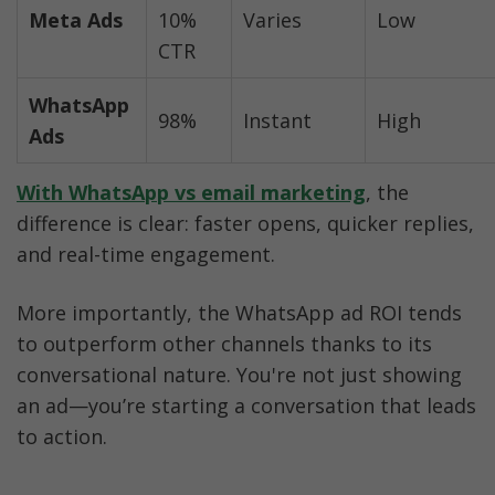
Meta Ads
10% 
Varies
Low
CTR
WhatsApp 
98%
Instant
High
Ads
With WhatsApp vs email marketing
, the 
difference is clear: faster opens, quicker replies, 
and real-time engagement.
More importantly, the WhatsApp ad ROI tends 
to outperform other channels thanks to its 
conversational nature. You're not just showing 
an ad—you’re starting a conversation that leads 
to action.