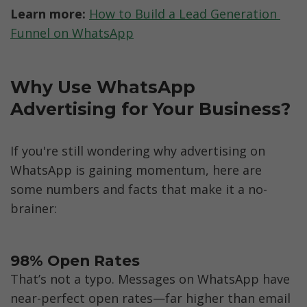
Learn more: 
How to Build a Lead Generation 
Funnel on WhatsApp
Why Use WhatsApp 
Advertising for Your Business?
If you're still wondering why advertising on 
WhatsApp is gaining momentum, here are 
some numbers and facts that make it a no-
brainer:
98% Open Rates
That’s not a typo. Messages on WhatsApp have 
near-perfect open rates—far higher than email 