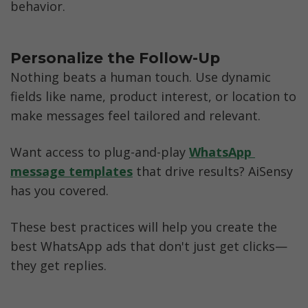
behavior.
Personalize the Follow-Up
Nothing beats a human touch. Use dynamic 
fields like name, product interest, or location to 
make messages feel tailored and relevant.
Want access to plug-and-play 
WhatsApp 
message templates
 that drive results? AiSensy 
has you covered.
These best practices will help you create the 
best WhatsApp ads that don't just get clicks—
they get replies.