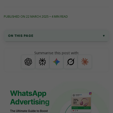
PUBLISHED ON 22 MARCH 2025 • 4 MIN READ
ON THIS PAGE
▾
What is WhatsApp Advertising?
Summarise this post with:
Why Use WhatsApp Advertising for Your 
Business?
How WhatsApp Advertising Works (Step-by-
Step Guide)
WhatsApp Ads vs Other Channels: A Quick 
Comparison
WhatsApp Advertising Message Sample