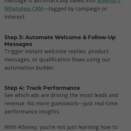
message is automatically saved into 
AiSensy's 
WhatsApp CRM
—tagged by campaign or 
interest.
Step 3: Automate Welcome & Follow-Up 
Messages
Trigger instant welcome replies, product 
messages, or qualification flows using our 
automation builder.
Step 4: Track Performance
See which ads are driving the most leads and 
revenue. No more guesswork—just real-time 
performance insights.
With AiSensy, you're not just learning how to 