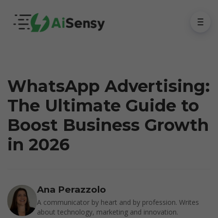
WhatsApp Advertising:
The Ultimate Guide to
Boost Business Growth
in 2026
Ana Perazzolo
A communicator by heart and by profession. Writes
about technology, marketing and innovation.