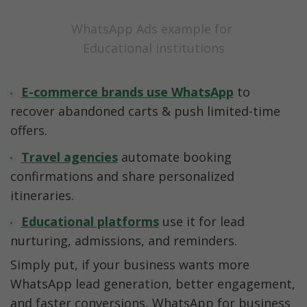
WhatsApp Ads example for 
Educational institutions
E-commerce brands use WhatsApp
to 
recover abandoned carts & push limited-time 
offers.
Travel agencies
automate booking 
confirmations and share personalized 
itineraries.
Educational platforms
 use it for lead 
nurturing, admissions, and reminders.
Simply put, if your business wants more 
WhatsApp lead generation, better engagement, 
and faster conversions, WhatsApp for business 