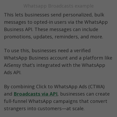
Whatsapp Broadcasts example
This lets businesses send personalized, bulk 
messages to opted-in users via the WhatsApp 
Business API. These messages can include 
promotions, updates, reminders, and more.
To use this, businesses need a verified 
WhatsApp Business account and a platform like 
AiSensy that’s integrated with the WhatsApp 
Ads API.
By combining Click to WhatsApp Ads (CTWA) 
and
Broadcasts via API
, businesses can create 
full-funnel WhatsApp campaigns that convert 
strangers into customers—at scale.