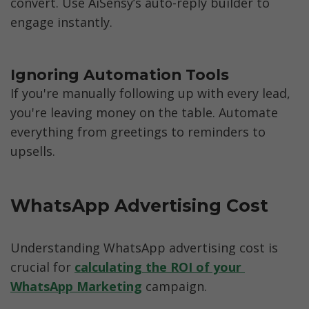
convert. Use AiSensy’s auto-reply builder to 
engage instantly.
If you're manually following up with every lead, 
you're leaving money on the table. Automate 
everything from greetings to reminders to 
upsells.
WhatsApp Advertising Cost
Understanding WhatsApp advertising cost is 
crucial for 
calculating the ROI of your 
WhatsApp Marketing
 campaign. 