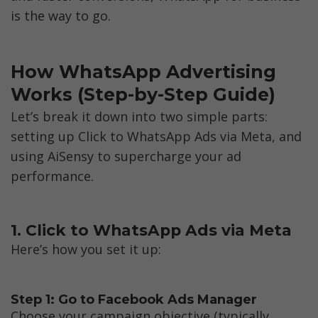
is the way to go.
How WhatsApp Advertising 
Works (Step-by-Step Guide)
Let’s break it down into two simple parts: 
setting up Click to WhatsApp Ads via Meta, and 
using AiSensy to supercharge your ad 
performance.
1. Click to WhatsApp Ads via Meta
Here’s how you set it up:
Step 1: Go to Facebook Ads Manager
Choose your campaign objective (typically 