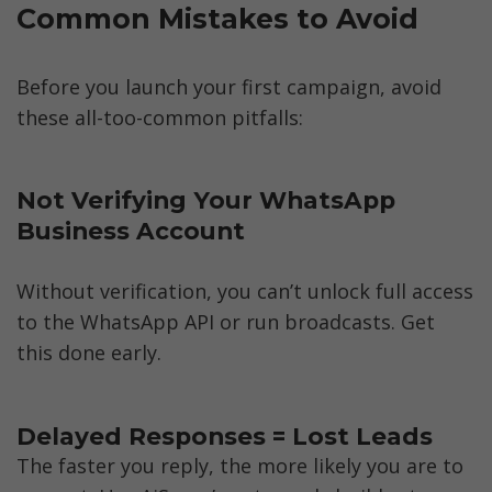
Common Mistakes to Avoid
Before you launch your first campaign, avoid 
these all-too-common pitfalls:
Not Verifying Your WhatsApp 
Business Account
Without verification, you can’t unlock full access 
to the WhatsApp API or run broadcasts. Get 
this done early.
The faster you reply, the more likely you are to 