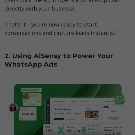
directly with your business.
That’s it—you’re now ready to start 
conversations and capture leads instantly!
2. Using AiSensy to Power Your 
WhatsApp Ads