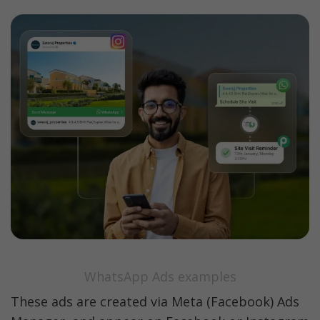
WhatsApp Ads examples
These ads are created via Meta (Facebook) Ads 