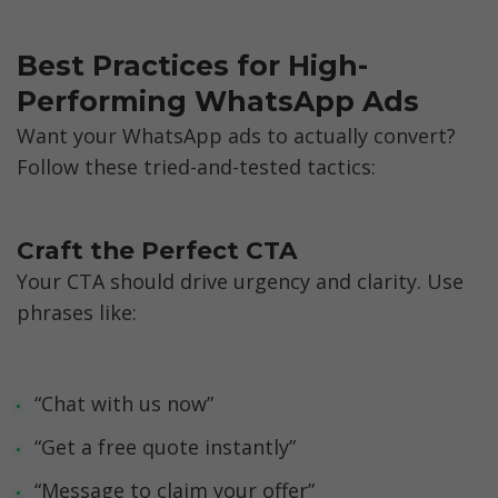
Best Practices for High-
Performing WhatsApp Ads
Want your WhatsApp ads to actually convert? 
Follow these tried-and-tested tactics:
Craft the Perfect CTA
Your CTA should drive urgency and clarity. Use 
phrases like: