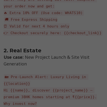
your order now and get:
🔥 Extra 10% OFF (Use code: WHATS10)
🚚 Free Express Shipping
⏰ Valid for next 4 hours only
👉 Checkout securely here: {{checkout_link}}
2. Real Estate
Use case:
 New Project Launch & Site Visit 
Generation
🏡 Pre-Launch Alert: Luxury Living in 
{{location}}
Hi {{name}}, discover {{project_name}} — 
premium 3BHK homes starting at ₹{{price}}.
Why invest now?