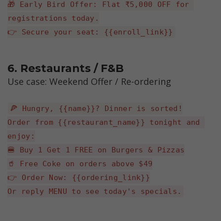
🎁 Early Bird Offer: Flat ₹5,000 OFF for 
registrations today.
👉 Secure your seat: {{enroll_link}}
6. Restaurants / F&B 
Use case: Weekend Offer / Re-ordering
🍕 Hungry, {{name}}? Dinner is sorted!
Order from {{restaurant_name}} tonight and 
enjoy:
🍔 Buy 1 Get 1 FREE on Burgers & Pizzas
🥤 Free Coke on orders above $49
👉 Order Now: {{ordering_link}}
Or reply MENU to see today's specials.