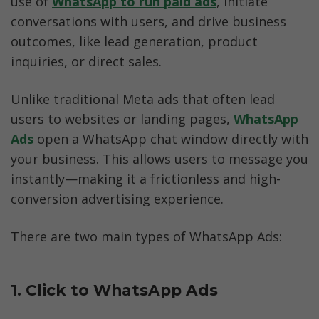
use of 
WhatsApp to run paid ads
, initiate 
conversations with users, and drive business 
outcomes, like lead generation, product 
inquiries, or direct sales.
Unlike traditional Meta ads that often lead 
users to websites or landing pages, 
WhatsApp 
Ads
 open a WhatsApp chat window directly with 
your business. This allows users to message you 
instantly—making it a frictionless and high-
conversion advertising experience.
There are two main types of WhatsApp Ads:
1. Click to WhatsApp Ads