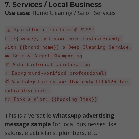
7. Services / Local Business
Use case: 
Home Cleaning / Salon Services
🧹 Sparkling clean home @ $299!
Hi {{name}}, get your home festive-ready 
with {{brand_name}}'s Deep Cleaning Service.
🛋️ Sofa & Carpet Shampooing
🦠 Anti-bacterial sanitization
✅ Background-verified professionals
🎁 WhatsApp Exclusive: Use code CLEAN20 for 
extra discounts.
👉 Book a slot: {{booking_link}}
This is a versatile 
WhatsApp advertising 
message sample 
for local businesses like 
salons, electricians, plumbers, etc.