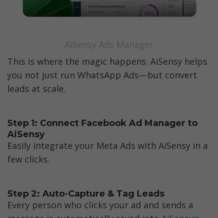
AiSensy Ads Manager
This is where the magic happens. AiSensy helps 
you not just run WhatsApp Ads—but convert 
leads at scale.
Step 1: Connect Facebook Ad Manager to 
AiSensy
Easily integrate your Meta Ads with AiSensy in a 
few clicks.
Step 2: Auto-Capture & Tag Leads
Every person who clicks your ad and sends a 