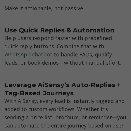
Make it actionable, not passive.
Use Quick Replies & Automation
Help users respond faster with predefined 
quick reply buttons. Combine that with 
WhatsApp chatbot
 to handle FAQs, qualify 
leads, or book demos—without manual effort.
Leverage AiSensy’s Auto-Replies + 
Tag-Based Journeys
With AiSensy, every lead is instantly tagged and 
added to custom workflows. Whether it’s 
sending a price list, brochure, or reminder—you 
can automate the entire journey based on user 