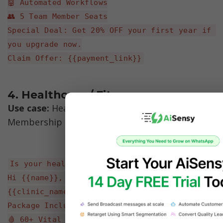
🤖 Automated Workflows
👥 5 Team Member Seats
Special Deal: Get 20% OFF your first year if 
you upgrade now.
Claim Offer: {{payment_link}}
4. Healthcare / Fitness 
Use case:
 Health Check-up Camp / Gym 
Membership
Is your health taking a backseat?
Hi {{name}}, prioritize your well-being with 
{{clinic_name}}'s Full Body Check-up Camp.
Package Includes:
🩸 60+ Vital Tests (Heart, Liver, Kidney)