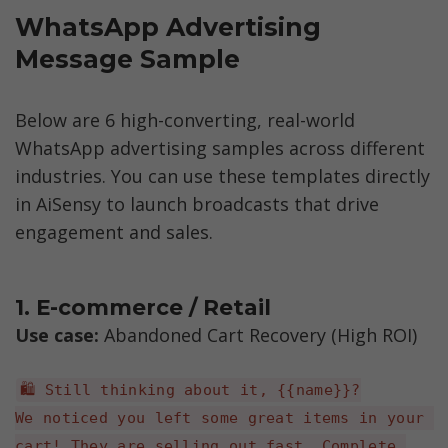
WhatsApp Advertising 
Message Sample
Below are 6 high-converting, real-world 
WhatsApp advertising samples across different 
industries. You can use these templates directly 
in AiSensy to launch broadcasts that drive 
engagement and sales.
1. E-commerce / Retail
Use case: 
Abandoned Cart Recovery (High ROI)
🛍️ Still thinking about it, {{name}}?
We noticed you left some great items in your 
cart! They are selling out fast. Complete 