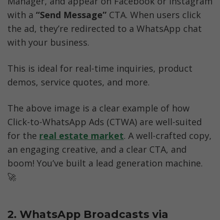
Manager, and appear on Facebook or Instagram 
with a 
“Send Message” 
CTA. When users click 
the ad, they’re redirected to a WhatsApp chat 
with your business.
This is ideal for real-time inquiries, product 
demos, service quotes, and more.
The above image is a clear example of how 
Click-to-WhatsApp Ads (CTWA) are well-suited 
for the 
real estate market
. A well-crafted copy, 
an engaging creative, and a clear CTA, and 
boom! You’ve built a lead generation machine. 
🚀
2. WhatsApp Broadcasts via 