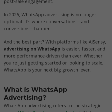
post-sale engagement.
In 2026, WhatsApp advertising is no longer 
optional. It’s where conversations—and 
conversions—happen.
And the best part? With platforms like AiSensy, 
advertising on WhatsApp
 is easier, faster, and 
more performance-driven than ever. Whether 
you're just getting started or looking to scale, 
WhatsApp is your next big growth lever.
What is WhatsApp 
Advertising?
WhatsApp advertising refers to the strategic 