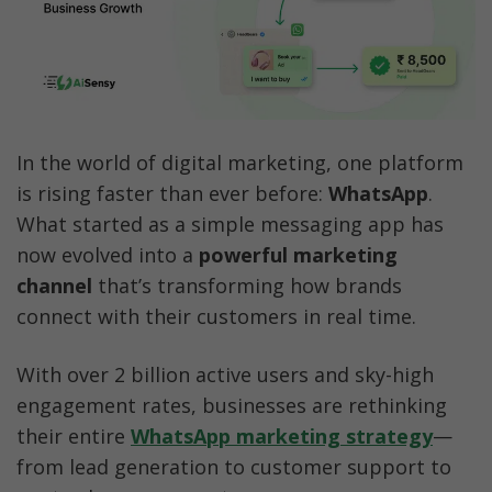
Best Practices for High-Performing 
WhatsApp Ads
Common Mistakes to Avoid
In the world of digital marketing, one platform 
WhatsApp Advertising Cost
is rising faster than ever before: 
WhatsApp
. 
How AiSensy Helps You Win at WhatsApp 
What started as a simple messaging app has 
Advertising
now evolved into a 
powerful marketing 
channel
 that’s transforming how brands 
Conclusion
connect with their customers in real time.
FAQs
With over 2 billion active users and sky-high 
engagement rates, businesses are rethinking 
their entire
WhatsApp marketing strategy
—
from lead generation to customer support to 