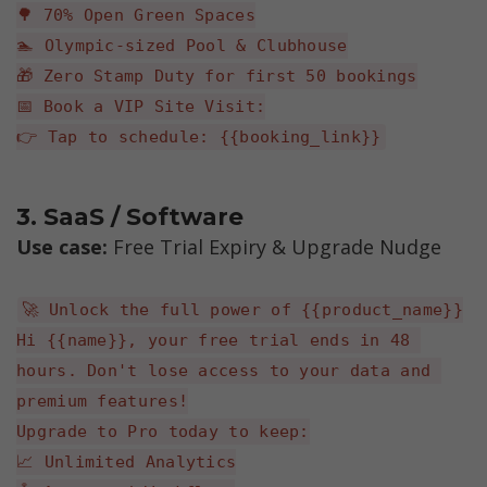
🌳 70% Open Green Spaces
🏊 Olympic-sized Pool & Clubhouse
🎁 Zero Stamp Duty for first 50 bookings
📅 Book a VIP Site Visit:
👉 Tap to schedule: {{booking_link}}
3. SaaS / Software
Use case: 
Free Trial Expiry & Upgrade Nudge
🚀 Unlock the full power of {{product_name}}
Hi {{name}}, your free trial ends in 48 
hours. Don't lose access to your data and 
premium features!
Upgrade to Pro today to keep:
📈 Unlimited Analytics