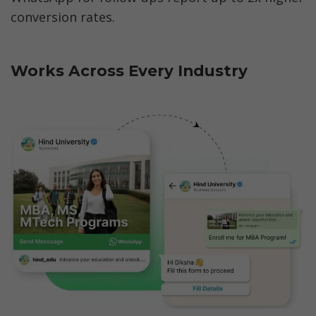
conversion rates.
Works Across Every Industry