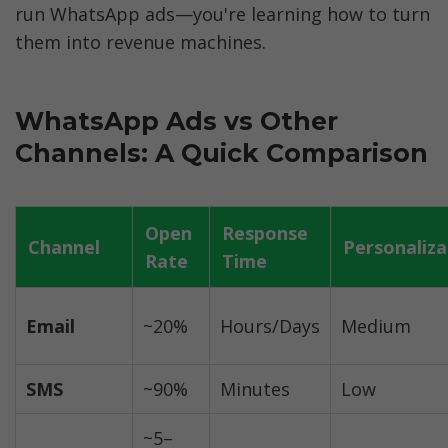
run WhatsApp ads—you're learning how to turn 
them into revenue machines.
WhatsApp Ads vs Other 
Channels: A Quick Comparison
Open 
Response 
Channel
Personaliza
Rate
Time
Email
~20%
Hours/Days
Medium
SMS
~90%
Minutes
Low
~5–