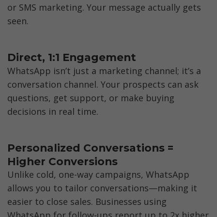
or SMS marketing. Your message actually gets 
seen.
Direct, 1:1 Engagement
WhatsApp isn’t just a marketing channel; it’s a 
conversation channel. Your prospects can ask 
questions, get support, or make buying 
decisions in real time.
Personalized Conversations = 
Higher Conversions
Unlike cold, one-way campaigns, WhatsApp 
allows you to tailor conversations—making it 
easier to close sales. Businesses using 
WhatsApp for follow-ups report up to 2x higher 