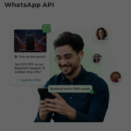
WhatsApp API