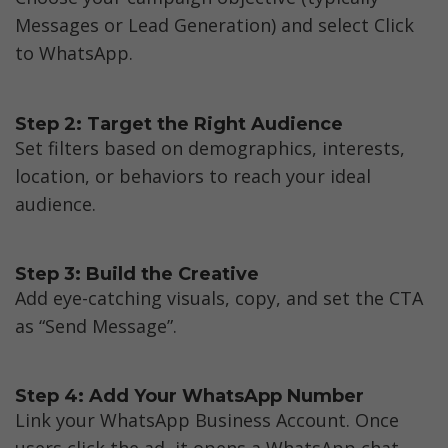
Messages or Lead Generation) and select Click 
to WhatsApp.
Step 2: Target the Right Audience
Set filters based on demographics, interests, 
location, or behaviors to reach your ideal 
audience.
Step 3: Build the Creative
Add eye-catching visuals, copy, and set the CTA 
as “Send Message”.
Step 4: Add Your WhatsApp Number
Link your WhatsApp Business Account. Once 
users click the ad, it opens a WhatsApp chat 