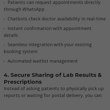
Patients can request appointments directly 
through WhatsApp
Chatbots check doctor availability in real-time
Instant confirmation with appointment 
details
Seamless integration with your existing 
booking system
Automated waitlist management
4. Secure Sharing of Lab Results & 
Prescriptions
Instead of asking patients to physically pick up 
reports or waiting for postal delivery, you can: