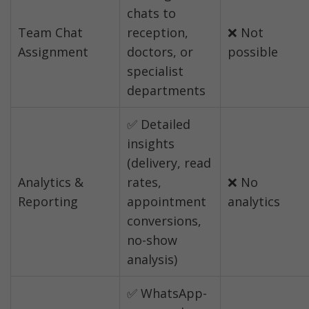
chats to 
Team Chat 
reception, 
❌ Not 
Assignment
doctors, or 
possible
specialist 
departments
✅ Detailed 
insights 
(delivery, read 
Analytics & 
rates, 
❌ No 
Reporting
appointment 
analytics
conversions, 
no-show 
analysis)
✅ WhatsApp-