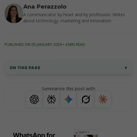
Ana Perazzolo
A communicator by heart and by profession. Writes
about technology, marketing and innovation.
PUBLISHED ON 05 JANUARY 2026 • 4 MIN READ
ON THIS PAGE
▾
Why WhatsApp for Healthcare 
Summarise this post with:
Communication?
WhatsApp Business App vs. WhatsApp 
Business API
Key Benefits of Using WhatsApp for Clinics 
and Medical Centers