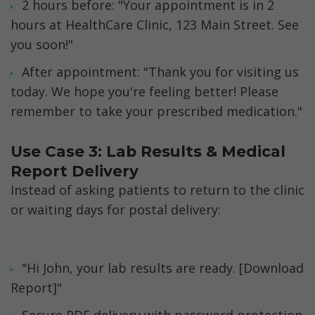
2 hours before: "Your appointment is in 2 
hours at HealthCare Clinic, 123 Main Street. See 
you soon!"
After appointment: "Thank you for visiting us 
today. We hope you're feeling better! Please 
remember to take your prescribed medication."
Use Case 3: Lab Results & Medical 
Report Delivery
Instead of asking patients to return to the clinic 
or waiting days for postal delivery:
"Hi John, your lab results are ready. [Download 
Report]"
Secure PDF delivery with password protection