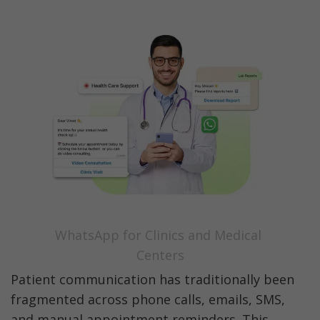
WhatsApp for Clinics and Medical 
Centers
Patient communication has traditionally been 
fragmented across phone calls, emails, SMS, 
and manual appointment reminders. This 