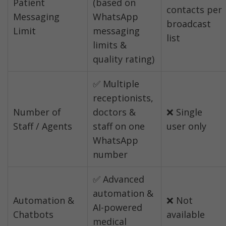
Patient 
(based on 
contacts per 
Messaging 
WhatsApp 
broadcast 
Limit
messaging 
list
limits & 
quality rating)
✅ Multiple 
receptionists, 
Number of 
doctors & 
❌ Single 
Staff / Agents
staff on one 
user only
WhatsApp 
number
✅ Advanced 
automation & 
Automation & 
❌ Not 
AI-powered 
Chatbots
available
medical 