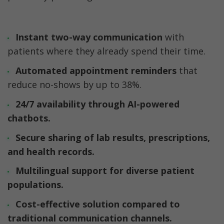
Instant two-way communication
 with 
patients where they already spend their time.
Automated appointment reminders
 that 
reduce no-shows by up to 38%. 
24/7 availability through AI-powered 
chatbots.
Secure sharing of lab results
, prescriptions, 
and health records.
Multilingual support 
for diverse patient 
populations.
Cost-effective solution
 compared to 
traditional communication channels.