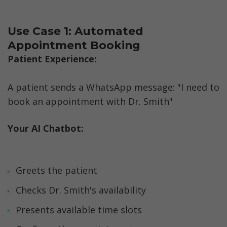
Use Case 1: Automated 
Appointment Booking
Patient Experience:  
A patient sends a WhatsApp message: "I need to 
book an appointment with Dr. Smith"
Your AI Chatbot:
Greets the patient
Checks Dr. Smith's availability
Presents available time slots