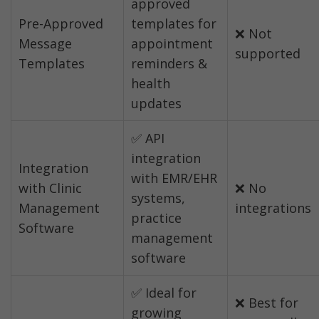
approved 
Pre-Approved 
templates for 
❌ Not 
Message 
appointment 
supported
Templates
reminders & 
health 
updates
✅ API 
integration 
Integration 
with EMR/EHR 
with Clinic 
❌ No 
systems, 
Management 
integrations
practice 
Software
management 
software
✅ Ideal for 
❌ Best for 
growing 