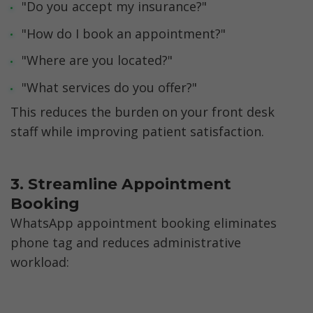
"Do you accept my insurance?"
"How do I book an appointment?"
"Where are you located?"
"What services do you offer?"
This reduces the burden on your front desk 
staff while improving patient satisfaction.
3. Streamline Appointment 
Booking
WhatsApp appointment booking eliminates 
phone tag and reduces administrative 
workload: