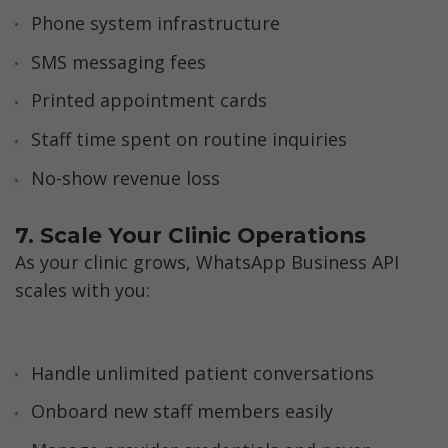
Phone system infrastructure
SMS messaging fees
Printed appointment cards
Staff time spent on routine inquiries
No-show revenue loss
7. Scale Your Clinic Operations
As your clinic grows, WhatsApp Business API 
scales with you:
Handle unlimited patient conversations
Onboard new staff members easily