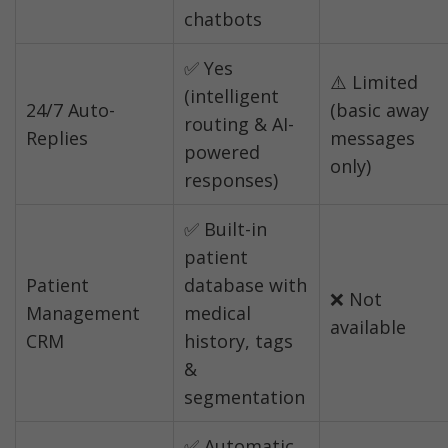
chatbots
✅ Yes 
⚠️ Limited 
(intelligent 
24/7 Auto-
(basic away 
routing & AI-
Replies
messages 
powered 
only)
responses)
✅ Built-in 
patient 
Patient 
database with 
❌ Not 
Management 
medical 
available
CRM
history, tags 
& 
segmentation
✅ Automatic 