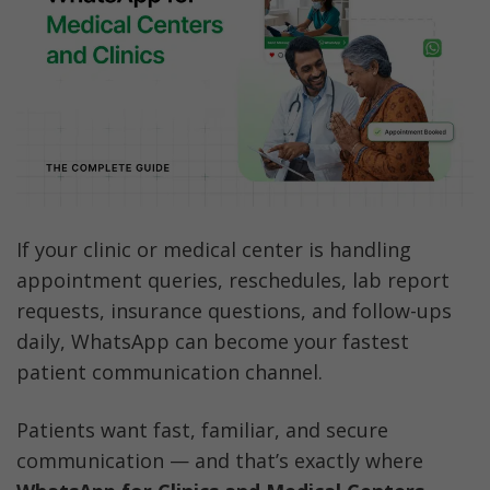
Essential Use Cases for Medical WhatsApp 
Communication
How to Get Started with WhatsApp for Your 
Clinic and Medical Center
Best Practices for Healthcare Compliance 
on WhatsApp
10 Best WhatsApp Template Messages for 
If your clinic or medical center is handling 
Healthcare
appointment queries, reschedules, lab report 
requests, insurance questions, and follow-ups 
Why Choose AiSensy for Your Clinic's 
daily, WhatsApp can become your fastest 
WhatsApp Solution?
patient communication channel.
FAQs
Patients want fast, familiar, and secure 
communication — and that’s exactly where 