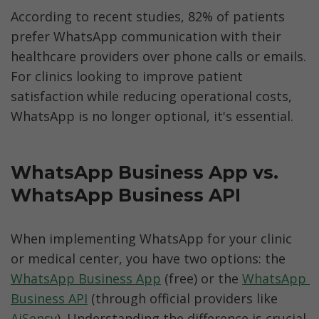
According to recent studies, 82% of patients 
prefer WhatsApp communication with their 
healthcare providers over phone calls or emails. 
For clinics looking to improve patient 
satisfaction while reducing operational costs, 
WhatsApp is no longer optional, it's essential.
WhatsApp Business App vs. 
WhatsApp Business API 
When implementing WhatsApp for your clinic 
or medical center, you have two options: the 
WhatsApp Business App
 (free) or the 
WhatsApp 
Business API
 (through official providers like 
AiSensy
). Understanding the difference is crucial 