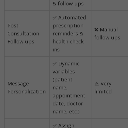
& follow-ups
✅ Automated 
Post-
prescription 
❌ Manual 
Consultation 
reminders & 
follow-ups
Follow-ups
health check-
ins
✅ Dynamic 
variables 
(patient 
Message 
⚠️ Very 
name, 
Personalization
limited
appointment 
date, doctor 
name, etc.)
✅ Assign 