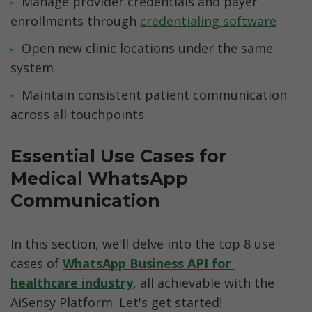
Manage provider credentials and payer 
enrollments through 
credentialing software
Open new clinic locations under the same 
system
Maintain consistent patient communication 
across all touchpoints
Essential Use Cases for 
Medical WhatsApp 
Communication
In this section, we'll delve into the top 8 use 
cases of 
WhatsApp Business API for 
healthcare industry
, all achievable with the 
AiSensy Platform. Let's get started!