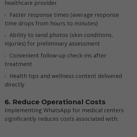
healthcare provider
Faster response times (average response 
time drops from hours to minutes)
Ability to send photos (skin conditions, 
injuries) for preliminary assessment
Convenient follow-up check-ins after 
treatment
Health tips and wellness content delivered 
directly
6. Reduce Operational Costs
Implementing WhatsApp for medical centers 
significantly reduces costs associated with: