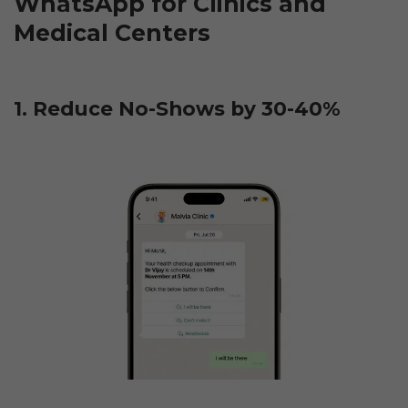
WhatsApp for Clinics and 
Medical Centers
1. Reduce No-Shows by 30-40%