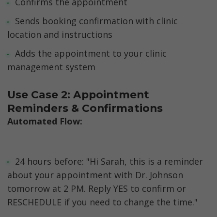
Confirms the appointment
Sends booking confirmation with clinic 
location and instructions
Adds the appointment to your clinic 
management system
Use Case 2: Appointment 
Reminders & Confirmations
Automated Flow:
24 hours before: "Hi Sarah, this is a reminder 
about your appointment with Dr. Johnson 
tomorrow at 2 PM. Reply YES to confirm or 
RESCHEDULE if you need to change the time."