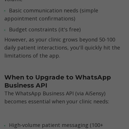
Basic communication needs (simple 
appointment confirmations)
Budget constraints (it's free)
However, as your clinic grows beyond 50-100 
daily patient interactions, you'll quickly hit the 
limitations of the app.
When to Upgrade to WhatsApp 
Business API
The WhatsApp Business API (via AiSensy) 
becomes essential when your clinic needs:
High-volume patient messaging (100+ 