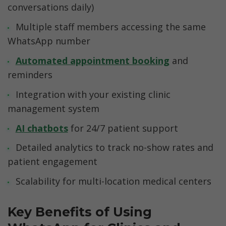
conversations daily)
Multiple staff members accessing the same 
WhatsApp number
Automated appointment booking
 and 
reminders
Integration with your existing clinic 
management system
AI chatbots
 for 24/7 patient support
Detailed analytics to track no-show rates and 
patient engagement
Scalability for multi-location medical centers
Key Benefits of Using 