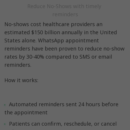
Reduce No-Shows with timely 
reminders
No-shows cost healthcare providers an 
estimated $150 billion annually in the United 
States alone. WhatsApp appointment 
reminders have been proven to reduce no-show 
rates by 30-40% compared to SMS or email 
reminders.
How it works:
Automated reminders sent 24 hours before 
the appointment
Patients can confirm, reschedule, or cancel 