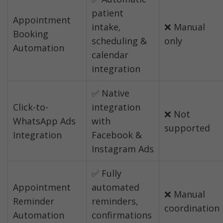
patient 
Appointment 
intake, 
❌ Manual 
Booking 
scheduling & 
only
Automation
calendar 
integration
✅ Native 
Click-to-
integration 
❌ Not 
WhatsApp Ads 
with 
supported
Integration
Facebook & 
Instagram Ads
✅ Fully 
Appointment 
automated 
❌ Manual 
Reminder 
reminders, 
coordination
Automation
confirmations 