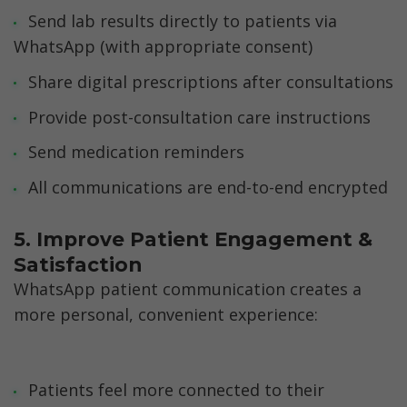
Send lab results directly to patients via 
WhatsApp (with appropriate consent)
Share digital prescriptions after consultations
Provide post-consultation care instructions
Send medication reminders
All communications are end-to-end encrypted
5. Improve Patient Engagement & 
Satisfaction
WhatsApp patient communication creates a 
more personal, convenient experience:
Patients feel more connected to their 