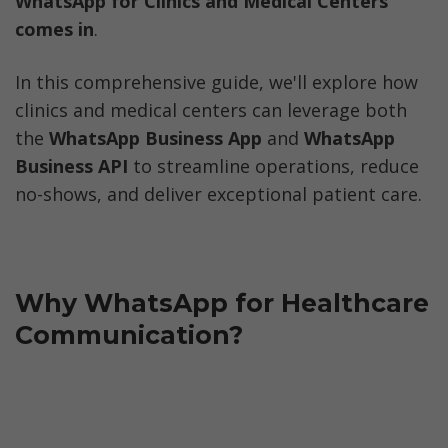
WhatsApp for Clinics and Medical Centers 
comes in
.
In this comprehensive guide, we'll explore how 
clinics and medical centers can leverage both 
the 
WhatsApp Business App
 and 
WhatsApp 
Business API
 to streamline operations, reduce 
no-shows, and deliver exceptional patient care.
Why WhatsApp for Healthcare 
Communication?