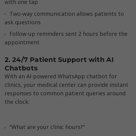
with one tap
Two-way communication allows patients to 
ask questions
Follow-up reminders sent 2 hours before the 
appointment
2. 24/7 Patient Support with AI 
Chatbots
With an AI-powered WhatsApp chatbot for 
clinics, your medical center can provide instant 
responses to common patient queries around 
the clock:
"What are your clinic hours?"