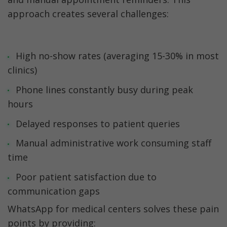
approach creates several challenges:
High no-show rates (averaging 15-30% in most 
clinics)
Phone lines constantly busy during peak 
hours
Delayed responses to patient queries
Manual administrative work consuming staff 
time
Poor patient satisfaction due to 
communication gaps
WhatsApp for medical centers solves these pain 
points by providing: