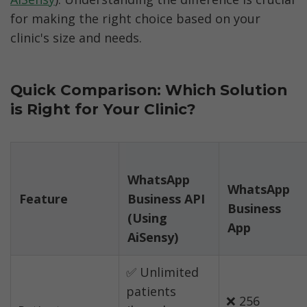
for making the right choice based on your 
clinic's size and needs.
Quick Comparison: Which Solution 
is Right for Your Clinic?
WhatsApp 
WhatsApp 
Feature
Business API 
Business 
(Using 
✅ Unlimited 
patients 
❌ 256 