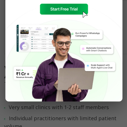
✅ Official 
WhatsApp 
⚠️ Risk of 
Compliance & 
Business API 
account 
Reliability
provider with 
restrictions 
healthcare 
at scale
features
When to Use WhatsApp Business 
App
The WhatsApp Business App is suitable for:
Very small clinics with 1-2 staff members
Individual practitioners with limited patient 
volume