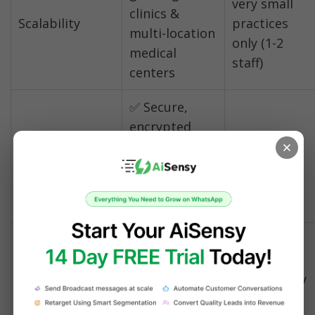
very small 
clinics & 
Scalability
practices 
multi-location 
only (1-2 
medical 
staff)
centers
✅ Secure, 
encrypted 
HIPAA-
⚠️ Basic 
messaging 
Compliant 
encryption 
with 
Communication
only
compliance 
features
✅ Automated, 
Lab Results & 
secure 
⚠️ Manual 
Prescription 
document 
sharing only
Sharing
delivery