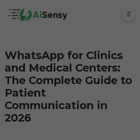
WhatsApp for Clinics
and Medical Centers:
The Complete Guide to
Patient
Communication in
2026