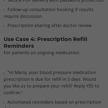
Follow-up consultation booking if results 
require discussion
Prescription sharing after doctor review
Use Case 4: Prescription Refill 
Reminders
For patients on ongoing medication:
"Hi Maria, your blood pressure medication 
prescription is due for refill in 3 days. Would 
you like us to prepare your refill? Reply YES to 
confirm."
Automated reminders based on prescription 