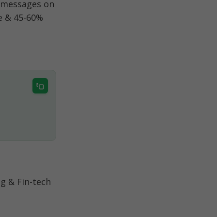
 messages on 
 & 45-60% 
 & Fin-tech 