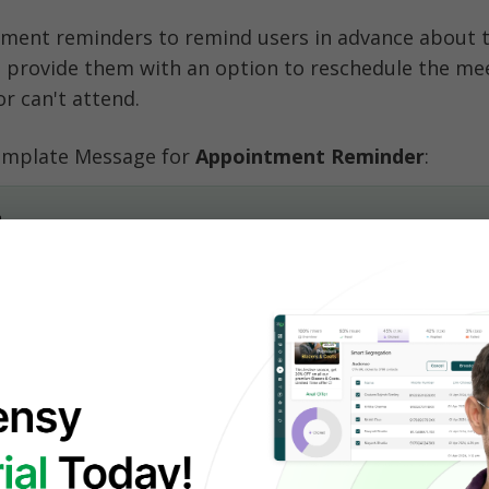
ment reminders to remind users in advance about th
 provide them with an option to reschedule the meet
or can't attend. 
mplate Message for 
Appointment Reminder
:
,
surance Agent Name}} from {{Company Name}}.
rd to our call at {{Time}}.
f there’s any change of plans.
-up WhatsApp Notification
eting with a potential customer? Make sure to follo
fication. It could be to fix the next meeting or to fi
icy.