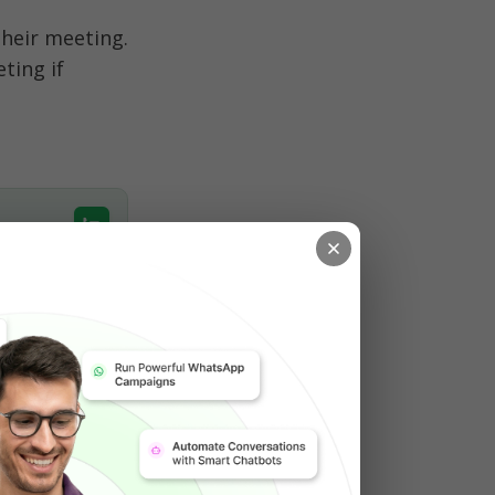
eir meeting. 
ing if 
w up with a 
nalize the 