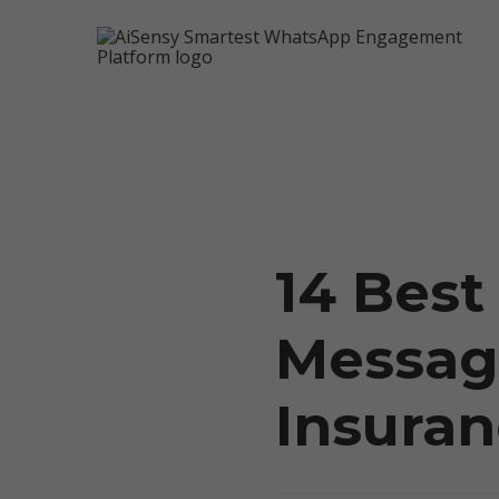
14 Bes
5X Your Revenue
Messag
Insura