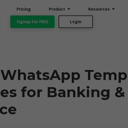
Pricing
Product
Resources
Signup For FREE
Login
t WhatsApp Temp
es for Banking &
nce