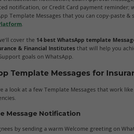
ed notification, or Credit Card payment reminder; we
p Template Messages that you can copy-paste & sen
Platform
. 
we'll cover the 
14 best WhatsApp template Message
urance & Financial Institutes
 that will help you achi
Support goals on WhatsApp.
p Template Messages for Insura
ave a look at a few Template Messages that work like
ncies. 
e Message Notification
gnees by sending a warm Welcome greeting on What