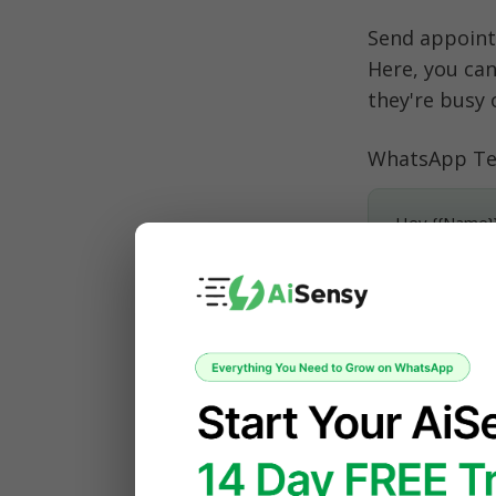
Send appoint
Here, you can
they're busy 
WhatsApp Te
Hey {{Name}}
This is {{In
Looking forwa
Let me know i
3. Follow
Just had a me
WhatsApp Noti
Insurance Pol