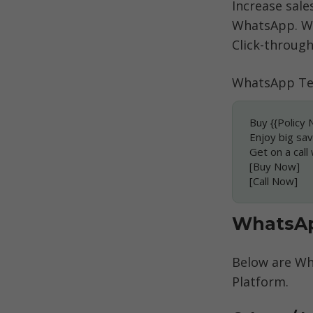
Increase sale
WhatsApp. Wh
Click-through
WhatsApp Te
Buy {{Policy 
Enjoy big sav
Get on a call
[Buy Now]
[Call Now]
WhatsAp
Below are Wh
Platform. 