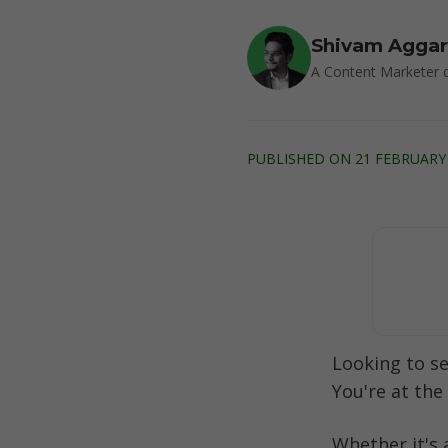
Shivam Agga
A Content Marketer d
PUBLISHED ON 21 FEBRUARY 
Looking to s
You're at the 
Whether it's 