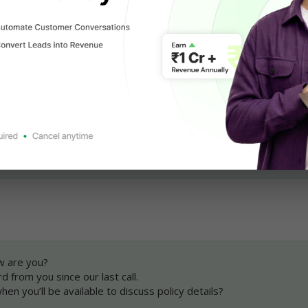
WhatsApp Messaging Limits
mplate Message for 
following up with users
:
nks for getting on a call with me earlier.
able to answer all your queries.
hen we can connect to discuss the insurance policy further?
rd to helping you.
ame}}, {{Company Name}}
w are you?
d from you since our last call.
en you’ll be available to discuss policy details?