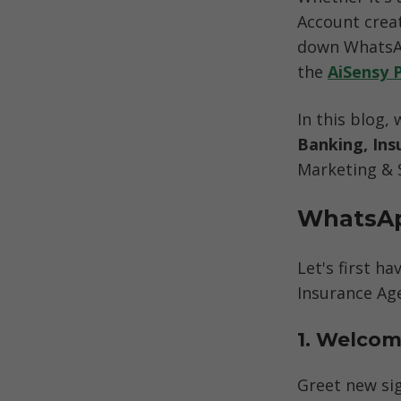
Account creat
down WhatsAp
the 
AiSensy 
In this blog, 
Banking, Ins
Marketing & 
WhatsAp
Let's first h
Insurance Age
1. Welcom
Greet new si