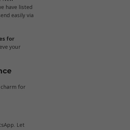
 have listed 
d easily via 
s for 
eve your 
nce
 charm for 
sApp. Let 