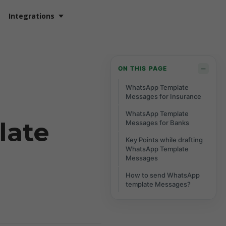
Integrations
−
ON THIS PAGE
WhatsApp Template
Messages for Insurance
WhatsApp Template
late
Messages for Banks
Key Points while drafting
WhatsApp Template
Messages
How to send WhatsApp
template Messages?