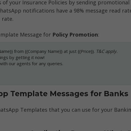
s of your Insurance Policies by sending promotional
atsApp notifications have a 98% message read rate
 rate. 
mplate Message for 
Policy Promotion
:
Name}} from {{Company Name}} at just {{Price}}. 
T&C apply.
ings by getting it now!
 with our agents for any queries.
p Template Messages for Banks
atsApp Templates that you can use for your Banking