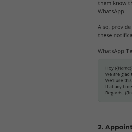
them know th
WhatsApp. 
Also, provide
these notifica
WhatsApp Te
Hey {{Name}}
We are glad 
We’ll use thi
If at any tim
Regards, {{
2. Appoin