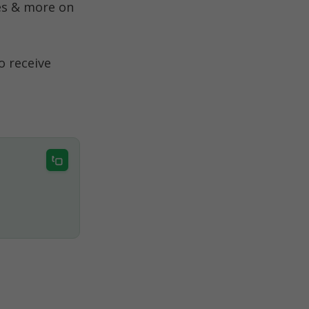
s & more on 
 receive 