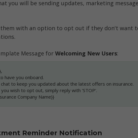
at you will be sending updates, marketing message
 them with an option to opt out if they don't want to
tions. 
mplate Message for 
Welcoming New Users
:
,
to have you onboard.
s chat to keep you updated about the latest offers on insurance.
e you wish to opt out, simply reply with 'STOP'.
Insurance Company Name}}
tment Reminder Notification