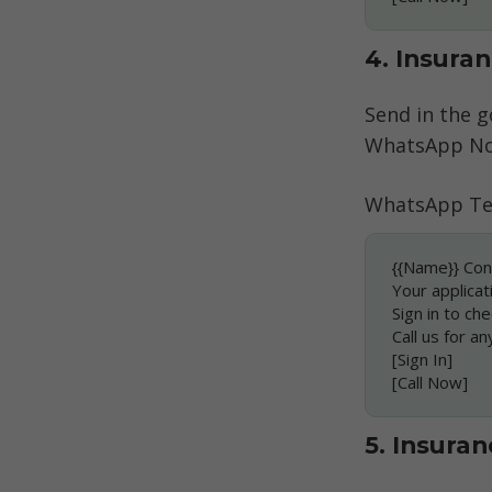
4. Insura
Send in the g
WhatsApp Not
WhatsApp Te
{{Name}} Con
Your applicat
Sign in to che
Call us for an
[Sign In]
[Call Now]
5. Insura