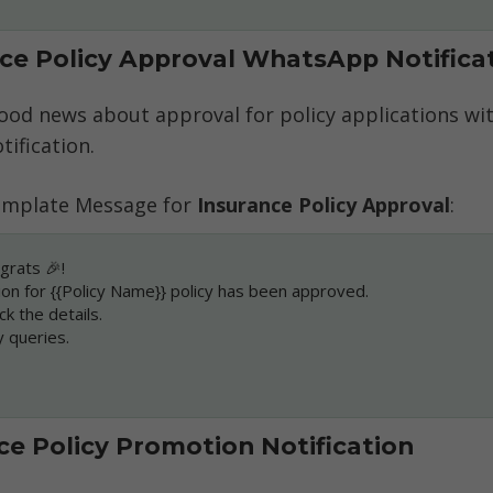
nce Policy Approval WhatsApp Notifica
ood news about approval for policy applications wit
ification. 
mplate Message for 
Insurance Policy Approval
:
grats 🎉!
ion for {{Policy Name}} policy has been approved.
ck the details.
y queries.
nce Policy Promotion Notification