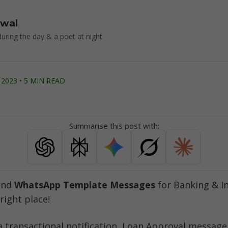
rwal
uring the day & a poet at night
2023 • 5 MIN READ
Summarise this post with:
end 
WhatsApp Template Messages
 for Banking & I
right place!
a transactional notification, Loan Approval message