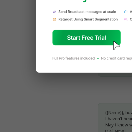
Read More: 
WhatsApp Te
{{Name}}, tha
I hope I was 
May I know w
Looking forwa
Regards, {{N
{{Name}}, ho
I haven’t hear
May I know wh
[Call Now]