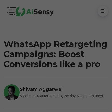
WhatsApp Retargeting
Campaigns: Boost
Conversions like a pro
Shivam Aggarwal
A Content Marketer during the day & a poet at night