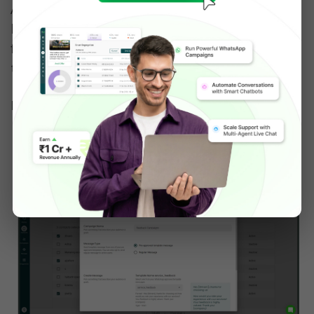
After selecting contacts, hit the Broadcast 
button & fill in the Campaign Name, choose 
from a pre-approved message template & fill in 
the parameters. 
Last, hit 'Send Now'.