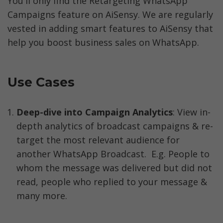
You'll only find the Retargeting WhatsApp 
Campaigns feature on AiSensy. We are regularly 
vested in adding smart features to AiSensy that 
help you boost business sales on WhatsApp. 
Use Cases
Deep-dive into Campaign Analytics
: View in-
depth analytics of broadcast campaigns & re-
target the most relevant audience for 
another WhatsApp Broadcast.  E.g. People to 
whom the message was delivered but did not 
read, people who replied to your message & 
many more.