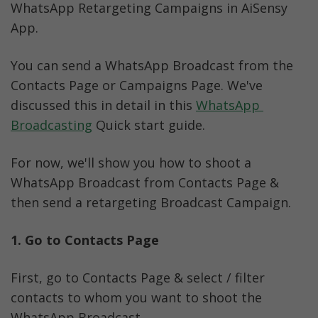
WhatsApp Retargeting Campaigns in AiSensy 
App. 
You can send a WhatsApp Broadcast from the 
Contacts Page or Campaigns Page. We've 
discussed this in detail in this 
WhatsApp 
Broadcasting
 Quick start guide.
For now, we'll show you how to shoot a 
WhatsApp Broadcast from Contacts Page & 
then send a retargeting Broadcast Campaign. 
1. Go to Contacts Page 
First, go to Contacts Page & select / filter 
contacts to whom you want to shoot the 
WhatsApp Broadcast. 