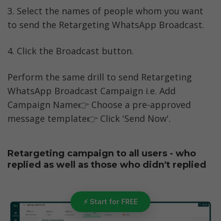
3. Select the names of people whom you want 
to send the Retargeting WhatsApp Broadcast. 
4. Click the Broadcast button.
Perform the same drill to send Retargeting 
WhatsApp Broadcast Campaign i.e. Add 
Campaign Name👉 Choose a pre-approved 
message template👉 Click 'Send Now'.
Retargeting campaign to all users - who 
replied as well as those who didn't replied
⚡ Start for FREE