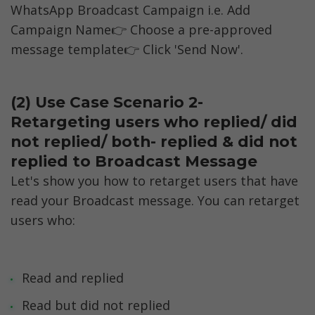
WhatsApp Broadcast Campaign i.e. Add 
Campaign Name👉 Choose a pre-approved 
message template👉 Click 'Send Now'.
(2) Use Case Scenario 2- 
Retargeting users who replied/ did 
not replied/ both- replied & did not 
replied to Broadcast Message
Let's show you how to retarget users that have 
read your Broadcast message. You can retarget 
users who:
Read and replied
Read but did not replied