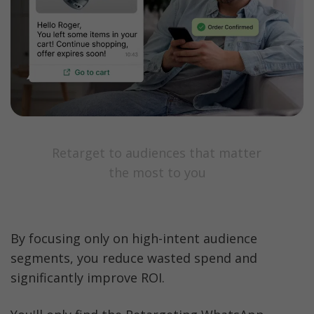
Retarget to audiences that matter 
the most to you
By focusing only on high-intent audience 
segments, you reduce wasted spend and 
significantly improve ROI.