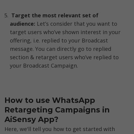
Target the most relevant set of 
audience:
 Let’s consider that you want to 
target users who’ve shown interest in your 
offering, i.e. replied to your Broadcast 
message. You can directly go to replied 
section & retarget users who’ve replied to 
your Broadcast Campaign. 
How to use WhatsApp 
Retargeting Campaigns in 
AiSensy App? 
Here, we'll tell you how to get started with 