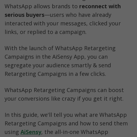
Checkout Useful Resources
WhatsApp allows brands to
 reconnect with 
serious buyers
—users who have already 
interacted with your messages, clicked your 
links, or replied to a campaign.
With the launch of WhatsApp Retargeting 
Campaigns in the AiSensy App, you can 
segregate your audience smartly & send 
Retargeting Campaigns in a few clicks.  
WhatsApp Retargeting Campaigns can boost 
your conversions like crazy if you get it right. 
In this guide, we'll tell you what are WhatsApp 
Retargeting Campaigns and how to send them 
using 
AiSensy
, the all-in-one WhatsApp 