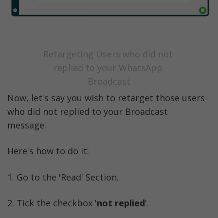
Retargeting Users who did not 
replied to your WhatsApp 
Broadcast
Now, let's say you wish to retarget those users 
who did not replied to your Broadcast 
message. 
Here's how to do it:
1. Go to the 'Read' Section. 
2. Tick the checkbox '
not replied
'.