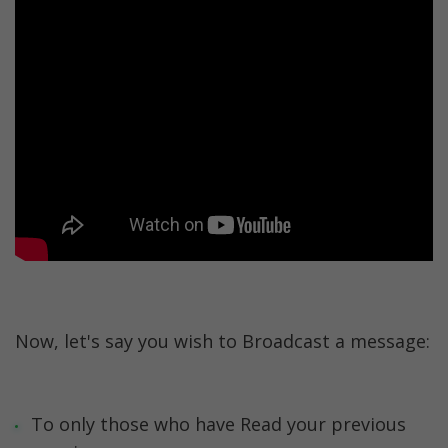
Now, let's say you wish to Broadcast a message:
To only those who have Read your previous 