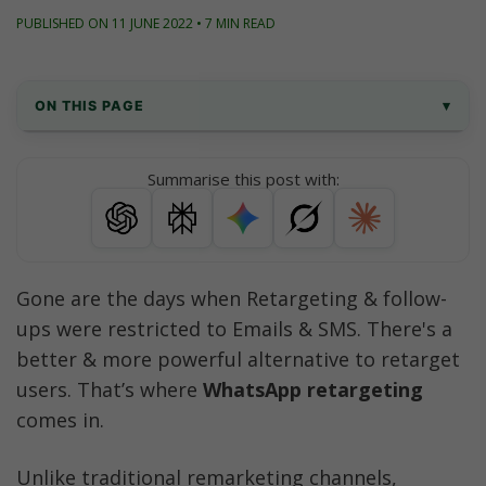
PUBLISHED ON 11 JUNE 2022 • 7 MIN READ
ON THIS PAGE
▾
What is WhatsApp Retargeting Campaigns 
Summarise this post with:
Feature?
Use Cases
How to use WhatsApp Retargeting 
Gone are the days when Retargeting & follow-
Campaigns in AiSensy App?
ups were restricted to Emails & SMS. There's a 
Best Practices for WhatsApp Retargeting
better & more powerful alternative to retarget 
users. That’s where 
WhatsApp retargeting
FAQs
comes in.
Conclusion
Unlike traditional remarketing channels, 