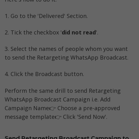
1. Go to the 'Delivered' Section. 
2. Tick the checkbox '
did not read
'.
3. Select the names of people whom you want 
to send the Retargeting WhatsApp Broadcast. 
4. Click the Broadcast button.
Perform the same drill to send Retargeting 
WhatsApp Broadcast Campaign i.e. Add 
Campaign Name👉 Choose a pre-approved 
message template👉 Click 'Send Now'.
Send Retargeting Broadcast Campaign to 