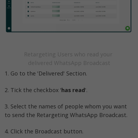
Retargeting Users who read your 
delivered WhatsApp Broadcast
1. Go to the 'Delivered' Section. 
2. Tick the checkbox '
has read
'.
3. Select the names of people whom you want 
to send the Retargeting WhatsApp Broadcast. 
4. Click the Broadcast button.