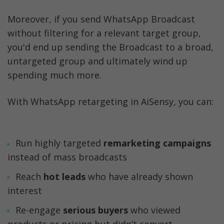
Moreover, if you send WhatsApp Broadcast 
without filtering for a relevant target group, 
you'd end up sending the Broadcast to a broad, 
untargeted group and ultimately wind up 
spending much more. 
With WhatsApp retargeting in AiSensy, you can:
Run highly targeted 
remarketing campaigns
Reach
 hot leads 
who have already shown 
Re-engage 
serious buyers 
who viewed 