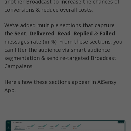
another Broadcast to increase the chances of 
conversions & reduce overall costs. 
We’ve added multiple sections that capture 
the 
Sent
, 
Delivered
, 
Read
, 
Replied
 & 
Failed 
messages rate (in %). From these sections, you 
can filter the audience via smart audience 
segmentation & send re-targeted Broadcast 
Campaigns. 
Here's how these sections appear in AiSensy 
App. 