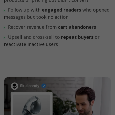
Follow up with 
engaged readers
 who opened 
Recover revenue from 
Upsell and cross-sell to 
repeat buyers 
or 