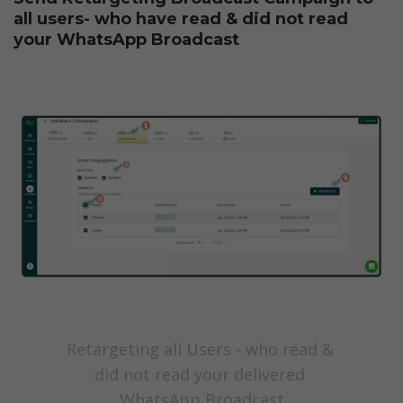
all users- who have read & did not read 
your WhatsApp Broadcast
Retargeting all Users - who read & 
did not read your delivered 
WhatsApp Broadcast