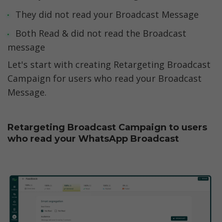
They did not read your Broadcast Message
Both Read & did not read the Broadcast 
message
Let's start with creating Retargeting Broadcast 
Campaign for users who read your Broadcast 
Message. 
Retargeting Broadcast Campaign to users 
who read your WhatsApp Broadcast