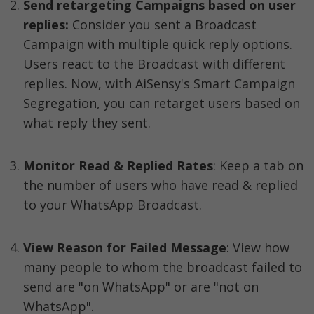
Send retargeting Campaigns based on user 
replies:
 Consider you sent a Broadcast 
Campaign with multiple quick reply options. 
Users react to the Broadcast with different 
replies. Now, with AiSensy's Smart Campaign 
Segregation, you can retarget users based on 
what reply they sent. 
Monitor Read & Replied Rates
: Keep a tab on 
the number of users who have read & replied 
to your WhatsApp Broadcast. 
View Reason for Failed Message
: View how 
many people to whom the broadcast failed to 
send are "on WhatsApp" or are "not on 
WhatsApp".