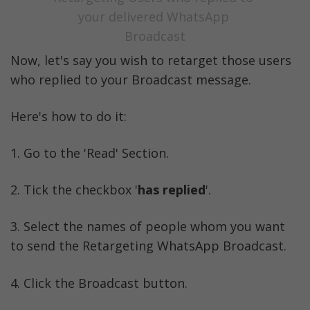
your delivered WhatsApp 
Broadcast
Now, let's say you wish to retarget those users 
who replied to your Broadcast message. 
Here's how to do it:
1. Go to the 'Read' Section. 
2. Tick the checkbox '
has replied
'.
3. Select the names of people whom you want 
to send the Retargeting WhatsApp Broadcast. 
4. Click the Broadcast button.