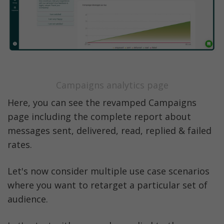
Campaigns analytics page
Here, you can see the revamped Campaigns 
page including the complete report about 
messages sent, delivered, read, replied & failed 
rates. 
Let's now consider multiple use case scenarios 
where you want to retarget a particular set of 
audience. 