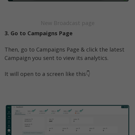
New Broadcast page
3. Go to Campaigns Page
Then, go to Campaigns Page & click the latest 
Campaign you sent to view its analytics. 
It will open to a screen like this👇