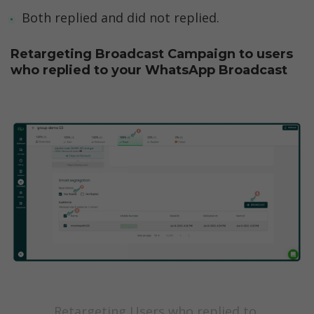
Both replied and did not replied. 
Retargeting Broadcast Campaign to users 
who replied to your WhatsApp Broadcast
Retargeting Users who replied to 