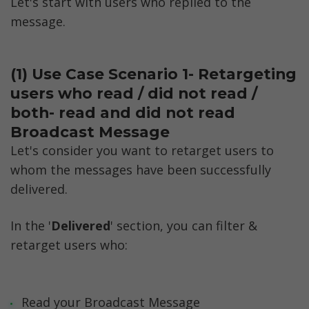
Let's start with users who replied to the 
message. 
(1) Use Case Scenario 1- Retargeting 
users who read / did not read / 
both- read and did not read 
Broadcast Message
Let's consider you want to retarget users to 
whom the messages have been successfully 
delivered. 
In the '
Delivered
' section, you can filter & 
retarget users who:
Read your Broadcast Message