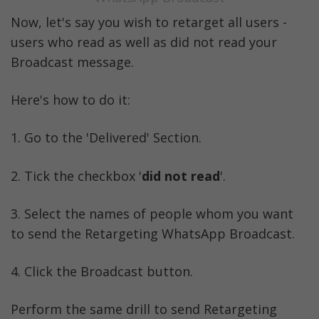
Now, let's say you wish to retarget all users - 
users who read as well as did not read your 
Broadcast message. 
Here's how to do it:
1. Go to the 'Delivered' Section. 
2. Tick the checkbox '
did not read
'.
3. Select the names of people whom you want 
to send the Retargeting WhatsApp Broadcast. 
4. Click the Broadcast button.
Perform the same drill to send Retargeting 