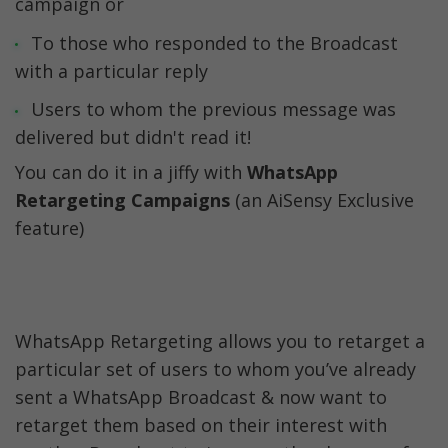
campaign or
To those who responded to the Broadcast 
with a particular reply
Users to whom the previous message was 
delivered but didn't read it!
You can do it in a jiffy with 
WhatsApp 
Retargeting Campaigns
 (an AiSensy Exclusive 
feature)
WhatsApp Retargeting allows you to retarget a 
particular set of users to whom you’ve already 
sent a WhatsApp Broadcast & now want to 
retarget them based on their interest with 