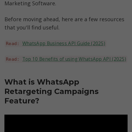
Marketing Software. 
Before moving ahead, here are a few resources 
that you'll find useful.
WhatsApp Business API Guide (2025)
Read: 
Top 10 Benefits of using WhatsApp API (2025)
Read: 
What is WhatsApp 
Retargeting Campaigns 
Feature?