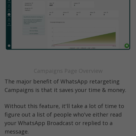
Campaigns Page Overview
The major benefit of WhatsApp retargeting 
Campaigns is that it saves your time & money. 
Without this feature, it'll take a lot of time to 
figure out a list of people who've either read 
your WhatsApp Broadcast or replied to a 
message. 