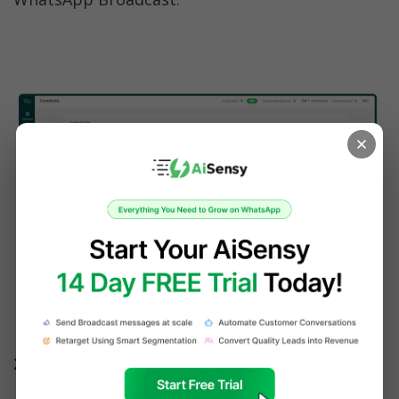
Contacts Page 
2. Shoot WhatsApp Broadcast