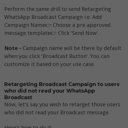
Perform the same drill to send Retargeting 
WhatsApp Broadcast Campaign i.e. Add 
Campaign Name👉 Choose a pre-approved 
message template👉 Click 'Send Now'.
Note -
 Campaign name will be there by default 
when you click 'Broadcast Button'. You can 
customize it based on your use case. 
Retargeting Broadcast Campaign to users 
who did not read your WhatsApp 
Broadcast
Now, let's say you wish to retarget those users 
who did not read your Broadcast message. 
Here's how to do it: