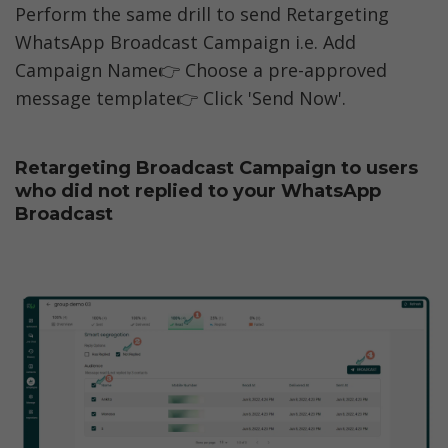
Perform the same drill to send Retargeting 
WhatsApp Broadcast Campaign i.e. Add 
Campaign Name👉 Choose a pre-approved 
message template👉 Click 'Send Now'.
Retargeting Broadcast Campaign to users 
who did not replied to your WhatsApp 
Broadcast