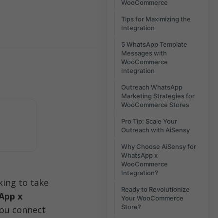
WooCommerce
Tips for Maximizing the
Integration
5 WhatsApp Template
Messages with
WooCommerce
Integration
Outreach WhatsApp
Marketing Strategies for
WooCommerce Stores
Pro Tip: Scale Your
Outreach with AiSensy
Why Choose AiSensy for
WhatsApp x
WooCommerce
Integration?
ng to take 
Ready to Revolutionize
pp x 
Your WooCommerce
Store?
ou connect 