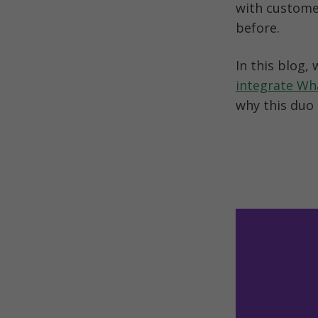
with customer
before.
integrate W
why this duo