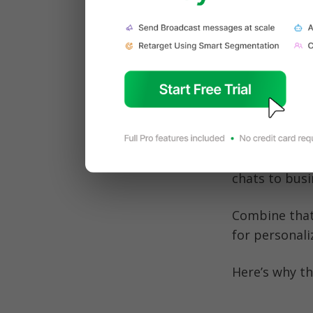
downloads, s
foundation ne
Read: 
WhatsA
Why Wh
Let’s face it:
active users 
chats to busi
Combine that
for personal
Here’s why th