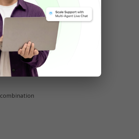
e 
billion 
 from casual 
combination 