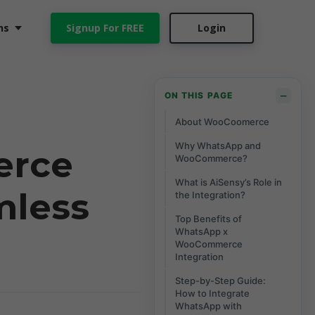
ns
Signup For FREE
Login
−
ON THIS PAGE
About WooCoomerce
Why WhatsApp and
erce
WooCommerce?
What is AiSensy’s Role in
mless
the Integration?
Top Benefits of
WhatsApp x
WooCommerce
Integration
Step-by-Step Guide:
How to Integrate
WhatsApp with