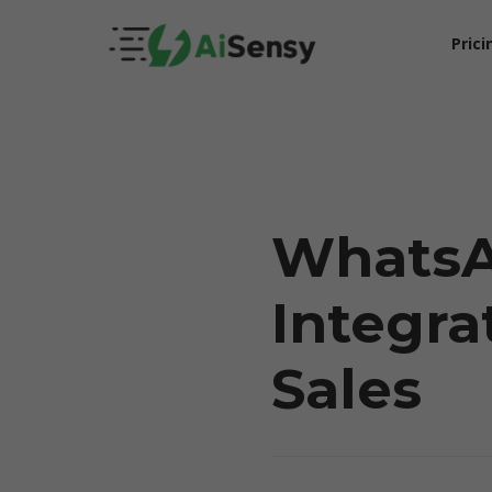
Prici
Whats
Integra
5X Your Revenue
Sales