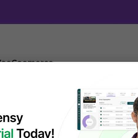
WooCoomerce
is a popular, free, open-source plugin that turns 
 a powerful and customizable 
online store
, offering 
ement, payments, shipping, and marketing, with fle
 any size, from small shops to large enterprises.
d plugins, themes, and integrations to tailor every 
rience. Whether you’re selling physical products, di