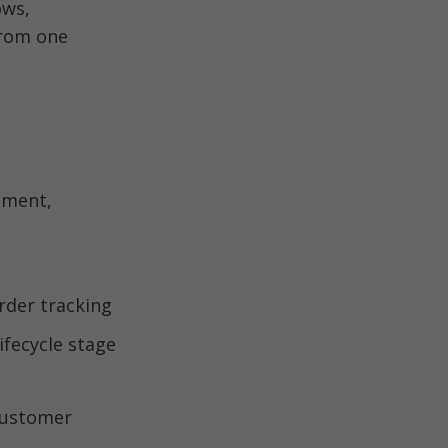
ws, 
rom one 
ment, 
customer 