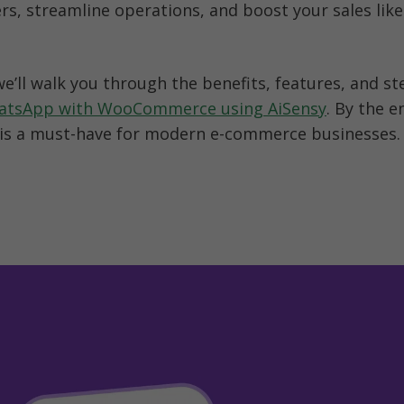
s, streamline operations, and boost your sales like 
hatsApp with WooCommerce using AiSensy
. By the en
 is a must-have for modern e-commerce businesses.