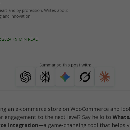
o
art and by profession. Writes about
g and innovation.
2024 • 9 MIN READ
Summarise this post with:
ing an e-commerce store on WooCommerce and looki
 engagement to the next level? Say hello to 
WhatsA
e Integration
—a game-changing tool that helps y