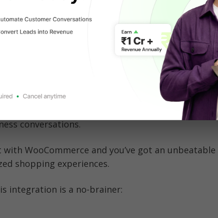
ubscriptions, or services, WooCommerce provides th
eded to scale your online store.
pp X Shopify Integrations
atsApp and WooCommerce?
 WhatsApp is where your customers are. With over 3 
globally, it’s the go-to messaging app for everything
ness conversations. 
 with WooCommerce and you’ve got an unbeatable 
ized shopping experiences.
is integration is a no-brainer: