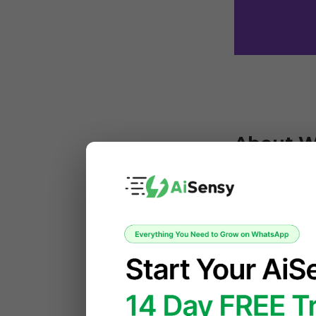
About 
WooCommerce 
website into
product manag
businesses of
 What makes WooCommerce especially powerful is its extensibility. Store 
owners can ad
shopping expe