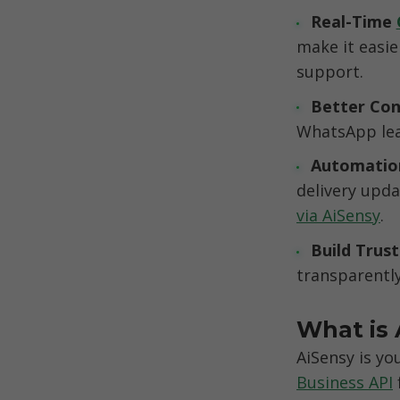
Real-Time 
make it easie
support.
Better Con
WhatsApp lea
Automation 
delivery upd
via AiSensy
.
Build Trust
transparently
What is 
AiSensy is you
Business API