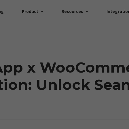
ng
Product
Resources
Integratio
App x WooComm
tion: Unlock Sea