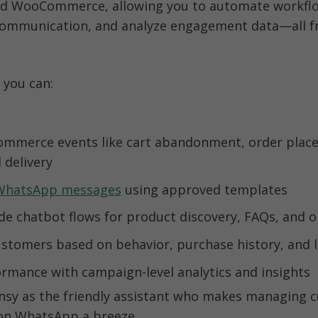
 WooCommerce, allowing you to automate workflo
communication, and analyze engagement data—all f
 you can:
mmerce events like cart abandonment, order place
WhatsApp messages
rmance with campaign-level analytics and insights
ensy as the friendly assistant who makes managing 
 on WhatsApp a breeze.