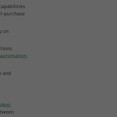
pabilities 
t-purchase 
 on 
ions, 
automation 
 and 
App 
tween 