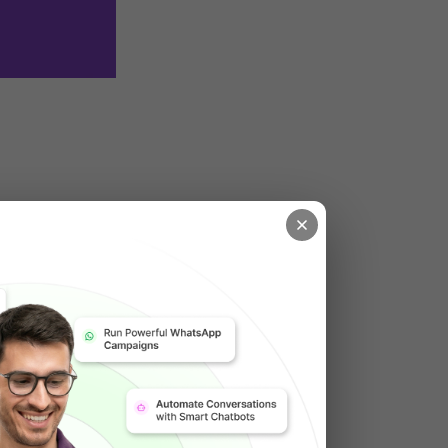
a WordPress 
features for 
xibility for 
aspect of the 
gital 