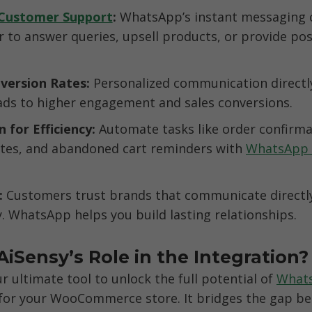
Customer Support
: 
WhatsApp’s instant messaging ca
r to answer queries, upsell products, or provide pos
version Rates: 
Personalized communication directly
ds to higher engagement and sales conversions.
for Efficiency: 
Automate tasks like order confirmat
ates, and abandoned cart reminders with 
WhatsApp 
: 
Customers trust brands that communicate directly
. WhatsApp helps you build lasting relationships.
AiSensy’s Role in the Integration?
r ultimate tool to unlock the full potential of 
Whats
 for your WooCommerce store. It bridges the gap be