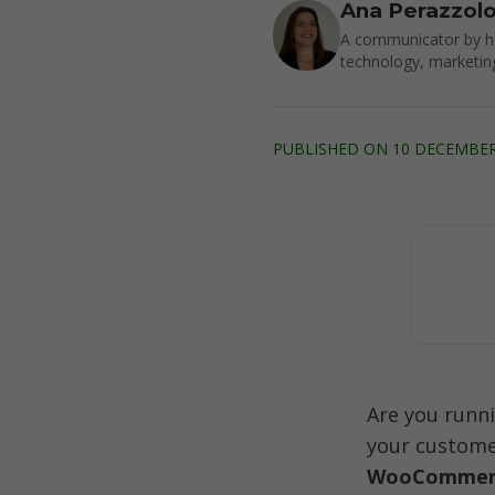
Ana Perazzol
A communicator by he
technology, marketin
PUBLISHED ON 10 DECEMBER 
Are you runn
your customer
WooCommerc