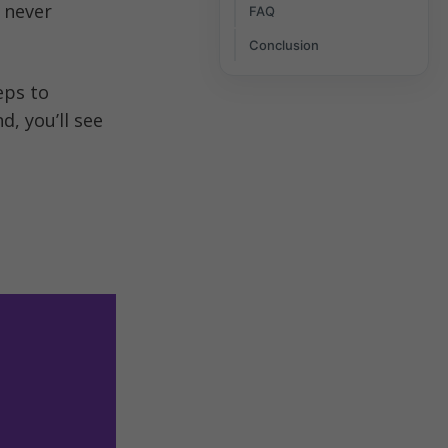
never 
FAQ
Conclusion
In this blog, we’ll walk you through the benefits, features, and steps to 
d, you’ll see 