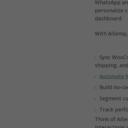
WhatsApp and
personalize 
dashboard.
With AiSensy,
Sync WooCo
Automate 
Track perfo
Think of AiS
interactions