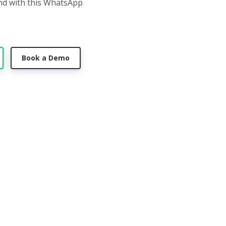
nd with this WhatsApp
Book a Demo