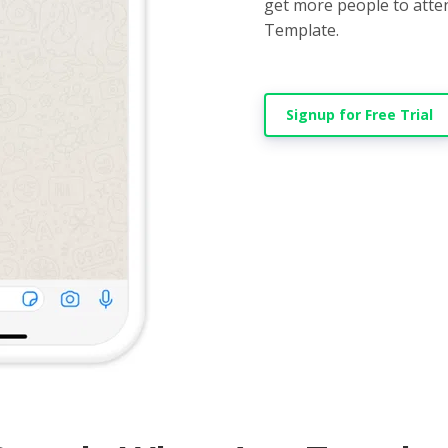
get more people to atte
Template.
Signup for Free Trial