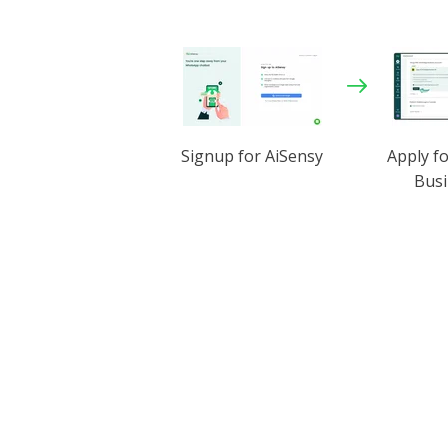
Signup for AiSensy
Apply f
Busi