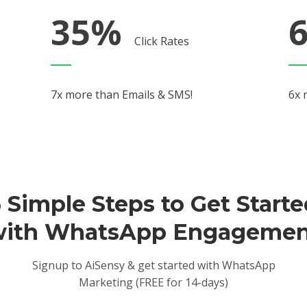
35%
Click Rates
7x more than Emails & SMS!
6x 
 Simple Steps to Get Start
with WhatsApp Engagemen
Signup to AiSensy & get started with WhatsApp
Marketing (FREE for 14-days)