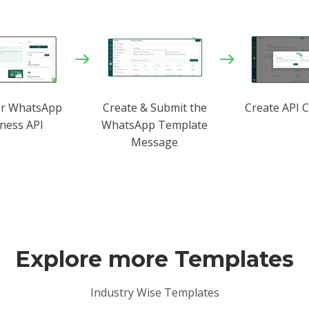
or WhatsApp
Create & Submit the
Create API 
ness API
WhatsApp Template
Message
Explore more Templates
Industry Wise Templates