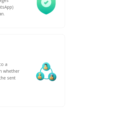
ages
atsApp)
an.
to a
n whether
 the sent