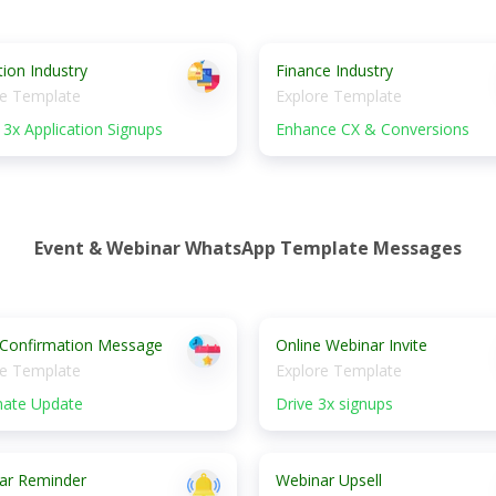
ion Industry
Finance Industry
re Template
Explore Template
3x Application Signups
Enhance CX & Conversions
Event & Webinar WhatsApp Template Messages
 Confirmation Message
Online Webinar Invite
re Template
Explore Template
ate Update
Drive 3x signups
ar Reminder
Webinar Upsell