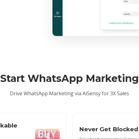
Start WhatsApp Marketing
Drive WhatsApp Marketing via AiSensy for 3X Sales
ckable
Never Get Blocked