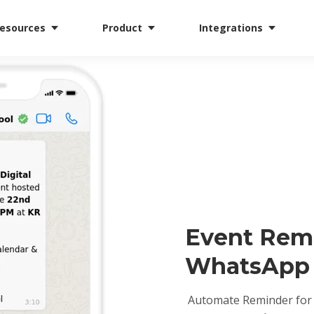
esources
Product
Integrations
Event Rem
WhatsApp
Automate Reminder for 