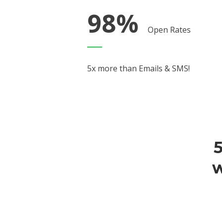
98%
Open Rates
5x more than Emails & SMS!
5