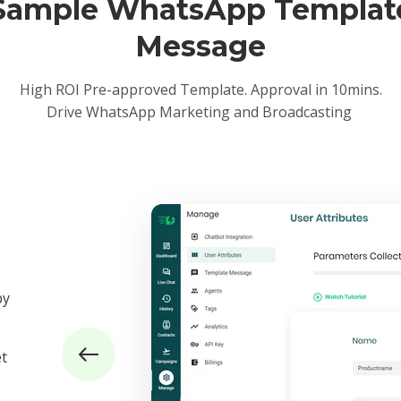
Sample WhatsApp Templat
Message
High ROI Pre-approved Template. Approval in 10mins.
Drive WhatsApp Marketing and Broadcasting
by
et