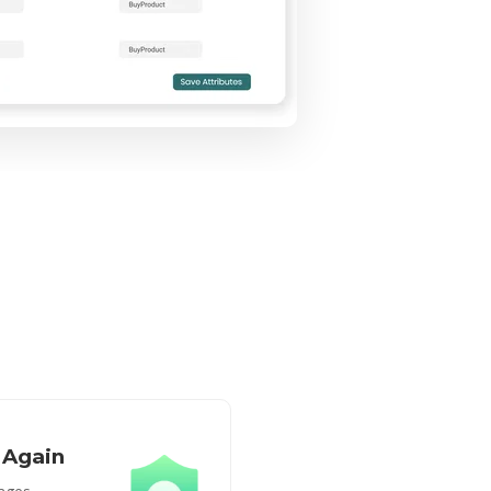
 Again