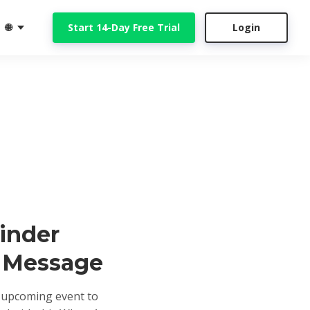
🌐
Start 14-Day Free Trial
Login
inder
 Message
upcoming event to