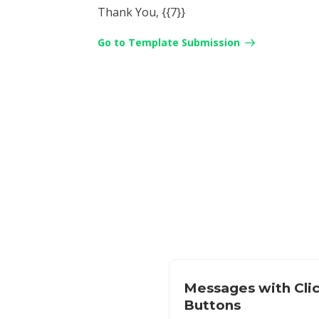
Thank You, {{7}}
Go to Template Submission
Messages with Cli
Buttons