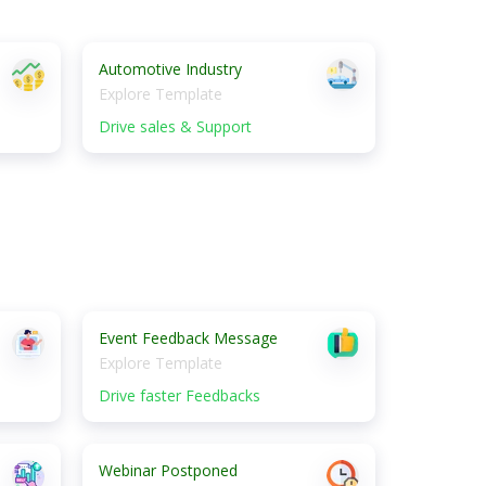
Automotive Industry
Explore Template
Drive sales & Support
Event Feedback Message
Explore Template
Drive faster Feedbacks
Webinar Postponed