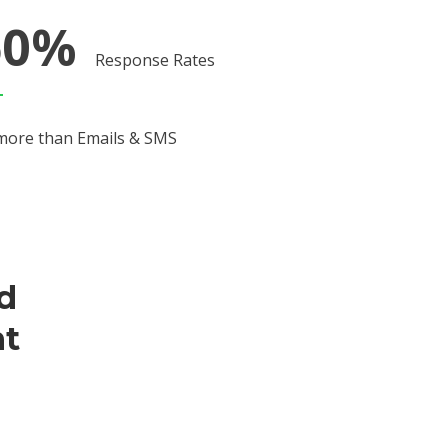
60%
Response Rates
more than Emails & SMS
ed
t