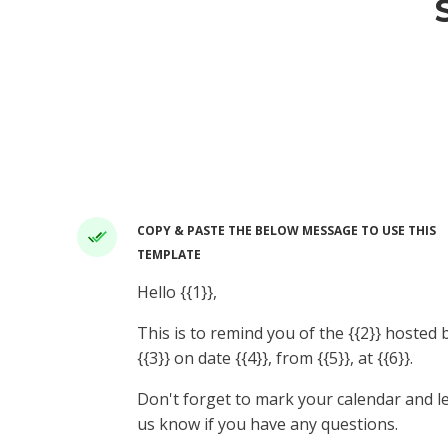
COPY & PASTE THE BELOW MESSAGE TO USE THIS
TEMPLATE
Hello {{1}},
This is to remind you of the {{2}} hosted 
{{3}} on date {{4}}, from {{5}}, at {{6}}.
Don't forget to mark your calendar and l
us know if you have any questions.