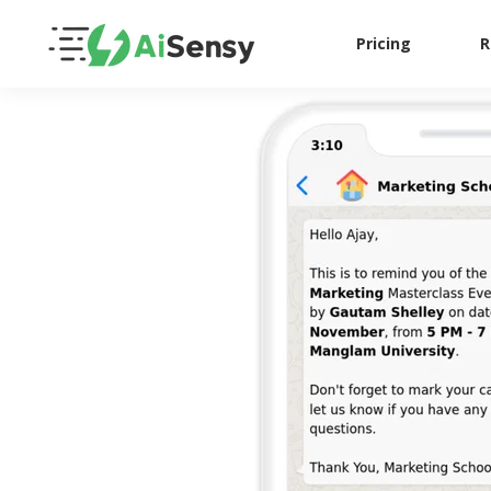
Pricing
R