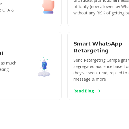
Broadcast promotional mess
e
officially (now allowed by Wh
le CTA &
without any RISK of getting b
Smart WhatsApp
Retargeting
OI
Send Retargeting Campaigns 
y as much
segregated audience based o
eting
they've seen, read, replied to
message & more
Read Blog