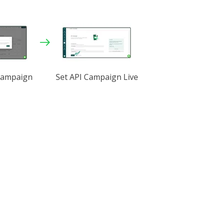
Campaign
Set API Campaign Live