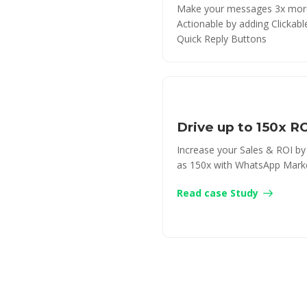
Make your messages 3x mor
Actionable by adding Clickab
Quick Reply Buttons
Drive up to 150x R
Increase your Sales & ROI b
as 150x with WhatsApp Mark
Read case Study