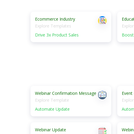
Ecommerce Industry
Educat
Explore Templates
Explo
Drive 3x Product Sales
Boost 
Webinar Confirmation Message
Event
Explore Template
Explo
Automate Update
Autom
Webinar Update
Webin