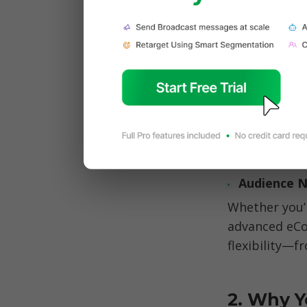
seamlessly i
n
What makes 
platforms. T
Audience 
Whether you’
advanced eCo
flexibility—f
2. Why Y