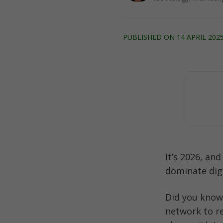
PUBLISHED ON 14 APRIL 2025
It’s 2026, an
dominate dig
Did you know
network to r