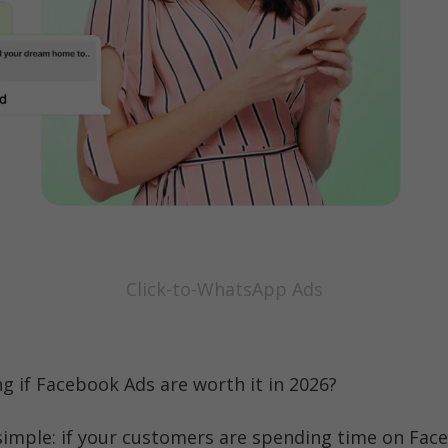
Click-to-WhatsApp Ads
ng if Facebook Ads are worth it in 2026?
 simple: if your customers are spending time on Face