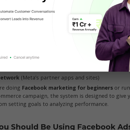
to the user experience.
Facebook Ads 
so powerful is that they span across 
hanks to Meta’s ecosystem, your ad can also show on
Network 
re doing
 Facebook marketing for beginners
 or run
mmerce campaign, the system is designed to give yo
rom setting goals to analyzing performance.
ou Should Be Using Facebook Ads