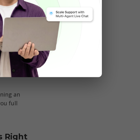
multiple 
:
ning an 
u full 
 Right 