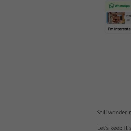
Still wonderi
Let’s keep it