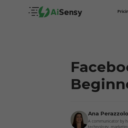
Prici
Facebo
Beginne
5X Your Revenue
Ana Perazzol
A communicator by he
technology, marketin