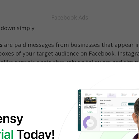
Facebook Ads
t down simply.
s
are paid messages from businesses that appear in 
nboxes of your target audience on Facebook, Instagr
like organic posts that rely on followers and timing
by 
targeting
, giving you complete control over 
who
en, and where.
ten use 
social media advertising tools
to manage, 
se campaigns efficiently across Meta’s platforms.
bly seen them before—while scrolling through your
apping through Instagram Stories, or browsing Fac
 These placements are just a few ways 
Facebook int