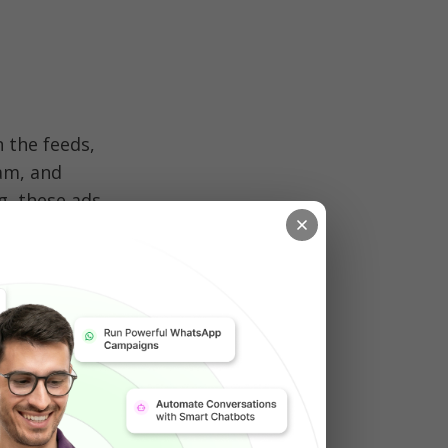
the feeds, 
am, and 
, these ads 
 sees your 
optimize, 
 Facebook 
ebook 
egrates ads 