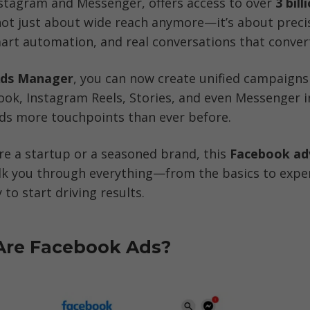
stagram and Messenger, offers access to over 
3 bill
s not just about wide reach anymore—it’s about precis
art automation, and real conversations that conver
ds Manager
, you can now create unified campaigns 
ook, Instagram Reels, Stories, and even Messenger
nds more touchpoints than ever before.
e a startup or a seasoned brand, this
 Facebook adv
alk you through everything—from the basics to expert
 to start driving results.
 Are Facebook Ads?