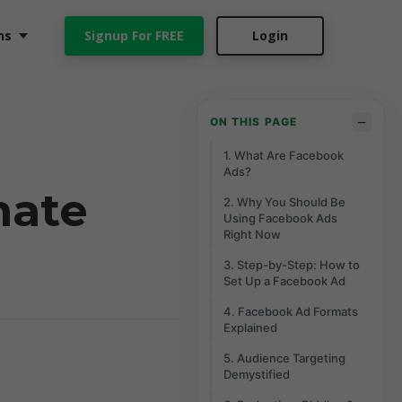
ns
Signup For FREE
Login
−
ON THIS PAGE
1. What Are Facebook
Ads?
mate
2. Why You Should Be
Using Facebook Ads
Right Now
3. Step-by-Step: How to
Set Up a Facebook Ad
4. Facebook Ad Formats
Explained
5. Audience Targeting
Demystified