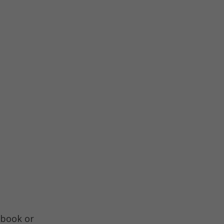
book or 