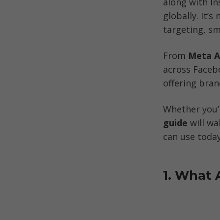
along with In
globally. It’
targeting, sm
From 
Meta A
across Faceb
offering bra
Whether you’r
guide
 will w
can use today
1. What