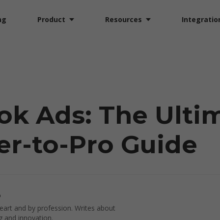
ng
Product
Resources
Integratio
ok Ads: The Ulti
r-to-Pro Guide
o
art and by profession. Writes about
g and innovation.