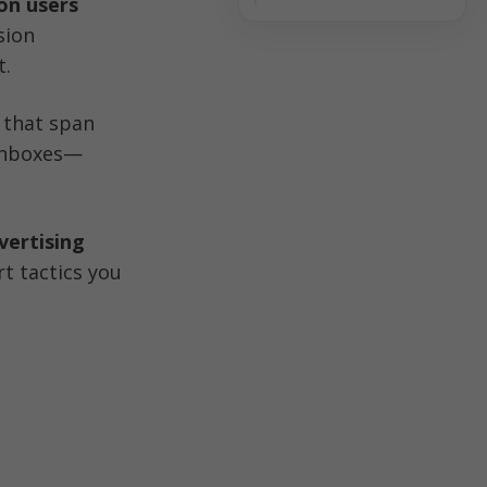
ion users
ion 
t.
that span 
 inboxes—
ertising 
 tactics you 