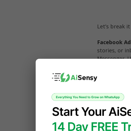
Let’s break i
Facebook Ad
stories, or i
Messenger. Un
are powered 
message
, wh
Businesses of
and scale the
You’ve proba
News Feed, t
Marketplace.