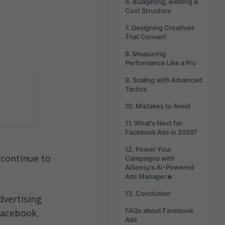
6. Budgeting, Bidding &
Cost Structure
7. Designing Creatives
That Convert
8. Measuring
Performance Like a Pro
9. Scaling with Advanced
Tactics
10. Mistakes to Avoid
11. What’s Next for
Facebook Ads in 2026?
12. Power Your
 continue to 
Campaigns with
AiSensy’s AI-Powered
Ads Manager🔥
13. Conclusion
dvertising 
FAQs about Facebook
acebook, 
Ads