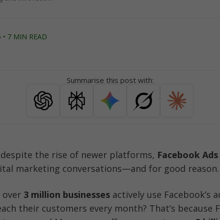
 • 7 MIN READ
Summarise this post with:
d despite the rise of newer platforms, 
Facebook Ads
ital marketing conversations—and for good reason.
 over 
3 million businesses
 actively use Facebook’s a
each their customers every month? That’s because F