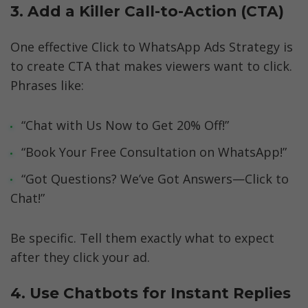
3. Add a Killer Call-to-Action (CTA)
One effective Click to WhatsApp Ads Strategy is 
to create CTA that makes viewers want to click. 
Phrases like:
“Chat with Us Now to Get 20% Off!”
“Book Your Free Consultation on WhatsApp!”
“Got Questions? We’ve Got Answers—Click to 
Chat!”
Be specific. Tell them exactly what to expect 
after they click your ad.
4. Use Chatbots for Instant Replies