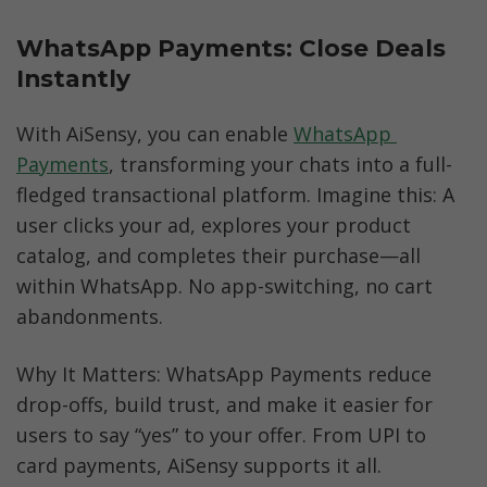
WhatsApp Payments: Close Deals 
Instantly
With AiSensy, you can enable 
WhatsApp 
Payments
, transforming your chats into a full-
fledged transactional platform. Imagine this: A 
user clicks your ad, explores your product 
catalog, and completes their purchase—all 
within WhatsApp. No app-switching, no cart 
abandonments.
Why It Matters: WhatsApp Payments reduce 
drop-offs, build trust, and make it easier for 
users to say “yes” to your offer. From UPI to 
card payments, AiSensy supports it all.