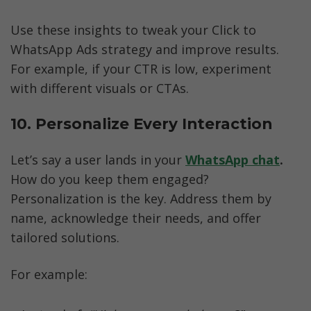
Use these insights to tweak your Click to 
WhatsApp Ads strategy and improve results. 
For example, if your CTR is low, experiment 
with different visuals or CTAs.
10. Personalize Every Interaction
Let’s say a user lands in your 
WhatsApp chat
.
How do you keep them engaged? 
Personalization is the key. Address them by 
name, acknowledge their needs, and offer 
tailored solutions.
For example: