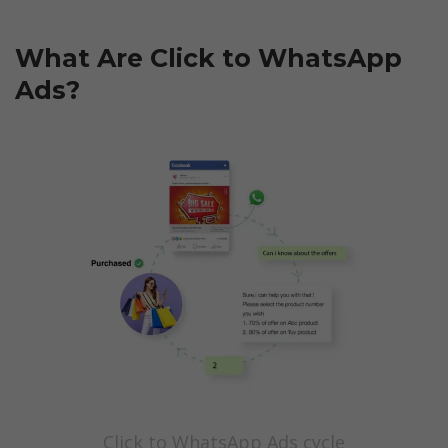
What Are Click to WhatsApp 
Ads?
Click to WhatsApp Ads cycle