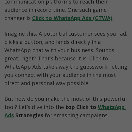
communication platforms to reach their 
Step-by-Step: Running CTWA Ads with AiSensy
audience in record time. One such game-
changer is 
Click to WhatsApp Ads (CTWA)
.
Conclusion
Imagine this: A potential customer sees your ad, 
clicks a button, and lands directly in a 
WhatsApp chat with your business. Sounds 
great, right? That’s because it is. Click to 
WhatsApp Ads take away the guesswork, letting 
you connect with your audience in the most 
direct and personal way possible.
But how do you make the most of this powerful 
tool? Let’s dive into the 
top Click to 
WhatsApp 
Ads
 Strategies
 for smashing campaigns.