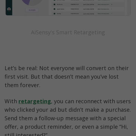
AiSensy's Smart Retargeting
Let’s be real: Not everyone will convert on their 
first visit. But that doesn’t mean you’ve lost 
them forever.
With 
retargeting
, you can reconnect with users 
who clicked your ad but didn’t make a purchase. 
Send them a follow-up message with a special 
offer, a product reminder, or even a simple “Hi, 
still interested?”