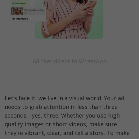
Ad that direct to WhatsApp
Let’s face it, we live in a visual world. Your ad 
needs to grab attention in less than three 
seconds—yes, three! Whether you use high-
quality images or short videos, make sure 
they’re vibrant, clear, and tell a story. To make 