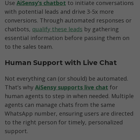
Use 
AiSensy’s chatbot
to initiate conversations 
with potential leads and drive 3-5x more 
conversions. Through automated responses or 
chatbots, 
qualify these leads
 by gathering 
essential information before passing them on 
to the sales team.
Human Support with Live Chat
Not everything can (or should) be automated. 
That’s why
AiSensy supports live chat
for 
human agents to step in when needed. Multiple 
agents can manage chats from the same 
WhatsApp number, ensuring users are directed 
to the right person for timely, personalized 
support.