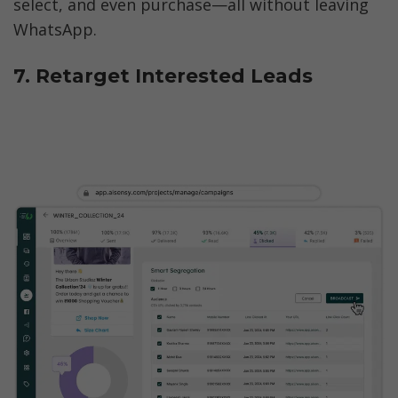
select, and even purchase—all without leaving 
WhatsApp.
7. Retarget Interested Leads