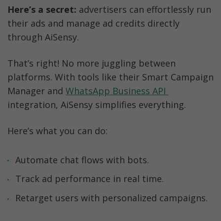
Here’s a secret:
 advertisers can effortlessly run 
their ads and manage ad credits directly 
through AiSensy.
That’s right! No more juggling between 
platforms. With tools like their Smart Campaign 
Manager and 
WhatsApp Business API 
integration, AiSensy simplifies everything.
Here’s what you can do:
Automate chat flows with bots.
Track ad performance in real time.
Retarget users with personalized campaigns.