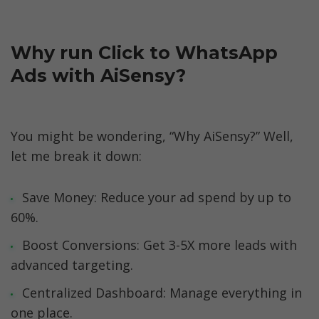
Why run Click to WhatsApp 
Ads with AiSensy?
You might be wondering, “Why AiSensy?” Well, 
let me break it down:
Save Money: Reduce your ad spend by up to 
60%.
Boost Conversions: Get 3-5X more leads with 
advanced targeting.
Centralized Dashboard: Manage everything in 
one place.