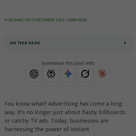
PUBLISHED ON 19 DECEMBER 2024 • 9 MIN READ
ON THIS PAGE
▾
What Are Click to WhatsApp Ads?
Summarise this post with:
Top 10 Click to WhatsApp Ad Strategies
What to Avoid in Your CTWA Strategy
Improve your Ads Strategy with AiSensy
You know what? Advertising has come a long 
way. It’s no longer just about flashy billboards 
Why run Click to WhatsApp Ads with AiSensy?
or catchy TV ads. Today, businesses are 
It’s Time to Get Started
harnessing the power of instant 