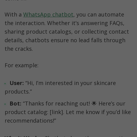
With a 
WhatsApp chatbot
, you can automate 
the interaction. Whether it’s answering FAQs, 
sharing product catalogs, or collecting contact 
details, chatbots ensure no lead falls through 
the cracks.
For example:
User:
 “Hi, I’m interested in your skincare 
products.”
Bot:
 “Thanks for reaching out! 🌟 Here’s our 
product catalog: [link]. Let me know if you’d like 
recommendations!”