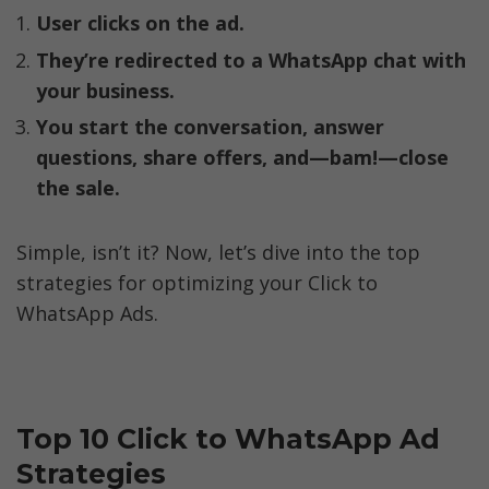
User clicks on the ad.
They’re redirected to a WhatsApp chat with 
your business.
You start the conversation, answer 
questions, share offers, and—bam!—close 
the sale.
Simple, isn’t it? Now, let’s dive into the top 
strategies for optimizing your Click to 
WhatsApp Ads.
Top 10 Click to WhatsApp Ad 
Strategies