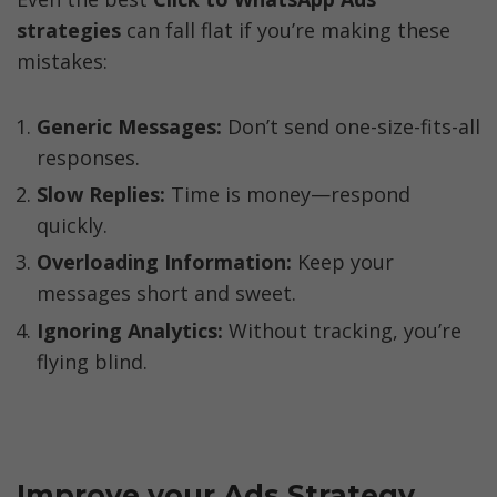
strategies
 can fall flat if you’re making these 
mistakes:
Generic Messages:
 Don’t send one-size-fits-all 
responses.
Slow Replies:
 Time is money—respond 
quickly.
Overloading Information:
 Keep your 
messages short and sweet.
Ignoring Analytics: 
Without tracking, you’re 
flying blind.
Improve your Ads Strategy 