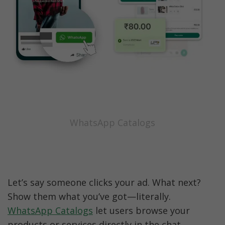
WhatsApp Catalogs
Let’s say someone clicks your ad. What next? 
Show them what you’ve got—literally. 
WhatsApp Catalogs
 let users browse your 
products or services directly in the chat.