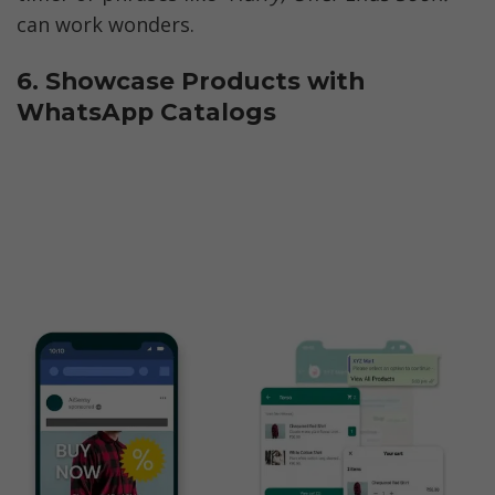
can work wonders.
6. Showcase Products with 
WhatsApp Catalogs