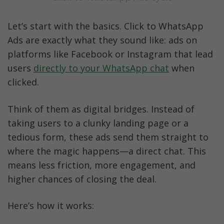
Let’s start with the basics. Click to WhatsApp 
Ads are exactly what they sound like: ads on 
platforms like Facebook or Instagram that lead 
users 
directly to your WhatsApp chat
 when 
clicked.
Think of them as digital bridges. Instead of 
taking users to a clunky landing page or a 
tedious form, these ads send them straight to 
where the magic happens—a direct chat. This 
means less friction, more engagement, and 
higher chances of closing the deal.
Here’s how it works: