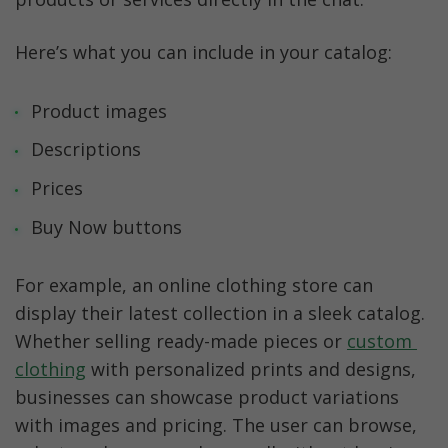
Here’s what you can include in your catalog:
Product images
Descriptions
Prices
Buy Now buttons
For example, an online clothing store can 
display their latest collection in a sleek catalog. 
Whether selling ready-made pieces or 
custom 
clothing
 with personalized prints and designs, 
businesses can showcase product variations 
with images and pricing. The user can browse, 