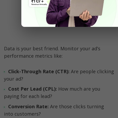
WhatsApp Analytics
Data is your best friend. Monitor your ad’s 
performance metrics like:
Click-Through Rate (CTR):
 Are people clicking 
your ad?
Cost Per Lead (CPL): 
How much are you 
paying for each lead?
Conversion Rate: 
Are those clicks turning 
into customers?