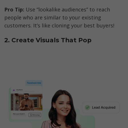
Pro Tip:
 Use “lookalike audiences” to reach 
people who are similar to your existing 
customers. It’s like cloning your best buyers!
2. Create Visuals That Pop