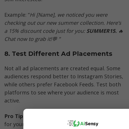
Example: “
Hi [Name], we noticed you were 
checking out our new summer collection. Here’s 
a 15% discount code just for you: 
SUMMER15. 
🔥
Chat now to grab it!💬 ”
8. Test Different Ad Placements
Not all ad placements are created equal. Some 
audiences respond better to Instagram Stories, 
while others prefer Facebook Feeds. Test both 
platforms to see where your audience is most 
active.
Pro Tip: 
Instagram Stories often perform well 
for younger audiences, while Facebook Feeds 