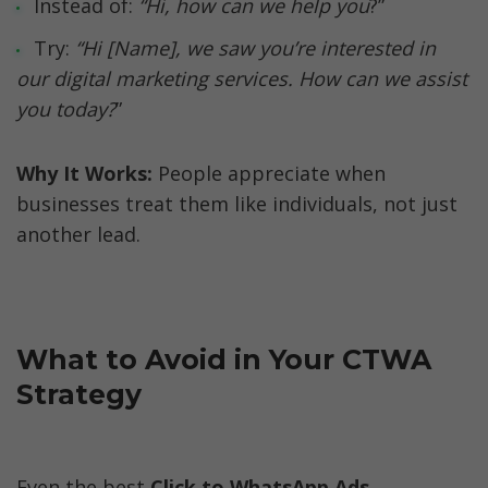
Instead of: 
“Hi, how can we help you
?”
Try: 
“Hi [Name], we saw you’re interested in 
our digital marketing services. How can we assist 
you today?
”
Why It Works:
 People appreciate when 
businesses treat them like individuals, not just 
another lead.
What to Avoid in Your CTWA 
Strategy
Even the best 
Click to WhatsApp Ads 