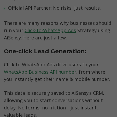
Official API Partner: No risks, just results.
There are many reasons why businesses should 
run your 
Click-to-WhatsApp Ads
 Strategy using 
AiSensy. Here are just a few:
One-click Lead Generation: 
Click to WhatsApp Ads drive users to your 
WhatsApp Business API number
, from where 
you instantly get their name & mobile number. 
This data is securely saved to AiSensy’s CRM, 
allowing you to start conversations without 
delay. No forms, no friction—just instant, 
valuable leads.