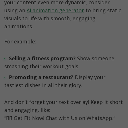
your content even more dynamic, consider 
using an 
AI animation generator
 to bring static 
visuals to life with smooth, engaging 
animations.
For example:
Selling a fitness program? 
Show someone 
smashing their workout goals.
Promoting a restaurant?
 Display your 
tastiest dishes in all their glory.
And don’t forget your text overlay! Keep it short 
and engaging, like:
“🏋️‍♀️ Get Fit Now! Chat with Us on WhatsApp.”