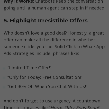
Why It Works:
 Chatbots keep the conversation 
going until a human agent can step in if needed.
5. Highlight Irresistible Offers
Who doesn’t love a good deal? Honestly, a great 
offer can make all the difference in whether 
someone clicks your ad. Solid Click to WhatsApp 
Ads Strategies include  phrases like:
“Limited Time Offer!”
“Only for Today: Free Consultation!”
“Get 30% Off When You Chat With Us!”
And don’t forget to use urgency. A countdown 
timer or phrases like “
Hurry, Offer Ends Soon!
” 