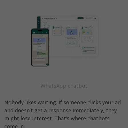
WhatsApp chatbot
Nobody likes waiting. If someone clicks your ad 
and doesn’t get a response immediately, they 
might lose interest. That’s where chatbots 
come in.