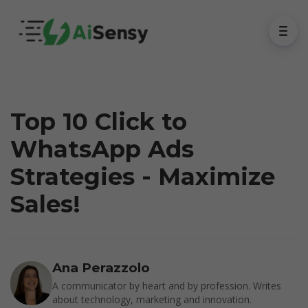
Top 10 Click to
WhatsApp Ads
Strategies - Maximize
Sales!
Ana Perazzolo
A communicator by heart and by profession. Writes
about technology, marketing and innovation.