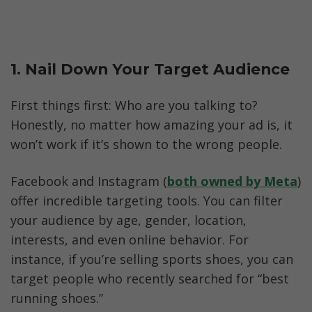
1. Nail Down Your Target Audience
First things first: Who are you talking to? 
Honestly, no matter how amazing your ad is, it 
won’t work if it’s shown to the wrong people.
Facebook and Instagram (
both owned by Meta
) 
offer incredible targeting tools. You can filter 
your audience by age, gender, location, 
interests, and even online behavior. For 
instance, if you’re selling sports shoes, you can 
target people who recently searched for “best 
running shoes.”