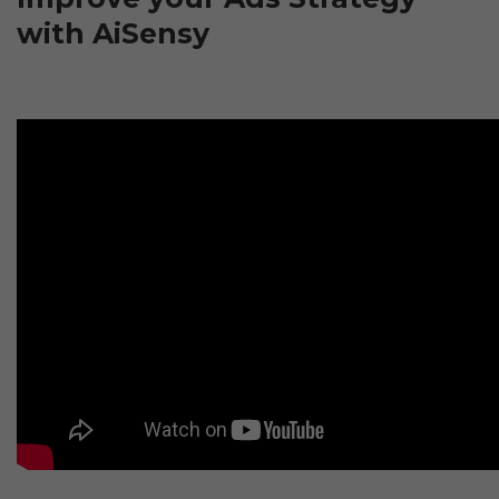
with AiSensy