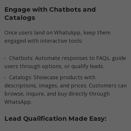
Engage with Chatbots and 
Catalogs
Once users land on WhatsApp, keep them 
engaged with interactive tools:
Chatbots: Automate responses to FAQs, guide 
users through options, or qualify leads.
Catalogs: Showcase products with 
descriptions, images, and prices. Customers can 
browse, inquire, and buy directly through 
WhatsApp.
Lead Qualification Made Easy: 