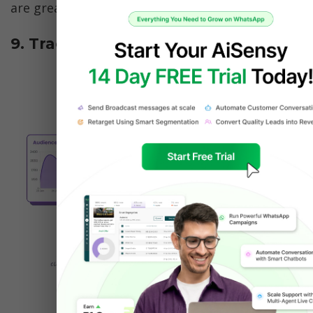
are great for broader reach.
9. Track Performance Like a Pro