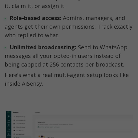
it, claim it, or assign it.
Role-based access:
 Admins, managers, and 
agents get their own permissions. Track exactly 
who replied to what.
Unlimited broadcasting:
 Send to WhatsApp 
messages all your opted-in users instead of 
being capped at 256 contacts per broadcast.
Here's what a real multi-agent setup looks like 
inside AiSensy.