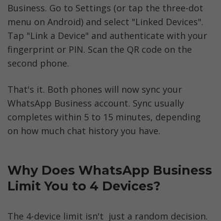
Business. Go to Settings (or tap the three-dot 
menu on Android) and select "Linked Devices". 
Tap "Link a Device" and authenticate with your 
fingerprint or PIN. Scan the QR code on the 
second phone.
That's it. Both phones will now sync your 
WhatsApp Business account. Sync usually 
completes within 5 to 15 minutes, depending 
on how much chat history you have.
Why Does WhatsApp Business 
Limit You to 4 Devices?
The 4-device limit isn't  just a random decision. 