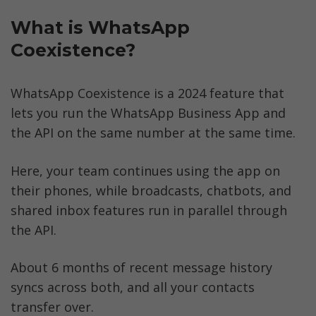
What is WhatsApp 
Coexistence?
WhatsApp Coexistence is a 2024 feature that 
lets you run the WhatsApp Business App and 
the API on the same number at the same time. 
Here, your team continues using the app on 
their phones, while broadcasts, chatbots, and 
shared inbox features run in parallel through 
the API. 
About 6 months of recent message history 
syncs across both, and all your contacts 
transfer over. 