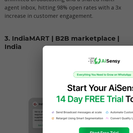
agent inbox, hitting 98% open rates with a 3x 
increase in customer engagement.
3. IndiaMART | B2B marketplace | 
India