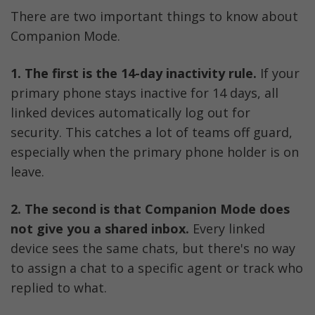
There are two important things to know about 
Companion Mode.
1.
The first is the 14-day inactivity rule.
 If your 
primary phone stays inactive for 14 days, all 
linked devices automatically log out for 
security. This catches a lot of teams off guard, 
especially when the primary phone holder is on 
leave.
2. The second is that Companion Mode does 
not give you a shared inbox.
 Every linked 
device sees the same chats, but there's no way 
to assign a chat to a specific agent or track who 
replied to what.