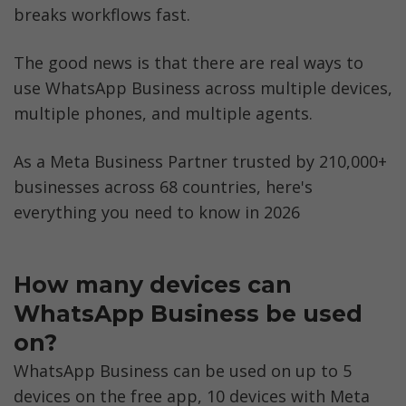
breaks workflows fast.
Option 2: Switch to WhatsApp Business API 
for Unlimited Devices
The good news is that there are real ways to 
What is WhatsApp Coexistence?
use WhatsApp Business across multiple devices, 
multiple phones, and multiple agents. 
WhatsApp on Multiple Devices vs WhatsApp 
on Multiple Accounts: What's the 
Difference?
As a Meta Business Partner trusted by 210,000+ 
businesses across 68 countries, here's 
Real Businesses That Scaled WhatsApp 
everything you need to know in 2026
Business Beyond 4 Devices
WhatsApp Business Multi-Device Hacks 
That Don't Work
How many devices can 
WhatsApp Business be used 
Meta Verified vs WhatsApp Business API: 
Which Is Right for Your Team?
on?
WhatsApp Business can be used on up to 5 
Security Best Practices for WhatsApp 
devices on the free app, 10 devices with Meta 
Business on Multiple Devices