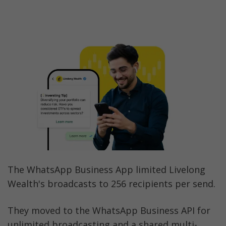
The WhatsApp Business App limited Livelong 
Wealth's broadcasts to 256 recipients per send. 
They moved to the WhatsApp Business API for 
unlimited broadcasting and a shared multi-