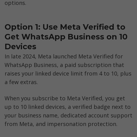
options.
Option 1: Use Meta Verified to 
Get WhatsApp Business on 10 
Devices
In late 2024, Meta launched Meta Verified for 
WhatsApp Business, a paid subscription that 
raises your linked device limit from 4 to 10, plus 
a few extras.
When you subscribe to Meta Verified, you get 
up to 10 linked devices, a verified badge next to 
your business name, dedicated account support 
from Meta, and impersonation protection.