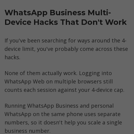
WhatsApp Business Multi-
Device Hacks That Don't Work
If you've been searching for ways around the 4-
device limit, you've probably come across these 
hacks. 
None of them actually work. Logging into 
WhatsApp Web on multiple browsers still 
counts each session against your 4-device cap. 
Running WhatsApp Business and personal 
WhatsApp on the same phone uses separate 
numbers, so it doesn't help you scale a single 
business number. 