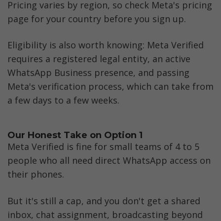
Pricing varies by region, so check Meta's pricing 
page for your country before you sign up. 
Eligibility is also worth knowing: Meta Verified 
requires a registered legal entity, an active 
WhatsApp Business presence, and passing 
Meta's verification process, which can take from 
a few days to a few weeks.
Our Honest Take on Option 1
Meta Verified is fine for small teams of 4 to 5 
people who all need direct WhatsApp access on 
their phones. 
But it's still a cap, and you don't get a shared 
inbox, chat assignment, broadcasting beyond 