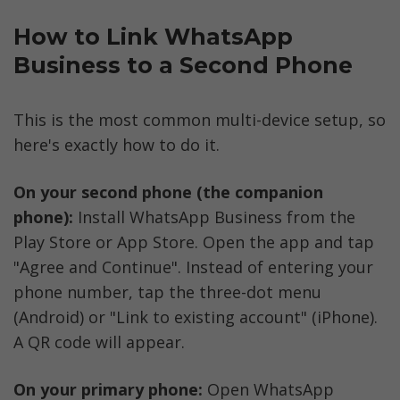
How to Link WhatsApp 
Business to a Second Phone
This is the most common multi-device setup, so 
here's exactly how to do it.
On your second phone (the companion 
phone):
 Install WhatsApp Business from the 
Play Store or App Store. Open the app and tap 
"Agree and Continue". Instead of entering your 
phone number, tap the three-dot menu 
(Android) or "Link to existing account" (iPhone). 
A QR code will appear.
On your primary phone:
 Open WhatsApp 