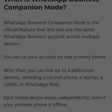
Companion Mode?
WhatsApp Business Companion Mode is the 
official feature that lets you use the same 
WhatsApp Business account across multiple 
devices.
You set up your account on one primary phone. 
After that, you can link up to 4 additional 
devices, including a second phone, a laptop, a 
tablet, or WhatsApp Web. 
Each linked device works independently, even if 
your primary phone is offline.