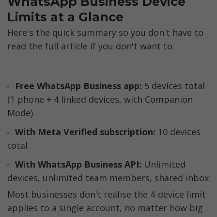
WhatsApp Business Device 
Limits at a Glance
Here's the quick summary so you don't have to 
read the full article if you don't want to.
Free WhatsApp Business app:
 5 devices total 
(1 phone + 4 linked devices, with Companion 
Mode)
With Meta Verified subscription:
 10 devices 
total
With WhatsApp Business API:
 Unlimited 
devices, unlimited team members, shared inbox
Most businesses don't realise the 4-device limit 
applies to a single account, no matter how big 