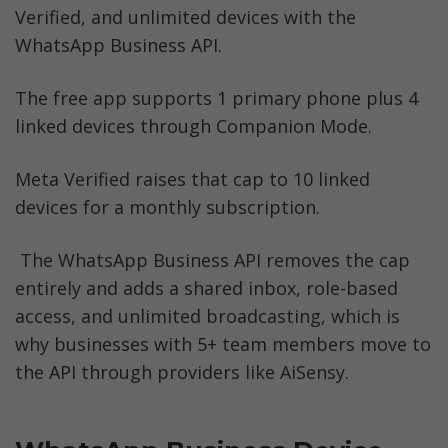
Verified, and unlimited devices with the 
The Bottom Line
WhatsApp Business API. 
WhatsApp Business Multi-Device FAQs
The free app supports 1 primary phone plus 4 
linked devices through Companion Mode. 
Before you Leave
Meta Verified raises that cap to 10 linked 
devices for a monthly subscription.
 The WhatsApp Business API removes the cap 
entirely and adds a shared inbox, role-based 
access, and unlimited broadcasting, which is 
why businesses with 5+ team members move to 
the API through providers like AiSensy.