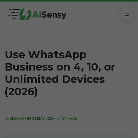
Use WhatsApp
Business on 4, 10, or
Unlimited Devices
(2026)
PUBLISHED ON 04 MAY 2026 • 7 MIN READ