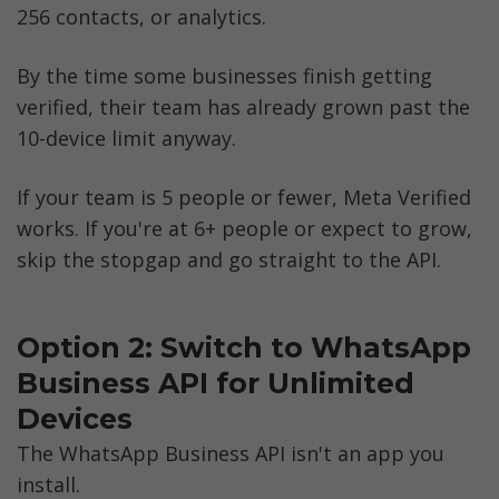
256 contacts, or analytics. 
By the time some businesses finish getting 
verified, their team has already grown past the 
10-device limit anyway.
If your team is 5 people or fewer, Meta Verified 
works. If you're at 6+ people or expect to grow, 
skip the stopgap and go straight to the API.
Option 2: Switch to WhatsApp 
Business API for Unlimited 
Devices
The WhatsApp Business API isn't an app you 
install. 