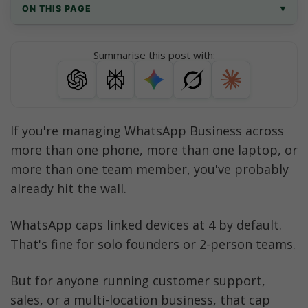
ON THIS PAGE
▾
How many devices can WhatsApp Business 
Summarise this post with:
be used on?
WhatsApp Business Device Limits at a 
Glance
If you're managing WhatsApp Business across 
What is WhatsApp Business Companion 
more than one phone, more than one laptop, or 
Mode?
more than one team member, you've probably 
How to Link WhatsApp Business to a Second 
already hit the wall.
Phone
WhatsApp caps linked devices at 4 by default. 
Why Does WhatsApp Business Limit You to 4 
Devices?
That's fine for solo founders or 2-person teams. 
Option 1: Use Meta Verified to Get WhatsApp 
But for anyone running customer support, 
Business on 10 Devices
sales, or a multi-location business, that cap 