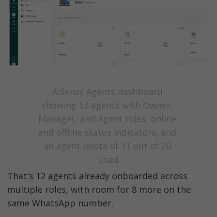
AiSensy Agents dashboard 
showing 12 agents with Owner, 
Manager, and Agent roles, online 
and offline status indicators, and 
an agent quota of 11 out of 20 
used
That's 12 agents already onboarded across 
multiple roles, with room for 8 more on the 
same WhatsApp number. 