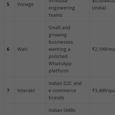
in-house 
$0.0044/ut
5
Vonage
engineering 
(India)
teams
Small and 
growing 
businesses 
6
Wati
wanting a 
₹2,199/m
polished 
WhatsApp 
platform
Indian D2C and 
7
Interakt
e-commerce 
₹3,499/qu
brands
Indian SMBs 