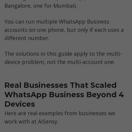
Bangalore, one for Mumbai). 
You can run multiple WhatsApp Business 
accounts on one phone, but only if each uses a 
different number. 
The solutions in this guide apply to the multi-
device problem, not the multi-account one.
Real Businesses That Scaled 
WhatsApp Business Beyond 4 
Devices
Here are real examples from businesses we 
work with at AiSensy.