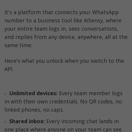
It's a platform that connects your WhatsApp 
number to a business tool like AiSensy, where 
your entire team logs in, sees conversations, 
and replies from any device, anywhere, all at the 
same time.
Here's what you unlock when you switch to the 
API.
Unlimited devices:
 Every team member logs 
in with their own credentials. No QR codes, no 
linked phones, no caps.
Shared inbox:
 Every incoming chat lands in 
one place where anyone on your team can see 