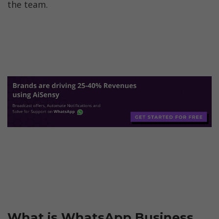
the team.
What is WhatsApp Business 