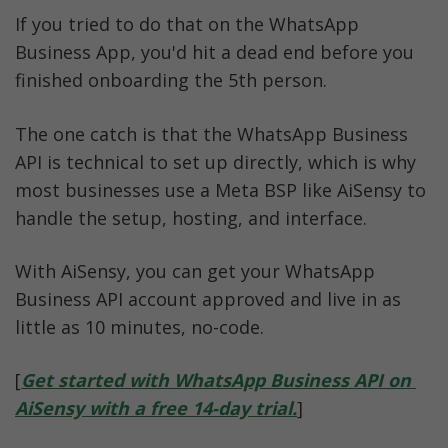
If you tried to do that on the WhatsApp 
Business App, you'd hit a dead end before you 
finished onboarding the 5th person.
The one catch is that the WhatsApp Business 
API is technical to set up directly, which is why 
most businesses use a Meta BSP like AiSensy to 
handle the setup, hosting, and interface. 
With AiSensy, you can get your WhatsApp 
Business API account approved and live in as 
little as 10 minutes, no-code.
[
Get started with WhatsApp Business API on 
AiSensy with a free 14-day trial.
]