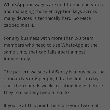
WhatsApp messages are end-to-end encrypted, 
and managing those encryption keys across 
many devices is technically hard. So Meta 
capped it at 4.
For any business with more than 2-3 team 
members who need to use WhatsApp at the 
same time, that cap falls apart almost 
immediately. 
The pattern we see at AiSensy is a business that 
onboards 5 or 6 people, hits the limit on day 
one, then spends weeks rotating logins before 
they realise they need a real fix.
If you're at this point, here are your two real 