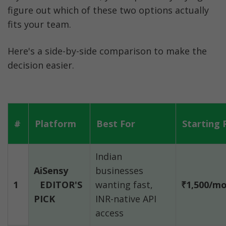
figure out which of these two options actually 
fits your team.
Here's a side-by-side comparison to make the 
decision easier.
#
Platform
Best For
Starting 
Indian 
AiSensy
businesses 
1
EDITOR'S 
wanting fast, 
₹1,500/m
PICK
INR-native API 
access