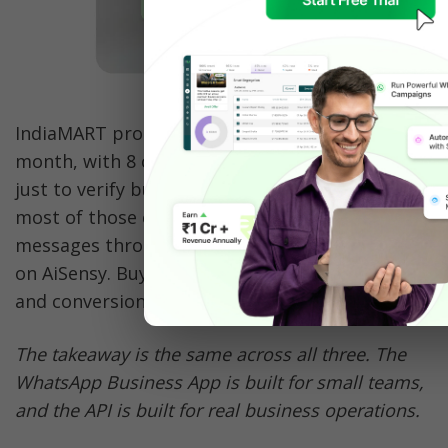
IndiaMART processes 50 lakh enquiries every 
month, with 8 call centers making 2 crore calls 
just to verify buyer enquiries. They replaced 
most of those calls with automated WhatsApp 
messages through the WhatsApp Business API 
on AiSensy. Buyer complaints dropped by 60% 
and conversions increased by 33%.
The takeaway is the same across all three. The 
WhatsApp Business App is built for small teams, 
and the API is built for real business operations.