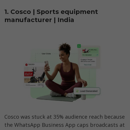
1. Cosco | Sports equipment 
manufacturer | India
Cosco was stuck at 35% audience reach because 
the WhatsApp Business App caps broadcasts at 