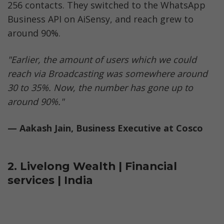
256 contacts. They switched to the WhatsApp 
Business API on AiSensy, and reach grew to 
around 90%.
"Earlier, the amount of users which we could 
reach via Broadcasting was somewhere around 
30 to 35%. Now, the number has gone up to 
around 90%."
— Aakash Jain, Business Executive at Cosco
2. Livelong Wealth | Financial 
services | India