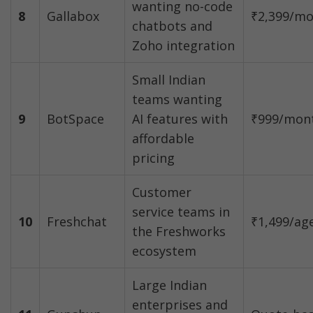
wanting no-code 
8
Gallabox
₹2,399/m
chatbots and 
Zoho integration
Small Indian 
teams wanting 
9
BotSpace
AI features with 
₹999/mon
affordable 
pricing
Customer 
service teams in 
10
Freshchat
₹1,499/ag
the Freshworks 
ecosystem
Large Indian 
enterprises and 