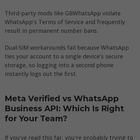
Third-party mods like GBWhatsApp violate 
WhatsApp's Terms of Service and frequently 
result in permanent number bans. 
Dual-SIM workarounds fail because WhatsApp 
ties your account to a single device's secure 
storage, so logging into a second phone 
instantly logs out the first.
Meta Verified vs WhatsApp 
Business API: Which Is Right 
for Your Team?
If you've read this far, you're probably trying to 