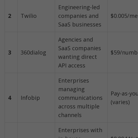
Engineering-led 
2
Twilio
companies and 
$0.005/me
SaaS businesses
Agencies and 
SaaS companies 
3
360dialog
$59/numb
wanting direct 
API access
Enterprises 
managing 
Pay-as-you
4
Infobip
communications 
(varies)
across multiple 
channels
Enterprises with 