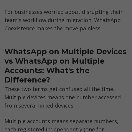
For businesses worried about disrupting their 
team's workflow during migration, WhatsApp 
Coexistence makes the move painless.
WhatsApp on Multiple Devices 
vs WhatsApp on Multiple 
Accounts: What's the 
Difference?
These two terms get confused all the time. 
Multiple devices means one number accessed 
from several linked devices. 
Multiple accounts means separate numbers, 
each registered independently (one for 