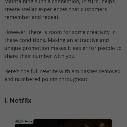
Maintaining such a connection, in turn, helps 
create stellar experiences that customers 
remember and repeat.
However, there is room for some creativity in 
these conditions. Making an attractive and 
unique promotion makes it easier for people to 
share their number with you. 
Here's the full rewrite with em dashes removed 
and numbered points throughout:
I. Netflix