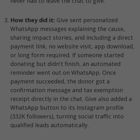
never had to leave the chat to give.
How they did it: 
Give sent personalized 
WhatsApp messages explaining the cause, 
sharing impact stories, and including a direct 
payment link, no website visit, app download, 
or long form required. If someone started 
donating but didn't finish, an automated 
reminder went out on WhatsApp. Once 
payment succeeded, the donor got a 
confirmation message and tax exemption 
receipt directly in the chat. Give also added a 
WhatsApp button to its Instagram profile 
(332K followers), turning social traffic into 
qualified leads automatically.