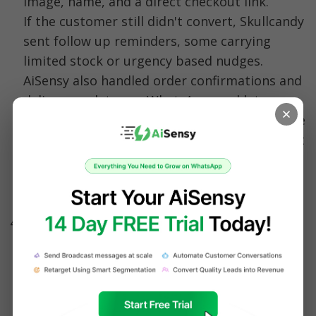
image, name, and a direct checkout link. 
If the customer still didn't convert, Skullcandy 
sent follow up reminders, some carrying 
limited stock or urgency based nudges.
AiSensy also handled order confirmations and 
delivery updates on WhatsApp, and let 
Skullcandy broadcast promotions to its entire 
customer base, including contacts who hadn't 
saved Skullcandy's number, without 
deliverability problems.
Results:
 The entire flow ran without manual 
follow up, and because reminders landed on 
WhatsApp, customers were far more likely to 
notice and act on them. Skullcandy recovered 
25 to 40% of abandoned carts, saw 3x higher 