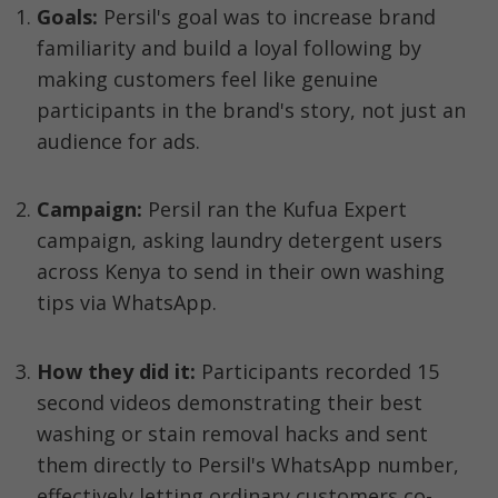
Goals:
 Persil's goal was to increase brand 
familiarity and build a loyal following by 
making customers feel like genuine 
participants in the brand's story, not just an 
audience for ads.
Campaign: 
Persil ran the Kufua Expert 
campaign, asking laundry detergent users 
across Kenya to send in their own washing 
tips via WhatsApp.
How they did it: 
Participants recorded 15 
second videos demonstrating their best 
washing or stain removal hacks and sent 
them directly to Persil's WhatsApp number, 
effectively letting ordinary customers co-