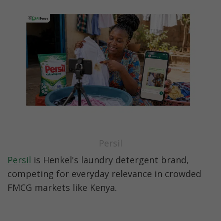
Persil
Persil
 is Henkel's laundry detergent brand, 
competing for everyday relevance in crowded 
FMCG markets like Kenya.