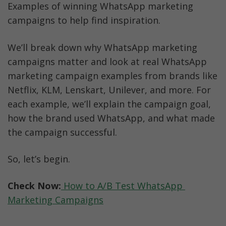
Examples of winning WhatsApp marketing 
campaigns to help find inspiration.
We’ll break down why WhatsApp marketing 
campaigns matter and look at real WhatsApp 
marketing campaign examples from brands like 
Netflix, KLM, Lenskart, Unilever, and more. For 
each example, we’ll explain the campaign goal, 
how the brand used WhatsApp, and what made 
the campaign successful.
So, let’s begin.
Check Now:
 How to A/B Test WhatsApp 
Marketing Campaigns