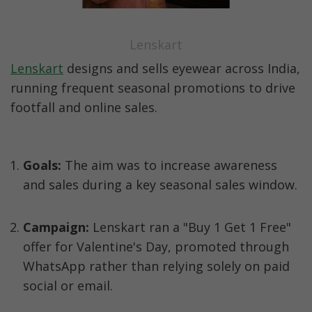
Lenskart
Lenskart
 designs and sells eyewear across India, 
running frequent seasonal promotions to drive 
footfall and online sales.  
Goals:
 The aim was to increase awareness 
and sales during a key seasonal sales window.
Campaign:
 Lenskart ran a "Buy 1 Get 1 Free" 
offer for Valentine's Day, promoted through 
WhatsApp rather than relying solely on paid 
social or email.