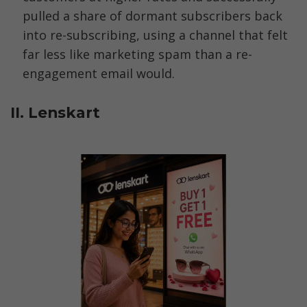
pulled a share of dormant subscribers back 
into re-subscribing, using a channel that felt 
far less like marketing spam than a re-
engagement email would.
II. Lenskart