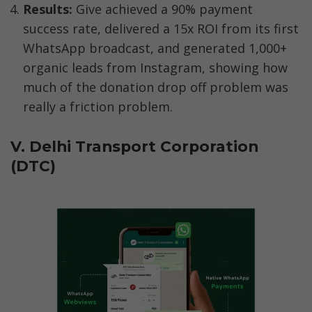
Results: 
Give achieved a 90% payment 
success rate, delivered a 15x ROI from its first 
WhatsApp broadcast, and generated 1,000+ 
organic leads from Instagram, showing how 
much of the donation drop off problem was 
really a friction problem.
V. Delhi Transport Corporation 
(DTC)