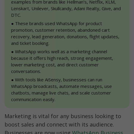
examples from brands like Hellman’s, Netflix, KLM, 
Lenskart, Unilever, Skullcandy, Adani Realty, Give, and 
DTC.
●
 These brands used WhatsApp for product 
promotion, customer retention, abandoned cart 
recovery, lead generation, donations, flight updates, 
and ticket booking.
●
 WhatsApp works well as a marketing channel 
because it offers high reach, strong engagement, 
lower marketing cost, and direct customer 
conversations.
●
 With tools like AiSensy, businesses can run 
WhatsApp broadcasts, automate messages, use 
chatbots, manage live chats, and scale customer 
communication easily.
Marketing is vital for any business looking to 
boost sales and connect with its audience. 
Businesses are now using 
WhatsApp Business 