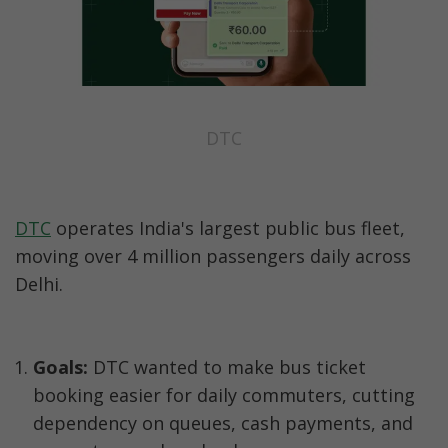
DTC
DTC
 operates India's largest public bus fleet, 
moving over 4 million passengers daily across 
Delhi.
Goals:
 DTC wanted to make bus ticket 
booking easier for daily commuters, cutting 
dependency on queues, cash payments, and 