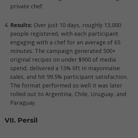
private chef.
Results:
 Over just 10 days, roughly 13,000 
people registered, with each participant 
engaging with a chef for an average of 65 
minutes. The campaign generated 500+ 
original recipes on under $900 of media 
spend, delivered a 13% lift in mayonnaise 
sales, and hit 99.5% participant satisfaction. 
The format performed so well it was later 
rolled out to Argentina, Chile, Uruguay, and 
Paraguay.
VII. Persil