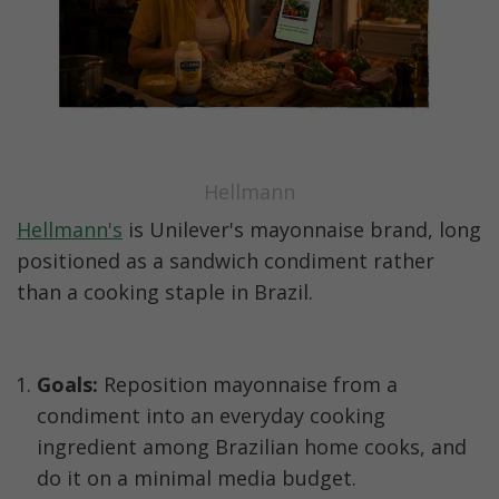
Hellmann
Hellmann's
 is Unilever's mayonnaise brand, long 
positioned as a sandwich condiment rather 
than a cooking staple in Brazil.
Goals:
 Reposition mayonnaise from a 
condiment into an everyday cooking 
ingredient among Brazilian home cooks, and 
do it on a minimal media budget.