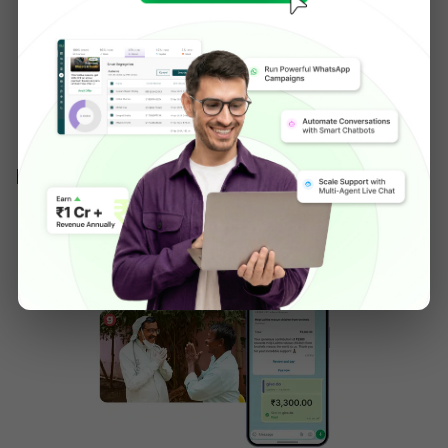
engagement on WhatsApp messages 
compared to email/SMS, and drove a 150x ROI 
on its WhatsApp marketing spend, bringing 
back high intent shoppers without spending 
extra on ads.
IV.Give