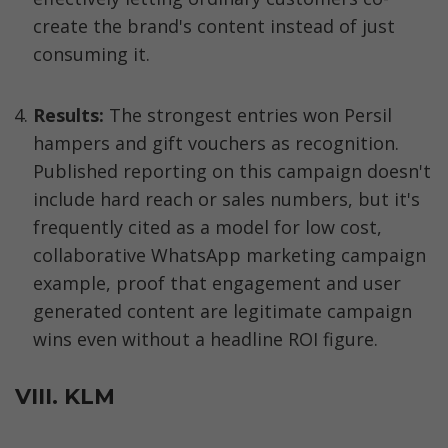
create the brand's content instead of just 
consuming it.
Results: 
The strongest entries won Persil 
hampers and gift vouchers as recognition. 
Published reporting on this campaign doesn't 
include hard reach or sales numbers, but it's 
frequently cited as a model for low cost, 
collaborative WhatsApp marketing campaign 
example, proof that engagement and user 
generated content are legitimate campaign 
wins even without a headline ROI figure.
VIII. KLM