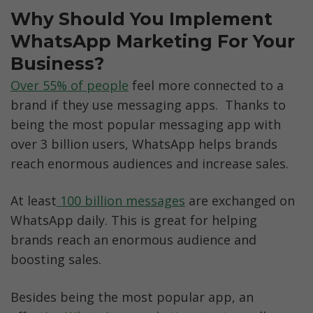
Why Should You Implement 
WhatsApp Marketing For Your 
Business?
Over 55% of people
 feel more connected to a 
brand if they use messaging apps.  Thanks to 
being the most popular messaging app with 
over 3 billion users, WhatsApp helps brands 
reach enormous audiences and increase sales.
At least
 100 billion messages
 are exchanged on 
WhatsApp daily. This is great for helping 
brands reach an enormous audience and 
boosting sales. 
Besides being the most popular app, an 