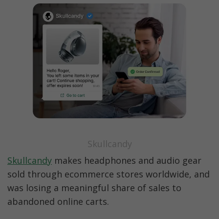
Skullcandy
Skullcandy
 makes headphones and audio gear 
sold through ecommerce stores worldwide, and 
was losing a meaningful share of sales to 
abandoned online carts.