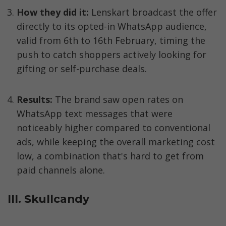
How they did it:
 Lenskart broadcast the offer 
directly to its opted-in WhatsApp audience, 
valid from 6th to 16th February, timing the 
push to catch shoppers actively looking for 
gifting or self-purchase deals.
Results:
 The brand saw open rates on 
WhatsApp text messages that were 
noticeably higher compared to conventional 
ads, while keeping the overall marketing cost 
low, a combination that's hard to get from 
paid channels alone.
III. Skullcandy