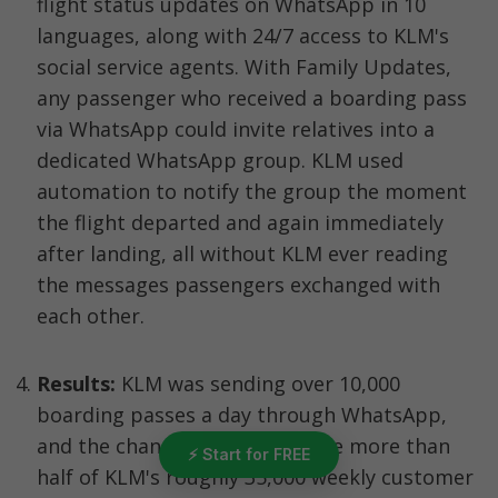
flight status updates on WhatsApp in 10 
languages, along with 24/7 access to KLM's 
social service agents. With Family Updates, 
any passenger who received a boarding pass 
via WhatsApp could invite relatives into a 
dedicated WhatsApp group. KLM used 
automation to notify the group the moment 
the flight departed and again immediately 
after landing, all without KLM ever reading 
the messages passengers exchanged with 
each other.
Results:
 KLM was sending over 10,000 
boarding passes a day through WhatsApp, 
and the channel came to handle more than 
⚡ Start for FREE
half of KLM's roughly 35,000 weekly customer 