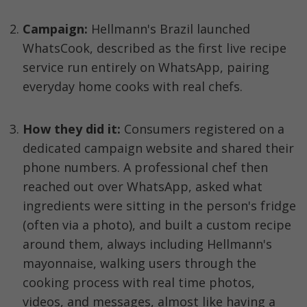
Campaign:
 Hellmann's Brazil launched 
WhatsCook, described as the first live recipe 
service run entirely on WhatsApp, pairing 
everyday home cooks with real chefs.
How they did it:
 Consumers registered on a 
dedicated campaign website and shared their 
phone numbers. A professional chef then 
reached out over WhatsApp, asked what 
ingredients were sitting in the person's fridge 
(often via a photo), and built a custom recipe 
around them, always including Hellmann's 
mayonnaise, walking users through the 
cooking process with real time photos, 
videos, and messages, almost like having a 