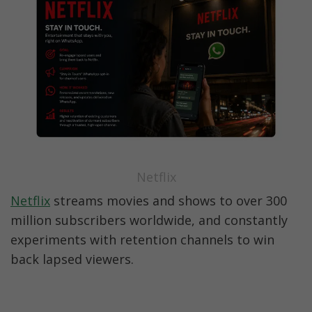
Netflix
Netflix
 streams movies and shows to over 300 
million subscribers worldwide, and constantly 
experiments with retention channels to win 
back lapsed viewers.