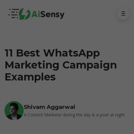
11 Best WhatsApp
Marketing Campaign
Examples
Shivam Aggarwal
A Content Marketer during the day & a poet at night