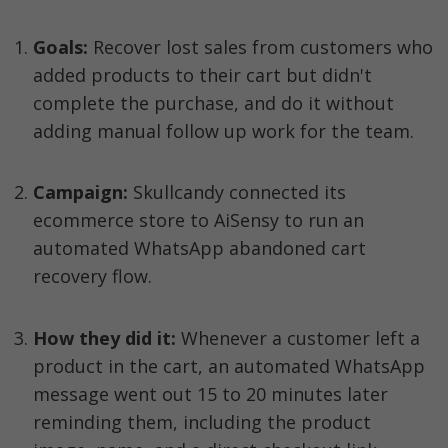
Goals:
 Recover lost sales from customers who 
added products to their cart but didn't 
complete the purchase, and do it without 
adding manual follow up work for the team.
Campaign: 
Skullcandy connected its 
ecommerce store to AiSensy to run an 
automated WhatsApp abandoned cart 
recovery flow.
How they did it: 
Whenever a customer left a 
product in the cart, an automated WhatsApp 
message went out 15 to 20 minutes later 
reminding them, including the product 