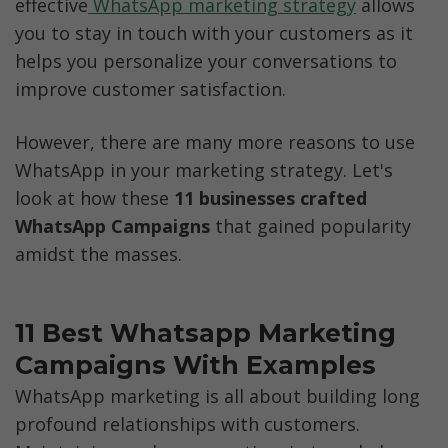
effective
 WhatsApp marketing strategy
 allows 
you to stay in touch with your customers as it 
helps you personalize your conversations to 
improve customer satisfaction.
However, there are many more reasons to use 
WhatsApp in your marketing strategy. Let's 
look at how these 
11 businesses crafted 
WhatsApp Campaigns 
that gained popularity 
amidst the masses. 
11 Best Whatsapp Marketing 
Campaigns With Examples 
WhatsApp marketing is all about building long 
profound relationships with customers. 