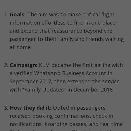
Goals: 
The aim was to make critical flight 
information effortless to find in one place, 
and extend that reassurance beyond the 
passenger to their family and friends waiting 
at home.
Campaign:
 KLM became the first airline with 
a verified WhatsApp Business Account in 
September 2017, then extended the service 
with "Family Updates" in December 2018.
How they did it:
 Opted in passengers 
received booking confirmations, check in 
notifications, boarding passes, and real time 