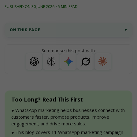
PUBLISHED ON 30 JUNE 2026 • 5 MIN READ
ON THIS PAGE
▾
Why Should You Implement WhatsApp 
Summarise this post with:
Marketing For Your Business?
11 Best Whatsapp Marketing Campaigns 
With Examples
Why WhatsApp Marketing?
Too Long? Read This First
Conclusion
●
 WhatsApp marketing helps businesses connect with 
FAQs
customers faster, promote products, improve 
engagement, and drive more sales.
●
 This blog covers 11 WhatsApp marketing campaign 