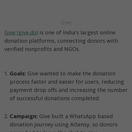
Give
Give (give.do)
 is one of India's largest online 
donation platforms, connecting donors with 
verified nonprofits and NGOs.
Goals: 
Give wanted to make the donation 
process faster and easier for users, reducing 
payment drop offs and increasing the number 
of successful donations completed.
Campaign:
 Give built a WhatsApp based 
donation journey using AiSensy, so donors 