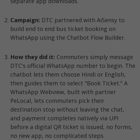
separate app downloads.
Campaign: 
DTC partnered with AiSensy to 
build end to end bus ticket booking on 
WhatsApp using the Chatbot Flow Builder.
How they did it:
 Commuters simply message 
DTC's official WhatsApp number to begin. The 
chatbot lets them choose Hindi or English, 
then guides them to select "Book Ticket." A 
WhatsApp Webview, built with partner 
PeLocal, lets commuters pick their 
destination stop without leaving the chat, 
and payment completes natively via UPI 
before a digital QR ticket is issued, no forms, 
no new app, no complicated steps.