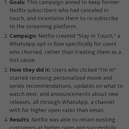
Goals:
 This campaign aimed to keep former 
Netflix subscribers who had canceled in 
touch, and incentivize them to re-subscribe 
to the streaming platform.
Campaign:
 Netflix created "Stay in Touch," a 
WhatsApp opt-in flow specifically for users 
who churned, rather than treating them as a 
lost cause.
How they did it:
 Users who clicked "I'm In" 
started receiving personalized movie and 
series recommendations, updates on what to 
watch next, and announcements about new 
releases, all through WhatsApp, a channel 
with far higher open rates than email.
Results:
 Netflix was able to retain existing 
customers at higher rates and successfully 