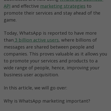
API
 and effective 
marketing strategies
 to 
promote their services and stay ahead of the 
game.
Today, WhatsApp is reported to have more 
than
 3 billion active users
, where billions of 
messages are shared between people and 
companies. This proves valuable as it allows you 
to promote your services and products to a 
wide range of people, hence, improving your 
business user acquisition.
In this article, we will go over:
Why is WhatsApp marketing important?