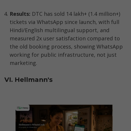
Results:
 DTC has sold 14 lakh+ (1.4 million+) 
tickets via WhatsApp since launch, with full 
Hindi/English multilingual support, and 
measured 2x user satisfaction compared to 
the old booking process, showing WhatsApp 
working for public infrastructure, not just 
marketing.
VI. Hellmann's