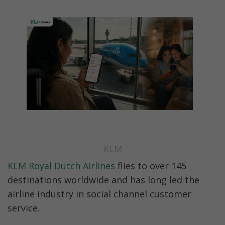
KLM
KLM Royal Dutch Airlines 
flies to over 145 
destinations worldwide and has long led the 
airline industry in social channel customer 
service.