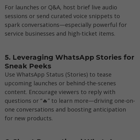
For launches or Q&A, host brief live audio 
sessions or send curated voice snippets to 
spark conversations—especially powerful for 
service businesses and high-ticket items.
5. Leveraging WhatsApp Stories for 
Sneak Peeks
Use WhatsApp Status (Stories) to tease 
upcoming launches or behind-the-scenes 
content. Encourage viewers to reply with 
questions or “🔥” to learn more—driving one-on-
one conversations and boosting anticipation 
for new products.