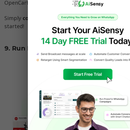
OpenCart & more. 
Simply 
connect your CRM with AiSensy
 & get 
started!
9. Run Direct to WhatsApp Ads