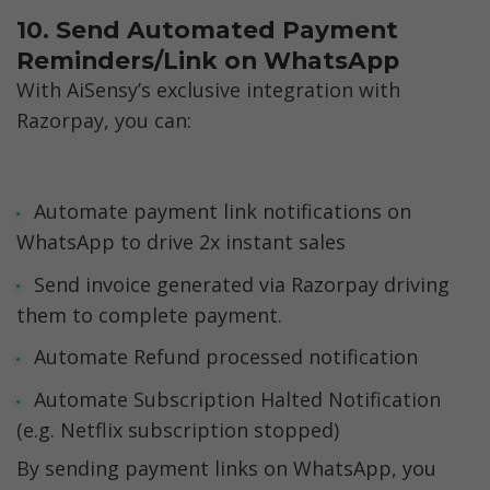
10. Send Automated Payment 
Reminders/Link on WhatsApp
With AiSensy’s exclusive integration with 
Razorpay, you can:
Automate payment link notifications on 
WhatsApp to drive 2x instant sales
Send invoice generated via Razorpay driving 
them to complete payment.
Automate Refund processed notification
Automate Subscription Halted Notification 
(e.g. Netflix subscription stopped) 
By sending payment links on WhatsApp, you 