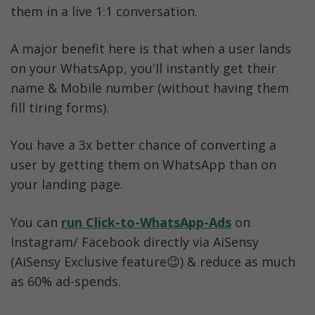
them in a live 1:1 conversation. 
A major benefit here is that when a user lands 
on your WhatsApp, you'll instantly get their 
name & Mobile number (without having them 
fill tiring forms).
You have a 3x better chance of converting a 
user by getting them on WhatsApp than on 
your landing page.
You can 
run Click-to-WhatsApp-Ads
 on 
Instagram/ Facebook directly via AiSensy 
(AiSensy Exclusive feature😉) & reduce as much 
as 60% ad-spends. 