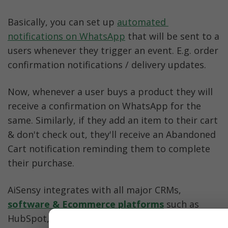
Basically, you can set up 
automated 
notifications on WhatsApp
 that will be sent to a 
users whenever they trigger an event. E.g. order 
confirmation notifications / delivery updates. 
Now, whenever a user buys a product they will 
receive a confirmation on WhatsApp for the 
same. Similarly, if they add an item to their cart 
& don't check out, they'll receive an Abandoned 
Cart notification reminding them to complete 
their purchase. 
AiSensy integrates with all major CRMs, 
software & Ecommerce platforms
 such as 
HubSpot, Shopify, 
WooCommerce
, Pabbly, 