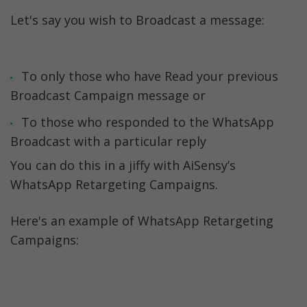
Let's say you wish to Broadcast a message:
To only those who have Read your previous 
Broadcast Campaign message or
To those who responded to the WhatsApp 
Broadcast with a particular reply 
You can do this in a jiffy with AiSensy’s 
WhatsApp Retargeting Campaigns. 
Here's an example of WhatsApp Retargeting 
Campaigns: