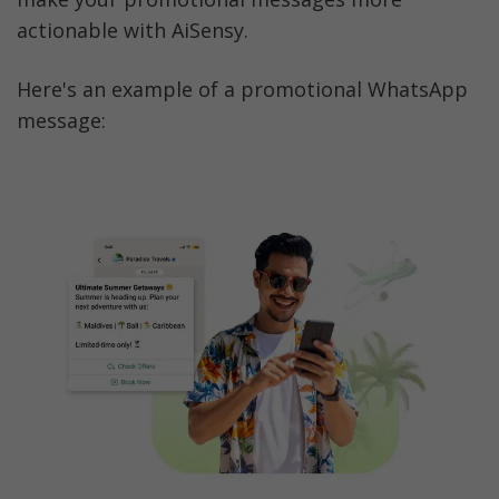
actionable with AiSensy. 
Here's an example of a promotional WhatsApp 
message: