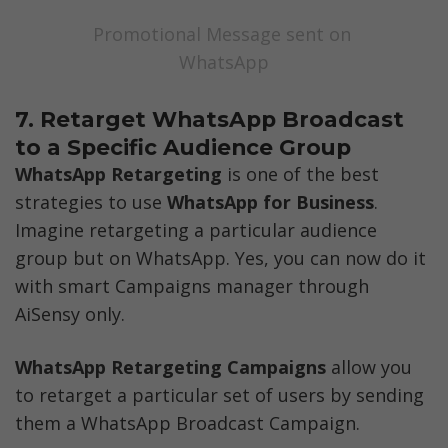
Promotional Message sent on 
WhatsApp
7. Retarget WhatsApp Broadcast 
to a Specific Audience Group 
WhatsApp Retargeting
 is one of the best 
strategies to use 
WhatsApp for Business
. 
Imagine retargeting a particular audience 
group but on WhatsApp. Yes, you can now do it 
with smart Campaigns manager through 
AiSensy only. 
WhatsApp Retargeting Campaigns 
allow you 
to retarget a particular set of users by sending 
them a WhatsApp Broadcast Campaign.