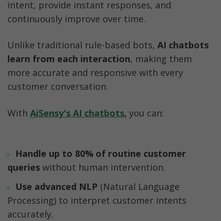
intent, provide instant responses, and 
continuously improve over time. 
Unlike traditional rule-based bots, 
AI chatbots 
learn from each interaction
, making them 
more accurate and responsive with every 
customer conversation.
With 
AiSensy's AI chatbots
,
 you can:
Handle up to 80% of routine customer 
queries
 without human intervention.
Use advanced NLP
 (Natural Language 
Processing) to interpret customer intents 
accurately.