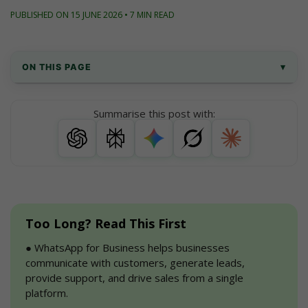
PUBLISHED ON 15 JUNE 2026 • 7 MIN READ
ON THIS PAGE
▾
How to Use WhatsApp for Business? - Top 
Summarise this post with:
20 Strategies
How to implement these WhatsApp Business 
Strategies?
How to Get Started with WhatsApp for 
Business
Too Long? Read This First
FAQs
●
 WhatsApp for Business helps businesses 
communicate with customers, generate leads, 
Conclusion
provide support, and drive sales from a single 
platform.
Checkout Useful Resources