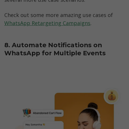
Check out some more amazing use cases of 
WhatsApp Retargeting Campaigns
.
8. Automate Notifications on 
WhatsApp for Multiple Events