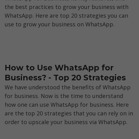
the best practices to grow your business with 
WhatsApp. Here are top 20 strategies you can 
use to grow your business on WhatsApp.
How to Use WhatsApp for 
Business? - Top 20 Strategies
We have understood the benefits of WhatsApp 
for business. Now is the time to understand 
how one can use WhatsApp for business. Here 
are the top 20 strategies that you can rely on in 
order to upscale your business via WhatsApp. 