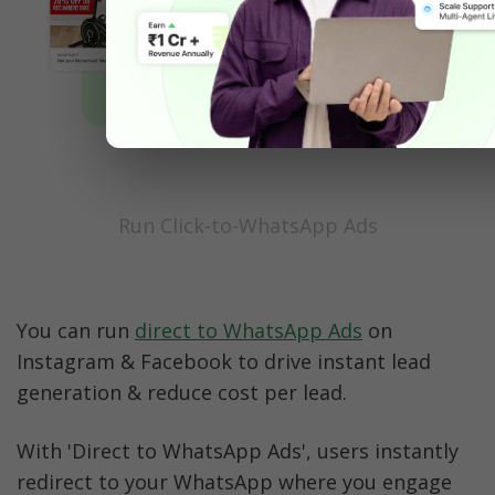
Run Click-to-WhatsApp Ads
You can run 
direct to WhatsApp Ads
 on 
Instagram & Facebook to drive instant lead 
generation & reduce cost per lead.
With 'Direct to WhatsApp Ads', users instantly 
redirect to your WhatsApp where you engage 