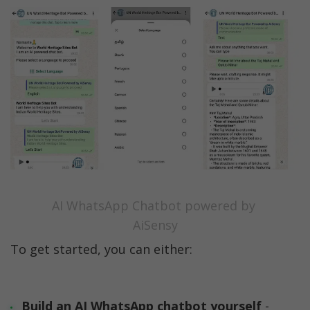
AI WhatsApp Chatbot powered by 
AiSensy
To get started, you can either:
Build an AI WhatsApp chatbot yourself 
- 