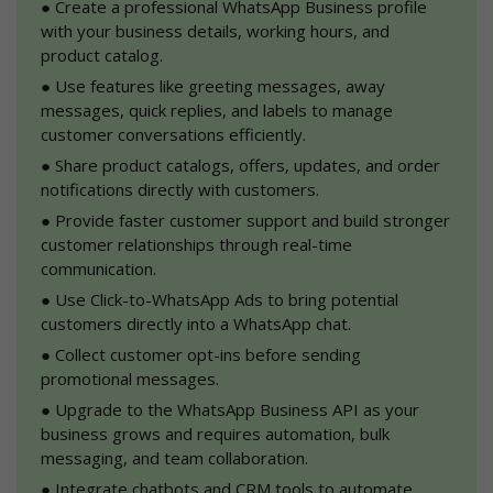
●
 Create a professional WhatsApp Business profile 
with your business details, working hours, and 
product catalog.
●
 Use features like greeting messages, away 
messages, quick replies, and labels to manage 
customer conversations efficiently.
●
 Share product catalogs, offers, updates, and order 
notifications directly with customers.
●
 Provide faster customer support and build stronger 
customer relationships through real-time 
communication.
●
 Use Click-to-WhatsApp Ads to bring potential 
customers directly into a WhatsApp chat.
●
 Collect customer opt-ins before sending 
promotional messages.
●
 Upgrade to the WhatsApp Business API as your 
business grows and requires automation, bulk 
messaging, and team collaboration.
●
 Integrate chatbots and CRM tools to automate 