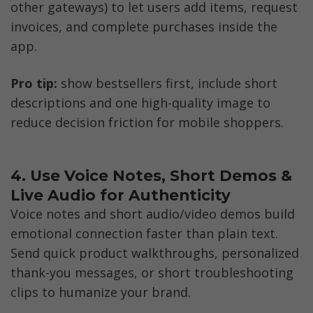
other gateways) to let users add items, request 
invoices, and complete purchases inside the 
app. 
Pro tip:
 show bestsellers first, include short 
descriptions and one high-quality image to 
reduce decision friction for mobile shoppers.
4. Use Voice Notes, Short Demos & 
Live Audio for Authenticity
Voice notes and short audio/video demos build 
emotional connection faster than plain text. 
Send quick product walkthroughs, personalized 
thank-you messages, or short troubleshooting 
clips to humanize your brand. 