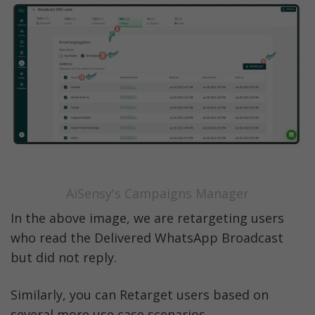
AiSensy's Campaigns Manager
In the above image, we are retargeting users 
who read the Delivered WhatsApp Broadcast 
but did not reply. 
Similarly, you can Retarget users based on 
several more use case scenarios. 