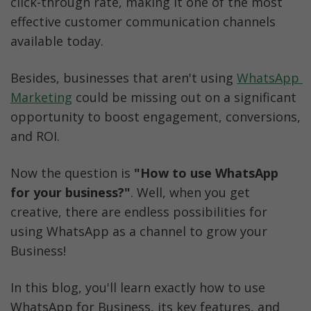
click-through rate, making it one of the most 
effective customer communication channels 
available today.
Besides, businesses that aren't using 
WhatsApp 
Marketing
 could be missing out on a significant 
opportunity to boost engagement, conversions, 
and ROI.
Now the question is 
"How to use WhatsApp 
for your business?"
. Well, when you get 
creative, there are endless possibilities for 
using WhatsApp as a channel to grow your 
Business!
In this blog, you'll learn exactly how to use 
WhatsApp for Business, its key features, and 