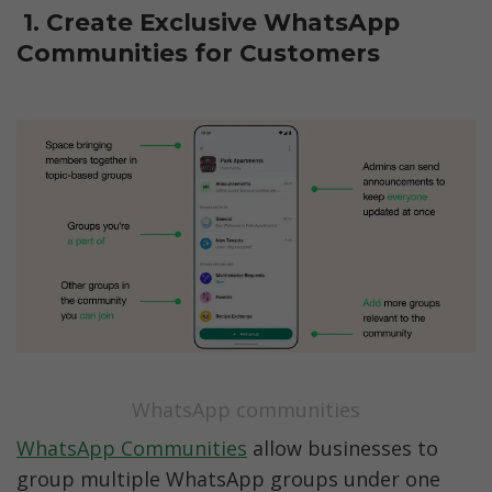
 1. Create Exclusive WhatsApp 
Communities for Customers
WhatsApp communities
WhatsApp Communities
 allow businesses to 
group multiple WhatsApp groups under one 