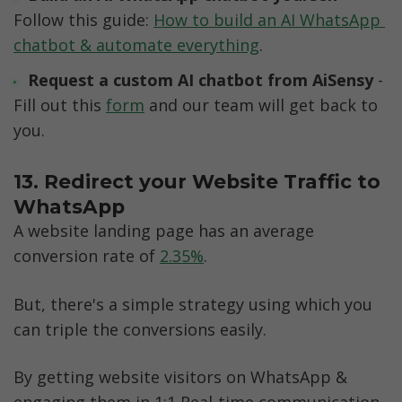
Follow this guide: 
How to build an AI WhatsApp 
chatbot & automate everything
.
Request a custom AI chatbot from AiSensy 
- 
Fill out this 
form
 and our team will get back to 
you.
13. Redirect your Website Traffic to 
WhatsApp
A website landing page has an average 
conversion rate of 
2.35%
. 
But, there's a simple strategy using which you 
can triple the conversions easily. 
By getting website visitors on WhatsApp & 
engaging them in 1:1 Real-time communication. 