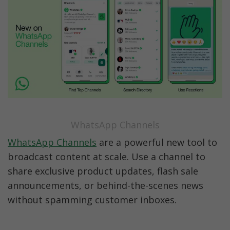
WhatsApp Channels
WhatsApp Channels
 are a powerful new tool to 
broadcast content at scale. Use a channel to 
share exclusive product updates, flash sale 
announcements, or behind-the-scenes news 
without spamming customer inboxes.