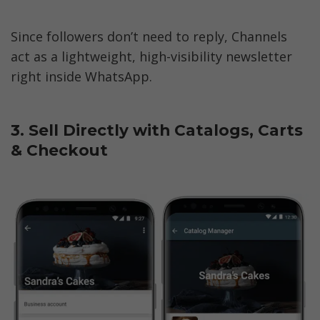
Since followers don’t need to reply, Channels 
act as a lightweight, high-visibility newsletter 
right inside WhatsApp.  
3. Sell Directly with Catalogs, Carts 
& Checkout