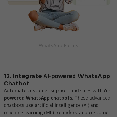
WhatsApp Forms
AI-powered 
12. Integrate 
WhatsApp 
Chatbot
Automate customer support and sales with 
AI-
powered WhatsApp chatbots
. These advanced 
chatbots use artificial intelligence (AI) and 
machine learning (ML) to understand customer 