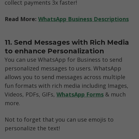
collect payments 3x faster!
Read More: 
WhatsApp Business Descriptions
11. Send Messages with Rich Media 
to enhance Personalization
You can use WhatsApp for Business to send 
personalized messages to users. WhatsApp 
allows you to send messages across multiple 
fun formats with rich media including Images, 
Videos, PDFs, GIFs, 
WhatsApp Forms
 & much 
more. 
Not to forget that you can use emojis to 
personalize the text!