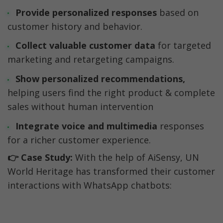
Provide personalized responses 
based on 
customer history and behavior.
Collect valuable customer data
 for targeted 
marketing and retargeting campaigns.
Show personalized recommendations, 
helping users find the right product & complete 
sales without human intervention
Integrate voice and multimedia
 responses 
for a richer customer experience.
👉 Case Study:
 With the help of AiSensy, UN 
World Heritage has transformed their customer 
interactions with WhatsApp chatbots: