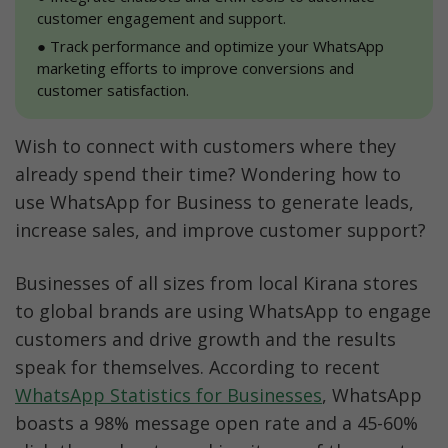
customer engagement and support.
●
 Track performance and optimize your WhatsApp 
marketing efforts to improve conversions and 
customer satisfaction.
Wish to connect with customers where they 
already spend their time? Wondering how to 
use WhatsApp for Business to generate leads, 
increase sales, and improve customer support?
Businesses of all sizes from local Kirana stores 
to global brands are using WhatsApp to engage 
customers and drive growth and the results 
speak for themselves. According to recent 
WhatsApp Statistics for Businesses
, WhatsApp 
boasts a 98% message open rate and a 45-60% 