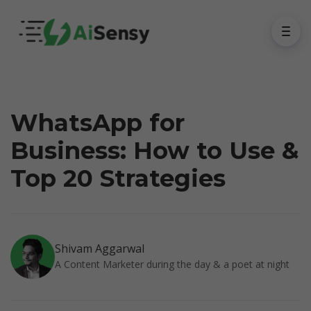
WhatsApp for
Business: How to Use &
Top 20 Strategies
Shivam Aggarwal
A Content Marketer during the day & a poet at night