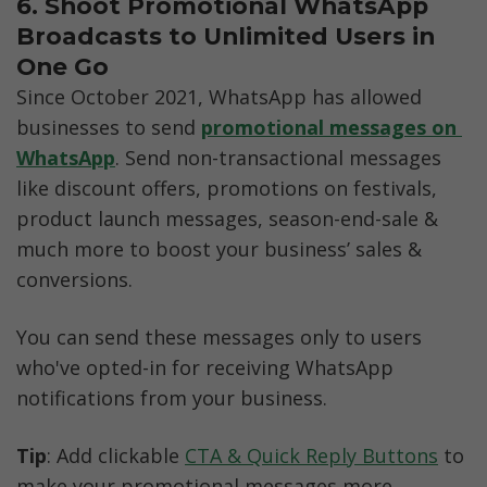
6. Shoot Promotional WhatsApp 
Broadcasts to Unlimited Users in 
One Go
Since October 2021, WhatsApp has allowed 
businesses to send 
promotional messages on 
WhatsApp
. Send non-transactional messages 
like discount offers, promotions on festivals, 
product launch messages, season-end-sale & 
much more to boost your business’ sales & 
conversions. 
You can send these messages only to users 
who've opted-in for receiving WhatsApp 
notifications from your business. 
Tip
: Add clickable 
CTA & Quick Reply Buttons
 to 
make your promotional messages more 