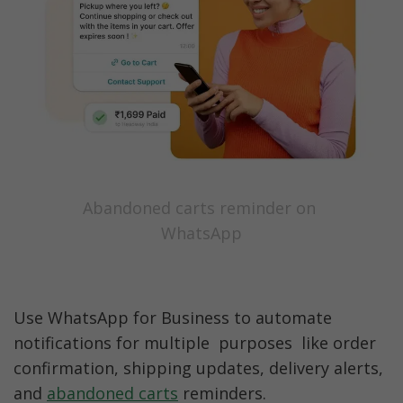
Abandoned carts reminder on 
WhatsApp
Use WhatsApp for Business to automate 
notifications for multiple  purposes  like order 
confirmation, shipping updates, delivery alerts, 
and 
abandoned carts
 reminders. 