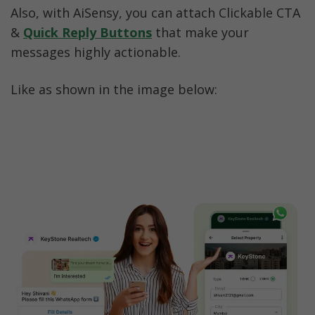
Also, with AiSensy, you can attach Clickable CTA 
& 
Quick Reply Buttons
 that make your 
messages highly actionable. 
Like as shown in the image below: