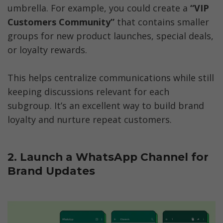
umbrella. For example, you could create a 
“VIP 
Customers Community”
 that contains smaller 
groups for new product launches, special deals, 
or loyalty rewards.
This helps centralize communications while still 
keeping discussions relevant for each 
subgroup. It’s an excellent way to build brand 
loyalty and nurture repeat customers.  
2. Launch a WhatsApp Channel for 
Brand Updates