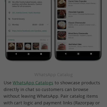
WhatsApp Catalog
Use 
WhatsApp Catalogs
 to showcase products 
directly in chat so customers can browse 
without leaving WhatsApp. Pair catalog items 
with cart logic and payment links (Razorpay or 