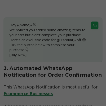
Hey {{Name}} 👋
We noticed you added some amazing items to 
your cart but didn’t complete your purchase.
Here’s an exclusive code for {{Discount}} off 🤑
Click the button below to complete your 
purchase 👇
[Buy Now]
3. Automated WhatsApp 
Notification for Order Confirmation
This WhatsApp Notification is most useful for 
Ecommerce Businesses
. 