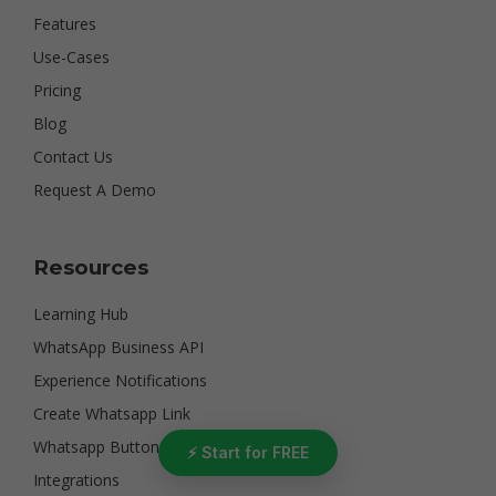
Features
Use-Cases
Pricing
Blog
Contact Us
Request A Demo
Resources
Learning Hub
WhatsApp Business API
Experience Notifications
Create Whatsapp Link
Whatsapp Button
⚡ Start for FREE
Integrations