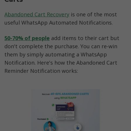
Abandoned Cart Recovery
 is one of the most 
useful WhatsApp Automated Notifications. 
50-70% of people
 add items to their cart but 
don't complete the purchase. You can re-win 
them by simply automating a WhatsApp 
Notification. Here's how the Abandoned Cart 
Reminder Notification works: