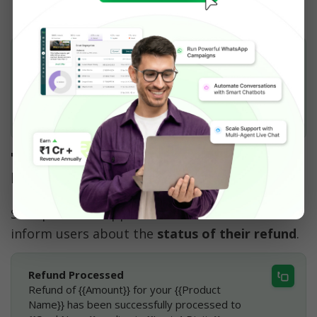
Hey {{Name}},
Thank you for shopping with us 🛍️
Please fill out the form below to share your 
valuable feedback 📝
[Fill the Form]
7. Automated WhatsApp 
Notification for Refund
Set up a WhatsApp Automated Notification to 
inform users about the 
status of their refund
. 
Refund Processed
Refund of {{Amount}} for your {{Product 
Name}} has been successfully processed to 