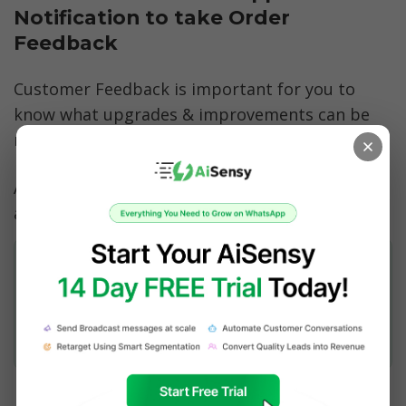
Notification to take Order 
Feedback
Customer Feedback is important for you to 
know what upgrades & improvements can be 
made to your products & services.
Automate a Feedback Notification 5-10 days 
after purchase: 
Hey {{Name}},
How was the {{Product Name}}? 🤔
Did you like it? 🤨❔
[Yes]
[No]