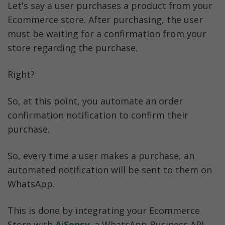
Let's say a user purchases a product from your 
Ecommerce store. After purchasing, the user 
must be waiting for a confirmation from your 
store regarding the purchase.
Right?
So, at this point, you automate an order 
confirmation notification to confirm their 
purchase.
So, every time a user makes a purchase, an 
automated notification will be sent to them on 
WhatsApp. 
This is done by integrating your Ecommerce 
Store with 
AiSensy
, a WhatsApp Business API-