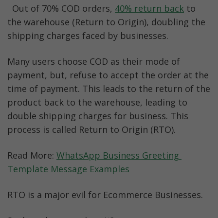
  Out of 70% COD orders, 
40% return back
 to 
the warehouse (Return to Origin), doubling the 
shipping charges faced by businesses.
Many users choose COD as their mode of 
payment, but, refuse to accept the order at the 
time of payment. This leads to the return of the 
product back to the warehouse, leading to 
double shipping charges for business. This 
process is called Return to Origin (RTO).
Read More: 
WhatsApp Business Greeting 
Template Message Examples
RTO is a major evil for Ecommerce Businesses.