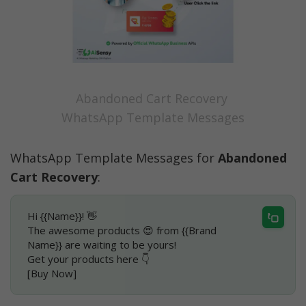
Abandoned Cart Recovery 
WhatsApp Template Messages
WhatsApp Template Messages for 
Abandoned 
Cart Recovery
:
Hi {{Name}}! 👋
The awesome products 😍 from {{Brand 
Name}} are waiting to be yours!
Get your products here 👇
[Buy Now]