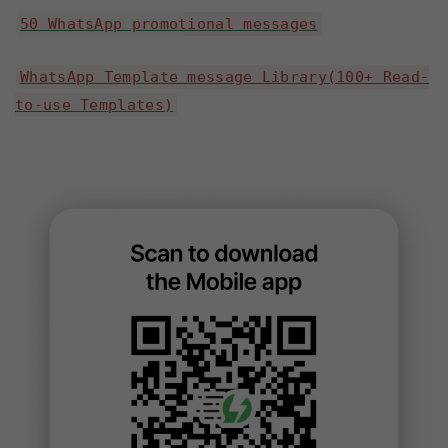
50 WhatsApp promotional messages
WhatsApp Template message Library(100+ Read-
to-use Templates)