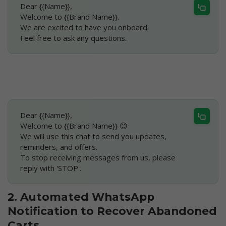
Dear {{Name}},
Welcome to {{Brand Name}}.
We are excited to have you onboard.
Feel free to ask any questions.
Dear {{Name}},
Welcome to {{Brand Name}} 😊
We will use this chat to send you updates, 
reminders, and offers.
To stop receiving messages from us, please 
reply with 'STOP'.
2. Automated WhatsApp 
Notification to Recover Abandoned 
Carts