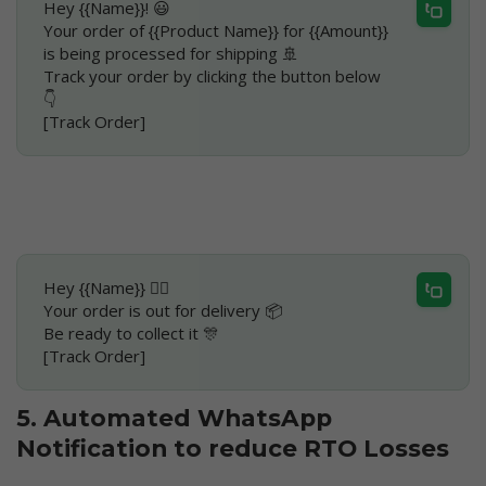
Hey {{Name}}! 😃
Your order of {{Product Name}} for {{Amount}} 
is being processed for shipping 🚢
Track your order by clicking the button below 
👇
[Track Order]
Hey {{Name}} 🙋‍♀️
Your order is out for delivery 📦
Be ready to collect it 🎊
[Track Order]
5. Automated WhatsApp 
Notification to reduce RTO Losses