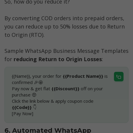
So, how do you reduce it?
By converting COD orders into prepaid orders, 
you can reduce up to 50% losses due to Return 
to Origin (RTO).
Sample WhatsApp Business Message Templates 
for 
reducing Return to Origin Losses
:
{{Name}}, your order for 
{{Product Name}}
 is 
confirmed 🎉🤩
Pay now & get flat 
{{Discount}}
 off on your 
purchase 🤑
Click the link below & apply coupon code 
{{Code}}
 👇
[Pay Now]
6. Automated WhatsApp 