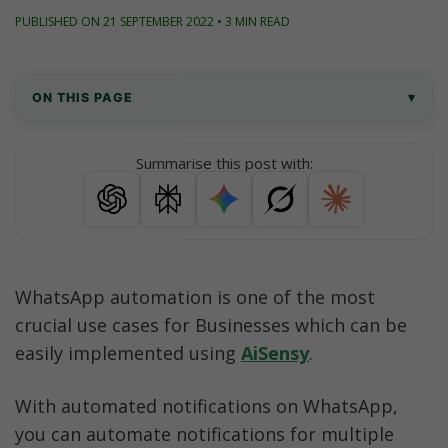
PUBLISHED ON 21 SEPTEMBER 2022 • 3 MIN READ
ON THIS PAGE
▾
What are Automated Responses in WhatsApp?
Summarise this post with:
WhatsApp Template Messages to automate to 
users
Key Points while drafting WhatsApp Template 
Messages
WhatsApp automation is one of the most 
crucial use cases for Businesses which can be 
How to send WhatsApp template Messages?
easily implemented using 
AiSensy
. 
Check out some useful resources
With automated notifications on WhatsApp, 
you can automate notifications for multiple 