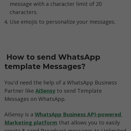
message with a character limit of 20 
characters. 
Use emojis to personalize your messages. 
 How to send WhatsApp 
template Messages?
You'd need the help of a WhatsApp Business 
Partner like 
AiSensy
 to send Template 
Messages on WhatsApp. 
AiSensy is a 
WhatsApp Business API-powered 
Marketing platform
 that allows you to easily 
create & send Broadcast messages to Unlimited 