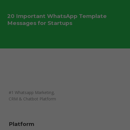
20 Important WhatsApp Template
Messages for Startups
#1 Whatsapp Marketing,
CRM & Chatbot Platform
Platform