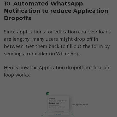
10. Automated WhatsApp 
Notification to reduce Application 
Dropoffs
Since applications for education courses/ loans 
are lengthy, many users might drop off in 
between. Get them back to fill out the form by 
sending a reminder on WhatsApp.
Here's how the Application dropoff notification 
loop works: