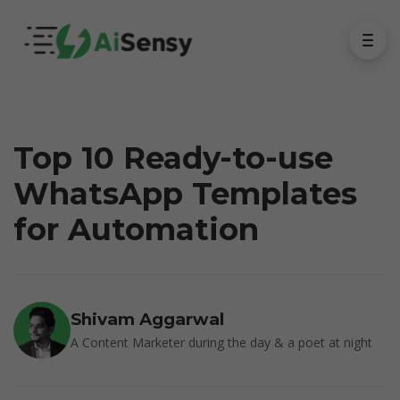
Top 10 Ready-to-use
WhatsApp Templates
for Automation
Shivam Aggarwal
A Content Marketer during the day & a poet at night