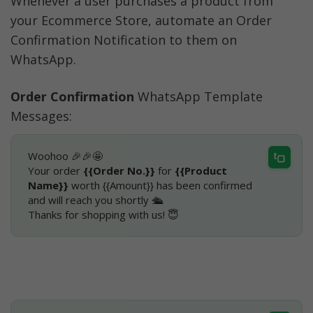
Whenever a user purchases a product from 
your Ecommerce Store, automate an Order 
Confirmation Notification to them on 
WhatsApp.
Order Confirmation
 WhatsApp Template 
Messages:
Woohoo 🎉🎉🤩
Your order 
{{Order No.}}
 for 
{{Product 
Name}}
 worth {{Amount}} has been confirmed 
and will reach you shortly 🛳
Thanks for shopping with us! 😇