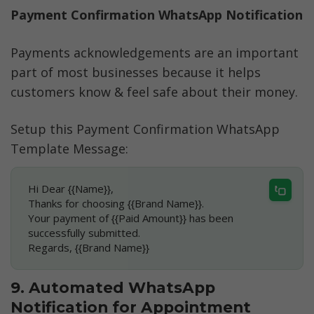
Payment Confirmation WhatsApp Notification
Payments acknowledgements are an important 
part of most businesses because it helps 
customers know & feel safe about their money. 
Setup this Payment Confirmation WhatsApp 
Template Message:
Hi Dear {{Name}},
Thanks for choosing {{Brand Name}}.
Your payment of {{Paid Amount}} has been 
successfully submitted.
Regards, {{Brand Name}}
9. Automated WhatsApp 
Notification for Appointment 