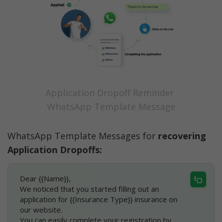
Application Dropoff Reminder 
WhatsApp Template Message
WhatsApp Template Messages for 
recovering 
Application Dropoffs:
Dear {{Name}},
We noticed that you started filling out an 
application for {{Insurance Type}} insurance on 
our website.
You can easily complete your registration by 