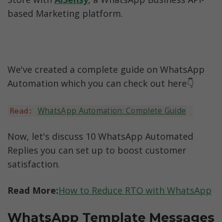
based Marketing platform.
We've created a complete guide on WhatsApp 
Automation which you can check out here👇
WhatsApp Automation: Complete Guide
Read: 
Now, let's discuss 10 WhatsApp Automated 
Replies you can set up to boost customer 
satisfaction.
Read More:
How to Reduce RTO with WhatsApp
WhatsApp Template Messages 