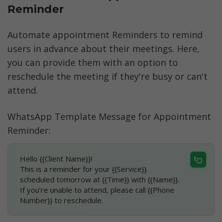
Reminder
Automate appointment Reminders to remind 
users in advance about their meetings. Here, 
you can provide them with an option to 
reschedule the meeting if they're busy or can't 
attend.
WhatsApp Template Message for Appointment 
Reminder:
Hello {{Client Name}}!
This is a reminder for your {{Service}} 
scheduled tomorrow at {{Time}} with {{Name}}.
If you’re unable to attend, please call {{Phone 
Number}} to reschedule.