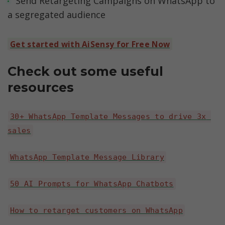
Send Retargeting Campaigns on WhatsApp to 
a segregated audience
Get started with AiSensy for Free Now
Check out some useful 
resources
30+ WhatsApp Template Messages to drive 3x 
sales
WhatsApp Template Message Library
50 AI Prompts for WhatsApp Chatbots
How to retarget customers on WhatsApp