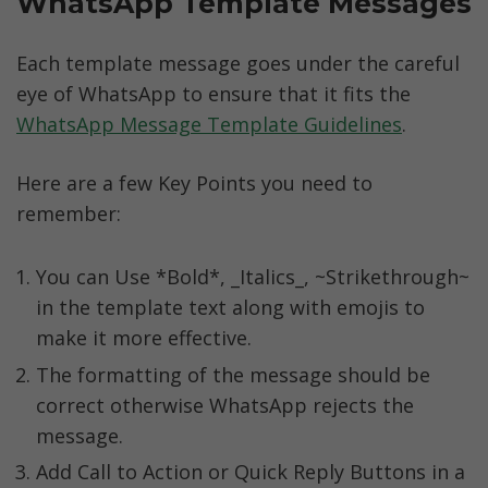
WhatsApp Template Messages
Each template message goes under the careful 
eye of WhatsApp to ensure that it fits the 
WhatsApp Message Template Guidelines
.
Here are a few Key Points you need to 
remember:
You can Use *Bold*, _Italics_, ~Strikethrough~ 
in the template text along with emojis to 
make it more effective.
The formatting of the message should be 
correct otherwise WhatsApp rejects the 
message.
Add Call to Action or Quick Reply Buttons in a 