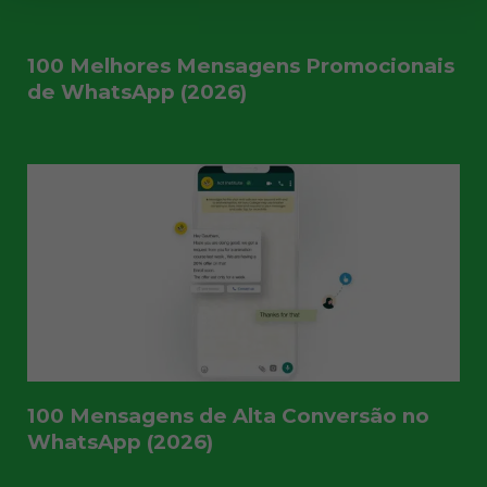
100 Melhores Mensagens Promocionais
de WhatsApp (2026)
100 Mensagens de Alta Conversão no
WhatsApp (2026)