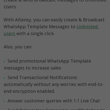
Users. 
With AiSensy, you can easily create & Broadcast 
WhatsApp Template Messages to 
Unlimited 
users
 with a single click.
Also, you can:
Send promotional WhatsApp Template 
messages to increase sales
Send Transactional Notifications 
automatically without any worries with end-to-
end encryption enabled. 
Answer customer queries with 1:1 Live Chat