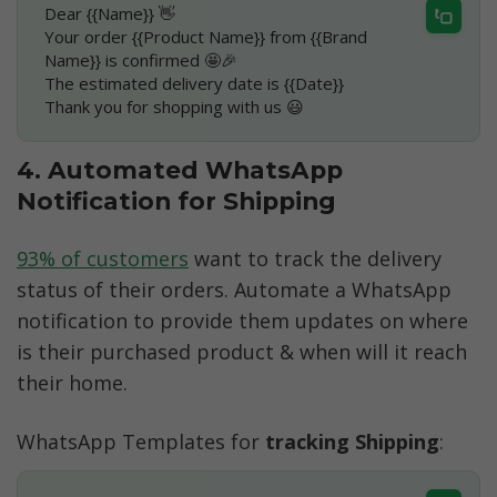
Dear {{Name}} 👋
Your order {{Product Name}} from {{Brand 
Name}} is confirmed 🤩🎉
The estimated delivery date is {{Date}}
Thank you for shopping with us 😃
4. Automated WhatsApp 
Notification for Shipping
93% of customers
 want to track the delivery 
status of their orders. Automate a WhatsApp 
notification to provide them updates on where 
is their purchased product & when will it reach 
their home. 
WhatsApp Templates for 
tracking Shipping
: