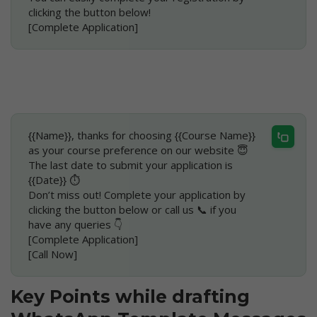
clicking the button below!
[Complete Application]
{{Name}}, thanks for choosing {{Course Name}} 
as your course preference on our website 😇
The last date to submit your application is 
{{Date}} ⏱
Don’t miss out! Complete your application by 
clicking the button below or call us 📞 if you 
have any queries 👇
[Complete Application]
[Call Now]
Key Points while drafting 