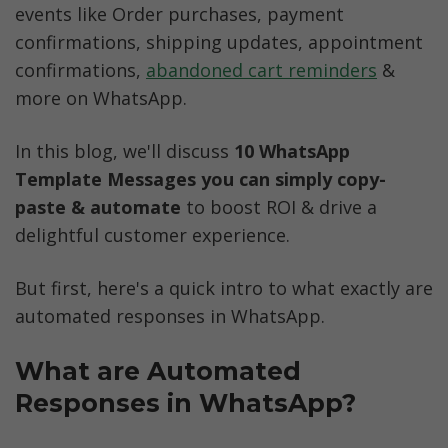
events like Order purchases, payment 
confirmations, shipping updates, appointment 
confirmations, 
abandoned cart reminders
 & 
more on WhatsApp.  
In this blog, we'll discuss 
10 WhatsApp 
Template Messages you can simply copy-
paste & automate
 to boost ROI & drive a 
delightful customer experience.
But first, here's a quick intro to what exactly are 
automated responses in WhatsApp. 
What are Automated 
Responses in WhatsApp?