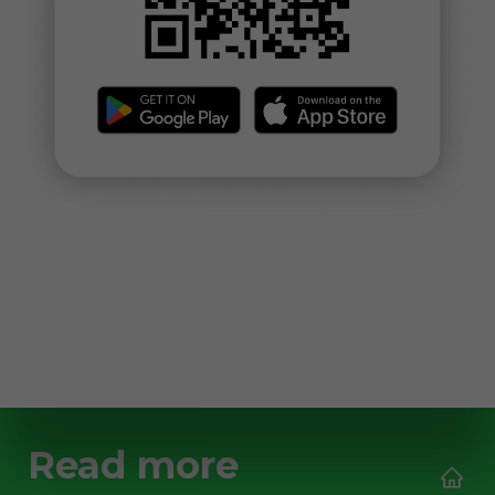
Read more