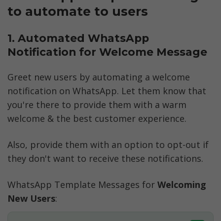
to automate to users 
1. Automated WhatsApp 
Notification for Welcome Message
Greet new users by automating a welcome 
notification on WhatsApp. Let them know that 
you're there to provide them with a warm 
welcome & the best customer experience. 
Also, provide them with an option to opt-out if 
they don't want to receive these notifications.
WhatsApp Template Messages for 
Welcoming 
New Users
: