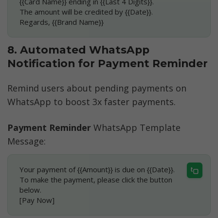
{{Card Name}} ending in {{Last 4 Digits}}.
The amount will be credited by {{Date}}.
Regards, {{Brand Name}}
8. Automated WhatsApp 
Notification for Payment Reminder
Remind users about pending payments on 
WhatsApp to boost 3x faster payments.
Payment Reminder
 WhatsApp Template 
Message:
Your payment of {{Amount}} is due on {{Date}}.
To make the payment, please click the button 
below.
[Pay Now]