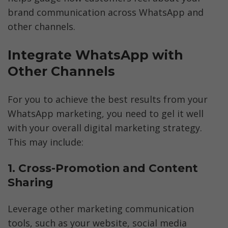
brand communication across WhatsApp and 
other channels.
Integrate WhatsApp with 
Other Channels
For you to achieve the best results from your 
WhatsApp marketing, you need to gel it well 
with your overall digital marketing strategy. 
This may include:
1. Cross-Promotion and Content 
Sharing
Leverage other marketing communication 
tools, such as your website, social media 