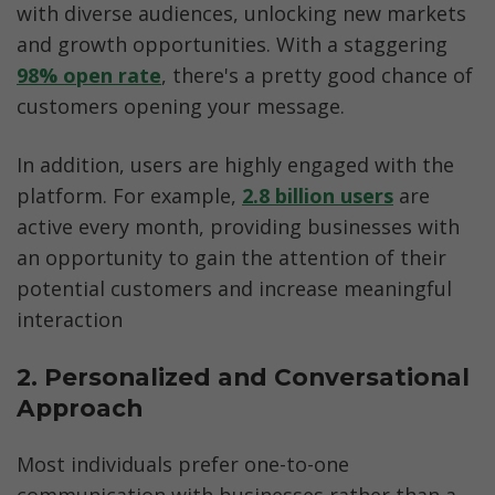
with diverse audiences, unlocking new markets 
and growth opportunities. With a staggering 
98% open rate
, there's a pretty good chance of 
customers opening your message. 
In addition, users are highly engaged with the 
platform. For example, 
2.8 billion users
 are 
active every month, providing businesses with 
an opportunity to gain the attention of their 
potential customers and increase meaningful 
interaction
2. Personalized and Conversational 
Approach
Most individuals prefer one-to-one 
communication with businesses rather than a 