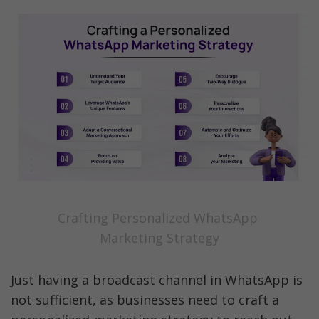
Crafting Personalized WhatsApp 
Marketing Strategy
Just having a broadcast channel in WhatsApp is 
not sufficient, as businesses need to craft a 