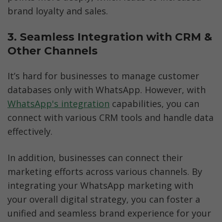
brand loyalty and sales. 
3. Seamless Integration with CRM & 
Other Channels
It’s hard for businesses to manage customer 
databases only with WhatsApp. However, with 
WhatsApp's integration
 capabilities, you can 
connect with various CRM tools and handle data 
effectively. 
In addition, businesses can connect their 
marketing efforts across various channels. By 
integrating your WhatsApp marketing with 
your overall digital strategy, you can foster a 
unified and seamless brand experience for your 