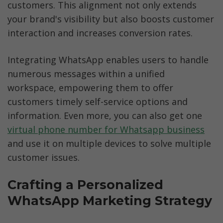
customers. This alignment not only extends 
your brand's visibility but also boosts customer 
interaction and increases conversion rates.
Integrating WhatsApp enables users to handle 
numerous messages within a unified 
workspace, empowering them to offer 
customers timely self-service options and 
information. Even more, you can also get one 
virtual phone number for Whatsapp business
and use it on multiple devices to solve multiple 
customer issues. 
Crafting a Personalized 
WhatsApp Marketing Strategy