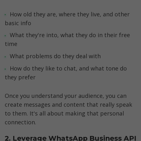
How old they are, where they live, and other 
basic info
What they're into, what they do in their free 
time
What problems do they deal with
How do they like to chat, and what tone do 
they prefer
Once you understand your audience, you can 
create messages and content that really speak 
to them. It's all about making that personal 
connection.
2. Leverage WhatsApp Business API