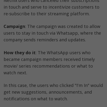
Netflix users who canceled their subscriptions 
in touch and serve to incentivize customers to 
re-subscribe to their streaming platform.
Campaign
: The campaign was created to allow 
users to stay in touch via Whatsapp, where the 
company sends reminders and updates.
How they do it
: The WhatsApp users who 
became campaign members received timely 
movie/ series recommendations or what to 
watch next. 
In this case, the users who clicked "I'm In" would 
get new suggestions, announcements, and 
notifications on what to watch.