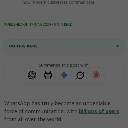
how modern businesses communicate.
PUBLISHED ON 17 JUNE 2024 • 5 MIN READ
ON THIS PAGE
▾
Understand the Power of WhatsApp for Businesses
Summarise this post with:
Crafting a Personalized WhatsApp Marketing 
Strategy
Integrate WhatsApp with Other Channels
WhatsApp has truly become an undeniable 
Successful WhatsApp Marketing Case Studies
force of communication, with 
billions of users
from all over the world. 
Conclusion: Unlocking the Power of WhatsApp for 
Your Brand