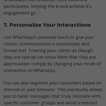
participates, helping the brand achieve it's 
engagement go
7. Personalize Your Interactions
Use WhatsApp’s personal touch to give your 
clients’ communication a customized, less 
formal feel. Treating your clients as though 
they are special can show them that they are 
appreciated—simply by changing your mode of 
interaction on WhatsApp.
You can also segment your customers based on 
interest or past behavior. This eventually allows 
you to tailor messages that truly resonate with 
specific customer groups and avoid irrelevant 