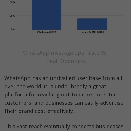
WhatsApp message open rate Vs 
Email Open rate
WhatsApp has an unrivalled user base from all 
over the world. It is undoubtedly a great 
platform for reaching out to more potential 
customers, and businesses can easily advertise 
their brand cost-effectively. 
This vast reach eventually connects businesses 