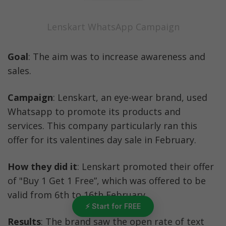
Lenskart WhatsApp Campaign
Goal
: The aim was to increase awareness and 
sales.
Campaign
: Lenskart, an eye-wear brand, used 
Whatsapp to promote its products and 
services. This company particularly ran this 
offer for its valentines day sale in February.
How they did it
: Lenskart promoted their offer 
of "Buy 1 Get 1 Free”, which was offered to be 
valid from 6th to 16th February. 
⚡ Start for FREE
Results
: The brand saw the open rate of text 