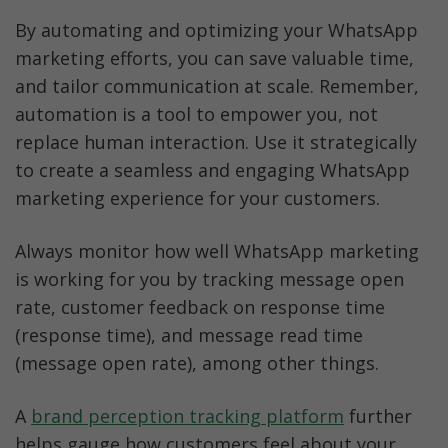
By automating and optimizing your WhatsApp 
marketing efforts, you can save valuable time, 
and tailor communication at scale. Remember, 
automation is a tool to empower you, not 
replace human interaction. Use it strategically 
to create a seamless and engaging WhatsApp 
marketing experience for your customers.
Always monitor how well WhatsApp marketing 
is working for you by tracking message open 
rate, customer feedback on response time 
(response time), and message read time 
(message open rate), among other things. 
A 
brand perception tracking platform
 further 
helps gauge how customers feel about your 