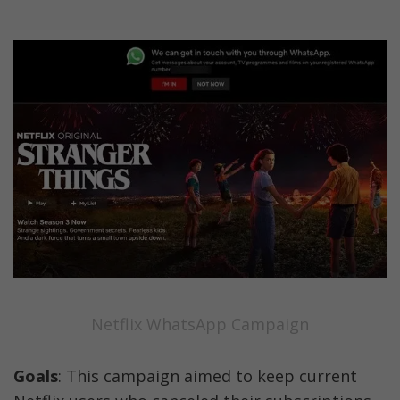
Netflix WhatsApp Campaign
Goals
: This campaign aimed to keep current 