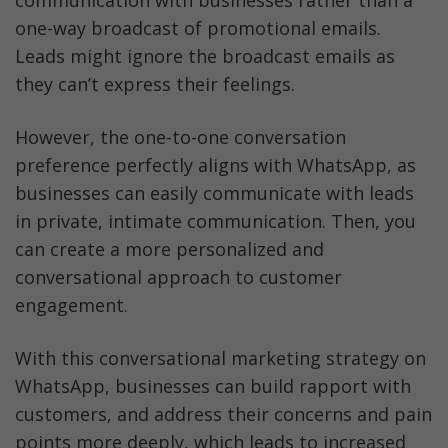
one-way broadcast of promotional emails. 
Leads might ignore the broadcast emails as 
they can’t express their feelings.
However, the one-to-one conversation 
preference perfectly aligns with WhatsApp, as 
businesses can easily communicate with leads 
in private, intimate communication. Then, you 
can create a more personalized and 
conversational approach to customer 
engagement. 
With this conversational marketing strategy on 
WhatsApp, businesses can build rapport with 
customers, and address their concerns and pain 
points more deeply, which leads to increased 