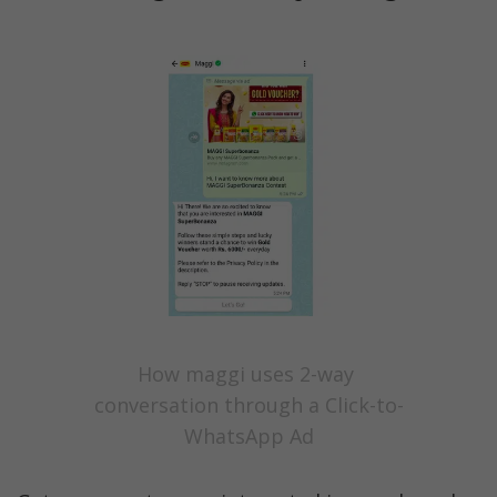
How maggi uses 2-way 
conversation through a Click-to-
WhatsApp Ad