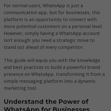
For normal users, WhatsApp is just a 
communication app, but for businesses, this 
platform is an opportunity to connect with 
more potential customers on a personal level. 
However, simply having a WhatsApp account 
isn’t enough; you need a strategic move to 
stand out ahead of every competitor. 
This guide will equip you with the knowledge 
and best practices to build a powerful brand 
presence on WhatsApp, transforming it from a 
simple messaging platform into a dynamic 
marketing tool. 
Understand the Power of 
WhatsApp for Businesses