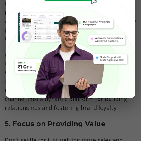
conversational tone instead of just sending out 
promotions without any exchange from the 
audiences. The marketing strategy should try to 
grab and keep the recipients in the 
conversation. 
Companies should also build relationships with 
their audience by providing something of value. 
When you adopt a conversational marketing 
approach, you can transform your WhatsApp 
marketing strategy from a one-way broadcast 
channel into a dynamic platform for building 
relationships and fostering brand loyalty.
5. Focus on Providing Value
Don’t settle for just getting more sales and 