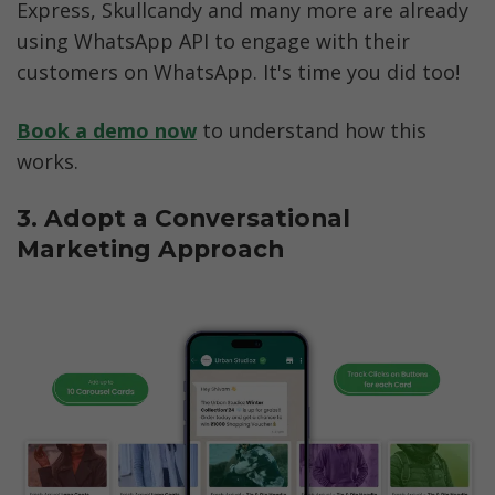
Express, Skullcandy and many more are already 
using WhatsApp API to engage with their 
customers on WhatsApp. It's time you did too!
Book a demo now
 to understand how this 
works. 
3. Adopt a Conversational 
Marketing Approach