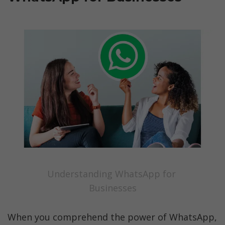
Understanding WhatsApp for 
Businesses
When you comprehend the power of WhatsApp, 