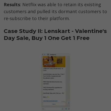
Results
: Netflix was able to retain its existing 
customers and pulled its dormant customers to 
re-subscribe to their platform. 
Case Study II: Lenskart - Valentine's 
Day Sale, Buy 1 One Get 1 Free