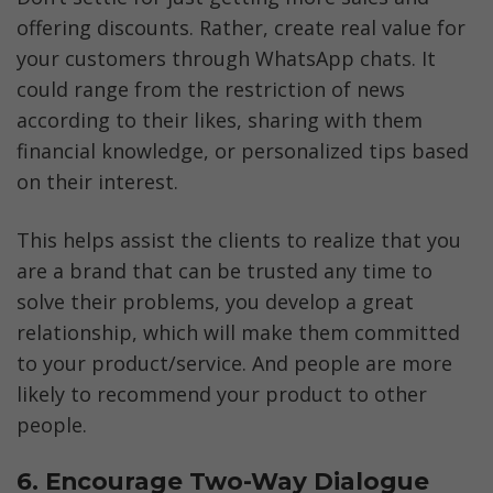
offering discounts. Rather, create real value for 
your customers through WhatsApp chats. It 
could range from the restriction of news 
according to their likes, sharing with them 
financial knowledge, or personalized tips based 
on their interest. 
This helps assist the clients to realize that you 
are a brand that can be trusted any time to 
solve their problems, you develop a great 
relationship, which will make them committed 
to your product/service. And people are more 
likely to recommend your product to other 
people. 
6. Encourage Two-Way Dialogue