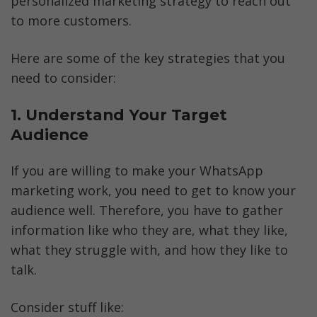
personalized marketing strategy to reach out 
to more customers. 
Here are some of the key strategies that you 
need to consider:
1. Understand Your Target 
Audience
If you are willing to make your WhatsApp 
marketing work, you need to get to know your 
audience well. Therefore, you have to gather 
information like who they are, what they like, 
what they struggle with, and how they like to 
talk.
Consider stuff like: