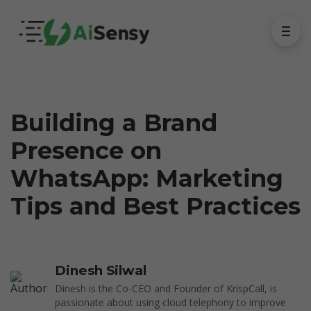
Building a Brand
Presence on
WhatsApp: Marketing
Tips and Best Practices
Dinesh Silwal
Dinesh is the Co-CEO and Founder of KrispCall, is
passionate about using cloud telephony to improve