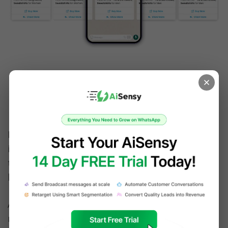
Choose a Conversational 
Marketing approach for 
WhatsApp
In the above image, the business is showcasing 
it's multiple products to the user and is trying 
to engage them with the Clickable Quick Reply 
button '
Show more
'. 
An effective WhatsApp marketing campaign 
requires organizations to adopt a 