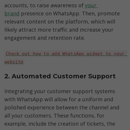
accounts, to raise awareness of 
your 
brand
 presence on WhatsApp. Then, promote 
relevant content on the platform, which will 
likely attract more traffic and increase your 
engagement and retention rate.
Check out how to add WhatsApp widget to your 
website
2. Automated Customer Support
Integrating your customer support systems 
with WhatsApp will allow for a uniform and 
polished experience between the channel and 
all your customers. These functions, for 
example, include the creation of tickets, the 