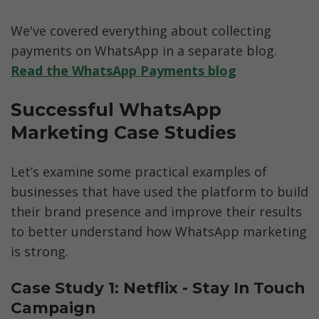
We've covered everything about collecting 
payments on WhatsApp in a separate blog. 
Read the WhatsApp Payments blog
Successful WhatsApp 
Marketing Case Studies
Let’s examine some practical examples of 
businesses that have used the platform to build 
their brand presence and improve their results 
to better understand how WhatsApp marketing 
is strong.
Case Study 1: Netflix - Stay In Touch 
Campaign