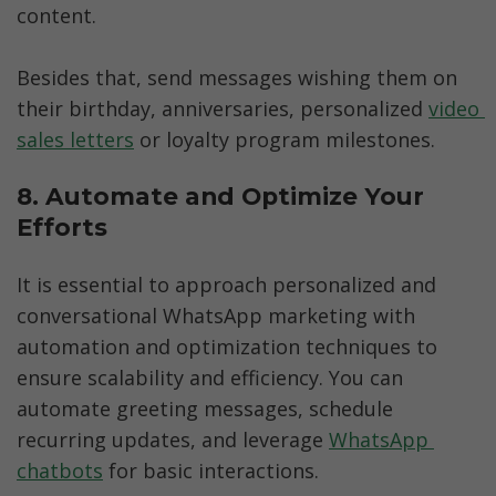
content. 

Besides that, send messages wishing them on 
their birthday, anniversaries, personalized 
video 
sales letters
 or loyalty program milestones.  
8. Automate and Optimize Your 
Efforts
It is essential to approach personalized and 
conversational WhatsApp marketing with 
automation and optimization techniques to 
ensure scalability and efficiency. You can 
automate greeting messages, schedule 
recurring updates, and leverage 
WhatsApp 
chatbots
 for basic interactions. 