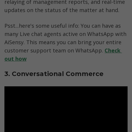
relaying of management reports, and real-time 
updates on the status of the matter at hand. 
Psst...here's some useful info: You can have as 
many Live chat agents active on WhatsApp with 
AiSensy. This means you can bring your entire 
customer support team on WhatsApp. 
Check 
out how
3. Conversational Commerce