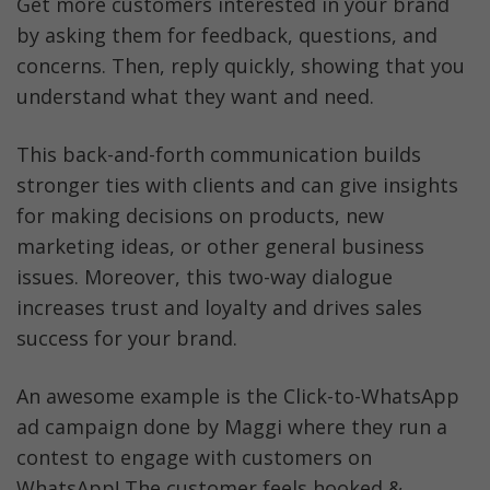
Get more customers interested in your brand 
by asking them for feedback, questions, and 
concerns. Then, reply quickly, showing that you 
understand what they want and need. 
This back-and-forth communication builds 
stronger ties with clients and can give insights 
for making decisions on products, new 
marketing ideas, or other general business 
issues. Moreover, this two-way dialogue 
increases trust and loyalty and drives sales 
success for your brand.
An awesome example is the Click-to-WhatsApp 
ad campaign done by Maggi where they run a 
contest to engage with customers on 
WhatsApp! The customer feels hooked & 