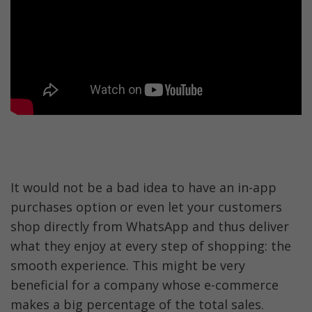
It would not be a bad idea to have an in-app 
purchases option or even let your customers 
shop directly from WhatsApp and thus deliver 
what they enjoy at every step of shopping: the 
smooth experience. This might be very 
beneficial for a company whose e-commerce 
makes a big percentage of the total sales. 