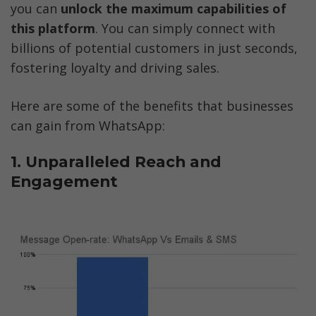
you can 
unlock the maximum capabilities of 
this platform
. You can simply connect with 
billions of potential customers in just seconds, 
fostering loyalty and driving sales.  
Here are some of the benefits that businesses 
can gain from WhatsApp:
1. Unparalleled Reach and 
Engagement 