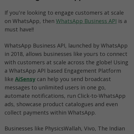
If you're looking to engage customers at scale 
on WhatsApp, then 
WhatsApp Business API
 is a 
must have!!
WhatsApp Business API, launched by WhatsApp 
in 2018, allows businesses like yours to connect 
with customers at scale across the globe! Using 
a WhatsApp API based Engagement Platform 
like 
AiSensy
 can help you send broadcast 
messages to unlimited users in one go, 
automate notifications, run Click-to-WhatsApp 
ads, showcase product catalogues and even 
collect payments within WhatsApp. 
Businesses like PhysicsWallah, Vivo, The Indian 