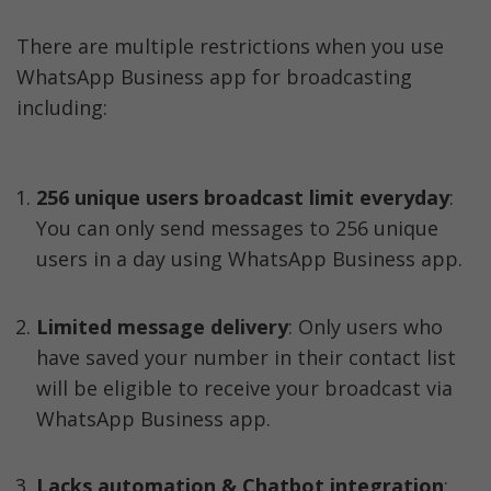
There are multiple restrictions when you use 
WhatsApp Business app for broadcasting 
including:
256 unique users broadcast limit everyday
: 
You can only send messages to 256 unique 
users in a day using WhatsApp Business app. 
Limited message delivery
: Only users who 
have saved your number in their contact list 
will be eligible to receive your broadcast via 
WhatsApp Business app. 
Lacks automation & Chatbot integration
: 