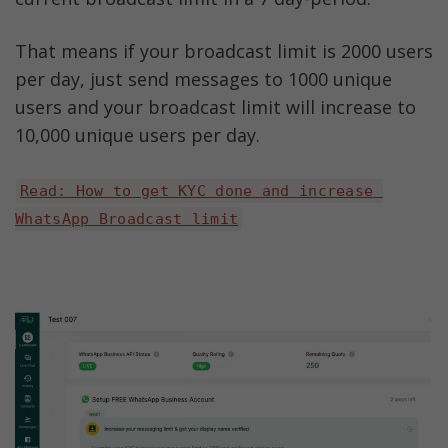
That means if your broadcast limit is 2000 users 
per day, just send messages to 1000 unique 
users and your broadcast limit will increase to 
10,000 unique users per day. 
Read: How to get KYC done and increase 
WhatsApp Broadcast limit