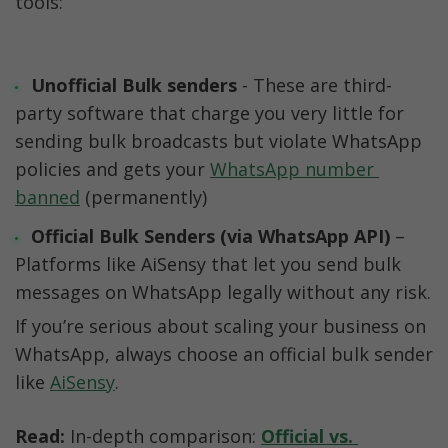
tools:
Unofficial Bulk senders
 - These are third-
party software that charge you very little for 
sending bulk broadcasts but violate WhatsApp 
policies and gets your 
WhatsApp number 
banned
 (permanently)
Official Bulk Senders (via WhatsApp API)
 – 
Platforms like AiSensy that let you send bulk 
messages on WhatsApp legally without any risk.
If you’re serious about scaling your business on 
WhatsApp, always choose an official bulk sender 
like 
AiSensy
.
Read:
 In-depth comparison: 
Official vs. 