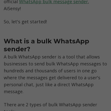
official 
WhatsApp bulk message sender
, 
AiSensy!
So, let's get started!
What is a bulk WhatsApp 
sender?
A bulk WhatsApp sender is a tool that allows 
businesses to send bulk WhatsApp messages to 
hundreds and thousands of users in one go 
where the messages get delivered to a user's 
personal chat, just like a direct WhatsApp 
message. 
There are 2 types of bulk WhatsApp sender 