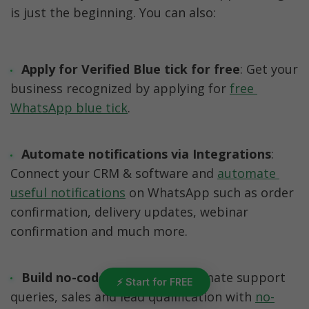
is just the beginning. You can also:
Apply for Verified Blue tick for free
: Get your 
business recognized by applying for 
free 
WhatsApp blue tick
. 
Automate notifications via Integrations
: 
Connect your CRM & software and 
automate 
useful notifications
 on WhatsApp such as order 
confirmation, delivery updates, webinar 
confirmation and much more. 
Build no-code Chatbots
: Automate support 
⚡ Start for FREE
queries, sales and lead qualification with 
no-