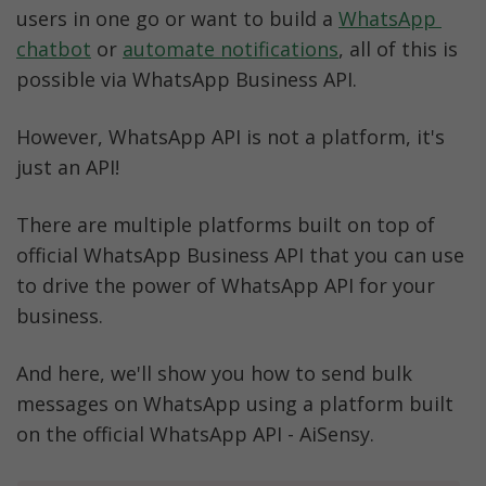
users in one go or want to build a 
WhatsApp 
chatbot
 or 
automate notifications
, all of this is 
possible via WhatsApp Business API.
However, WhatsApp API is not a platform, it's 
just an API! 
There are multiple platforms built on top of 
official WhatsApp Business API that you can use 
to drive the power of WhatsApp API for your 
business. 
And here, we'll show you how to send bulk 
messages on WhatsApp using a platform built 
on the official WhatsApp API - AiSensy. 