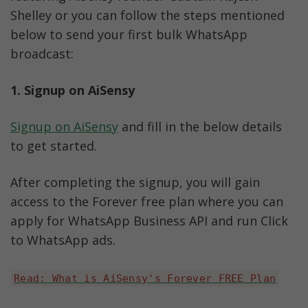
Shelley or you can follow the steps mentioned 
below to send your first bulk WhatsApp 
broadcast:
1. Signup on AiSensy
Signup on AiSensy
 and fill in the below details 
to get started. 
After completing the signup, you will gain 
access to the Forever free plan where you can 
apply for WhatsApp Business API and run Click 
to WhatsApp ads. 
Read: What is AiSensy's Forever FREE Plan