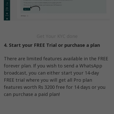
Get Your KYC done
4. Start your FREE Trial or purchase a plan
There are limited features available in the FREE 
forever plan. If you wish to send a WhatsApp 
broadcast, you can either start your 14-day 
FREE trial where you will get all Pro plan 
features worth Rs 3200 free for 14 days or you 
can purchase a paid plan!