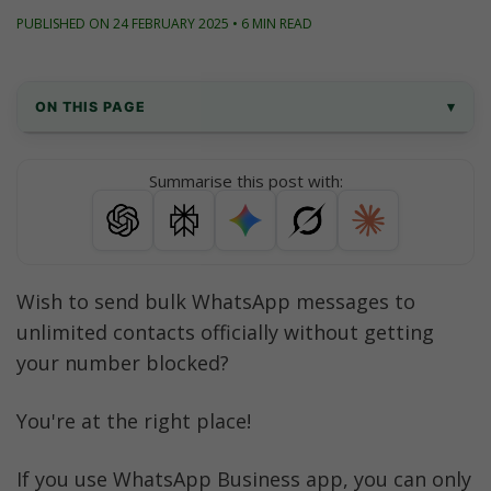
PUBLISHED ON 24 FEBRUARY 2025 • 6 MIN READ
ON THIS PAGE
▾
What is a bulk WhatsApp sender?
Summarise this post with:
Why can't you send bulk WhatsApp 
messages via WhatsApp Business account?
The Solution - WhatsApp Business API
Wish to send bulk WhatsApp messages to 
unlimited contacts officially without getting 
Requirements to get started with sending 
WhatsApp bulk messages
your number blocked? 
How to send bulk WhatsApp messages on 
You're at the right place!
WhatsApp officially?
If you use WhatsApp Business app, you can only 
AiSensy features - Your Official WhatsApp 