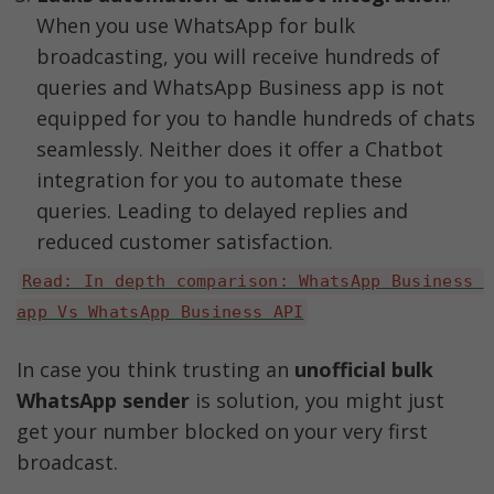
When you use WhatsApp for bulk 
broadcasting, you will receive hundreds of 
queries and WhatsApp Business app is not 
equipped for you to handle hundreds of chats 
seamlessly. Neither does it offer a Chatbot 
integration for you to automate these 
queries. Leading to delayed replies and 
reduced customer satisfaction. 
Read: In depth comparison: WhatsApp Business 
app Vs WhatsApp Business API
In case you think trusting an 
unofficial bulk 
WhatsApp sender
 is solution, you might just 
get your number blocked on your very first 
broadcast. 