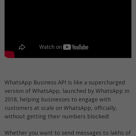
WhatsApp Business API is like a supercharged 
version of WhatsApp, launched by WhatsApp in 
2018, helping businesses to engage with 
customers at scale on WhatsApp, officially, 
without getting their numbers blocked!
Whether you want to send messages to lakhs of 