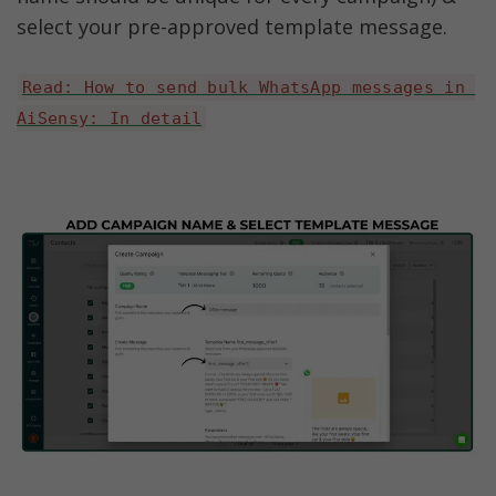
select your pre-approved template message.
Read: How to send bulk WhatsApp messages in 
AiSensy: In detail