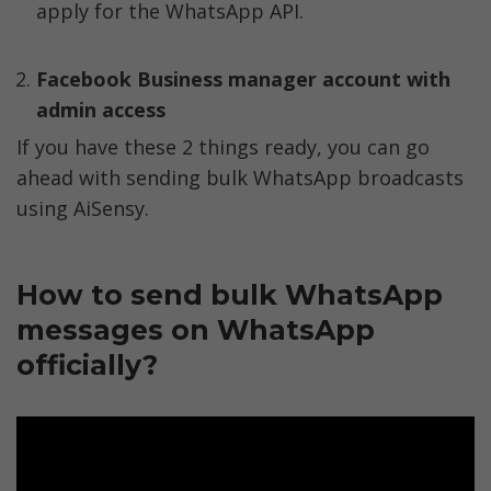
apply for the WhatsApp API. 
Facebook Business manager account with 
admin access
If you have these 2 things ready, you can go 
ahead with sending bulk WhatsApp broadcasts 
using AiSensy. 
How to send bulk WhatsApp 
messages on WhatsApp 
officially?