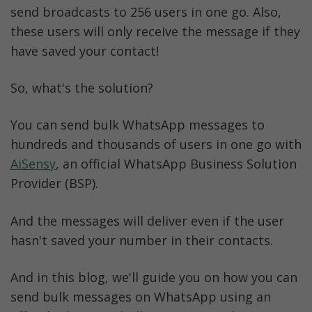
bulk message sender
send broadcasts to 256 users in one go. Also, 
these users will only receive the message if they 
Can you send bulk WhatsApp messages for 
have saved your contact!
FREE?
So, what's the solution? 
Best practices to avoid getting your 
WhatsApp number blocked
You can send bulk WhatsApp messages to 
Conclusion
hundreds and thousands of users in one go with 
AiSensy
, an official WhatsApp Business Solution 
WhatsApp Bulk Messaging FAQs
Provider (BSP).
And the messages will deliver even if the user 
hasn't saved your number in their contacts. 
And in this blog, we'll guide you on how you can 
send bulk messages on WhatsApp using an 