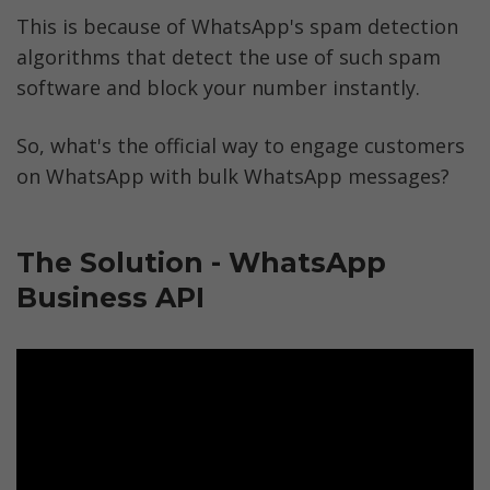
This is because of WhatsApp's spam detection 
algorithms that detect the use of such spam 
software and block your number instantly. 
So, what's the official way to engage customers 
on WhatsApp with bulk WhatsApp messages? 
The Solution - WhatsApp 
Business API