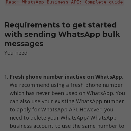
Read: WhatsApp Business API: Complete guide
Requirements to get started 
with sending WhatsApp bulk 
messages
You need:
Fresh phone number inactive on WhatsApp
: 
We recommend using a fresh phone number 
which has never been used on WhatsApp. You 
can also use your existing WhatsApp number 
to apply for WhatsApp API. However, you 
need to delete your WhatsApp/ WhatsApp 
business account to use the same number to 