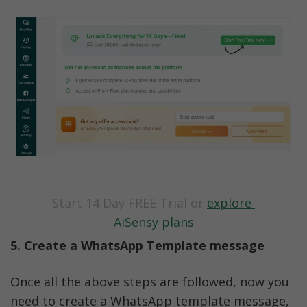
Start 14 Day FREE Trial or 
explore 
AiSensy plans
5. Create a WhatsApp Template message
Once all the above steps are followed, now you 
need to create a WhatsApp template message, 