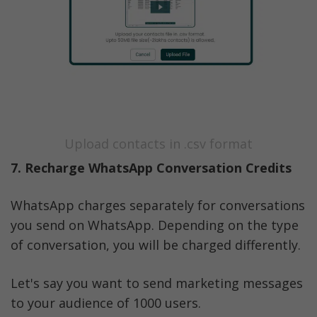
Upload contacts in .csv format
7. Recharge WhatsApp Conversation Credits
WhatsApp charges separately for conversations 
you send on WhatsApp. Depending on the type 
of conversation, you will be charged differently. 
Let's say you want to send marketing messages 
to your audience of 1000 users. 