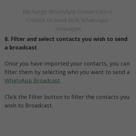
Recharge WhatsApp Conversation 
Credits to send bulk WhatsApp 
messages
8. Filter and select contacts you wish to send 
a broadcast
Once you have imported your contacts, you can 
filter them by selecting who you want to send a 
WhatsApp Broadcast
.
Click the Filter button to filter the contacts you 
wish to Broadcast.