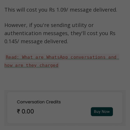
This will cost you Rs 1.09/ message delivered. 
However, if you're sending utility or 
authentication messages, they'll cost you Rs 
0.145/ message delivered. 
Read: What are WhatsApp conversations and 
how are they charged