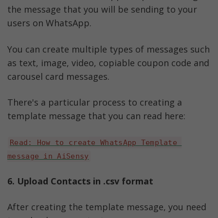
the message that you will be sending to your 
users on WhatsApp. 
You can create multiple types of messages such 
as text, image, video, copiable coupon code and 
carousel card messages. 
There's a particular process to creating a 
template message that you can read here:
Read: How to create WhatsApp Template 
message in AiSensy
6. Upload Contacts in .csv format
After creating the template message, you need 