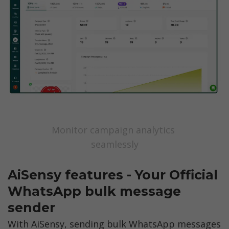
Monitor campaign analytics 
seamlessly
AiSensy features - Your Official 
WhatsApp bulk message 
sender
With AiSensy, sending bulk WhatsApp messages 