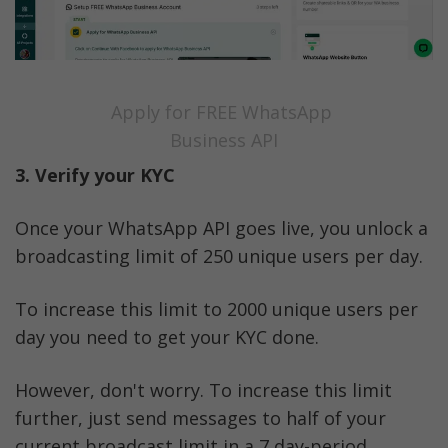
Apply for FREE WhatsApp 
Business API
3. Verify your KYC
Once your WhatsApp API goes live, you unlock a 
broadcasting limit of 250 unique users per day. 
To increase this limit to 2000 unique users per 
day you need to get your KYC done. 
However, don't worry. To increase this limit 
further, just send messages to half of your 
current broadcast limit in a 7 day-period.  