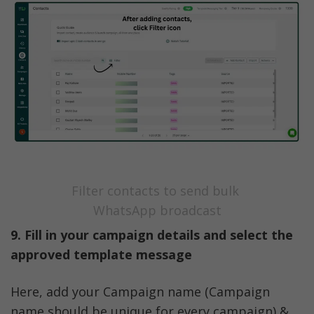
Filter contacts to send bulk 
WhatsApp broadcast
9. Fill in your campaign details and select the 
approved template message
Here, add your Campaign name (Campaign 
name should be unique for every campaign) & 