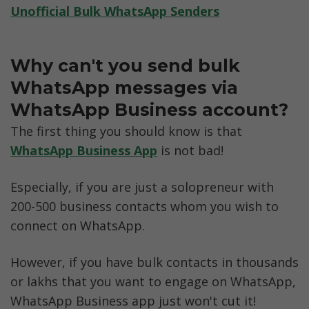
Unofficial Bulk WhatsApp Senders
Why can't you send bulk 
WhatsApp messages via 
WhatsApp Business account?
The first thing you should know is that 
WhatsApp Business App
 is not bad!
Especially, if you are just a solopreneur with 
200-500 business contacts whom you wish to 
connect on WhatsApp. 
However, if you have bulk contacts in thousands 
or lakhs that you want to engage on WhatsApp, 
WhatsApp Business app just won't cut it!