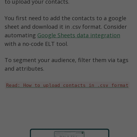
to upload your contacts. 
You first need to add the contacts to a google 
sheet and download it in .csv format. Consider 
automating 
Google Sheets data integration
with a no-code ELT tool.
To segment your audience, filter them via tags 
and attributes. 
Read: How to upload contacts in .csv format