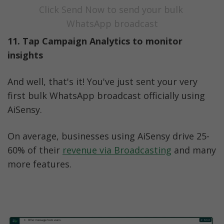
Click Send Now to send your bulk 
WhatsApp broadcast
11. Tap Campaign Analytics to monitor 
insights
And well, that's it! You've just sent your very 
first bulk WhatsApp broadcast officially using 
AiSensy. 
On average, businesses using AiSensy drive 25-
60% of their 
revenue via Broadcasting
 and many 
more features. 