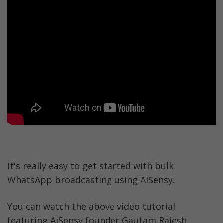
It's really easy to get started with bulk 
WhatsApp broadcasting using AiSensy. 
You can watch the above video tutorial 
featuring AiSensy founder Gautam Rajesh 