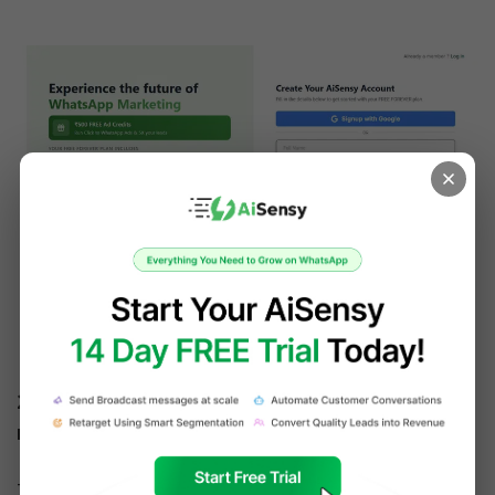
Create your FREE AiSensy account
2. Apply & get WhatsApp Business API in 10 
minutes
To send bulk WhatsApp broadcast, it's 