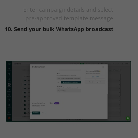
Enter campaign details and select 
pre-approved template message
10. Send your bulk WhatsApp broadcast