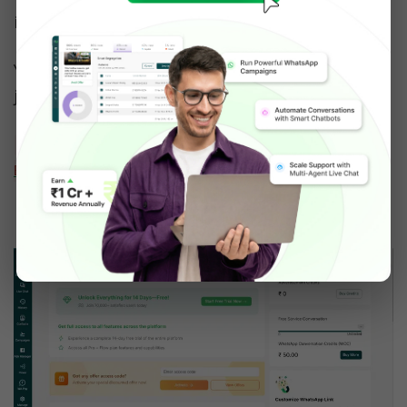
important to apply for WhatsApp Business API.
You can apply for the API and get approved in 
just 10 minutes.
Read: How to apply for FREE WhatsApp 
Business API