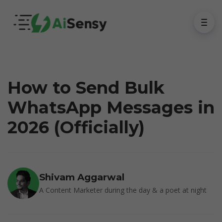
How to Send Bulk
WhatsApp Messages in
2026 (Officially)
Shivam Aggarwal
A Content Marketer during the day & a poet at night