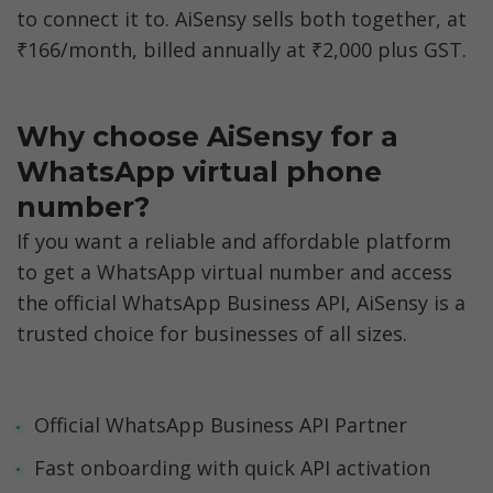
to connect it to. AiSensy sells both together, at 
₹166/month, billed annually at ₹2,000 plus GST.
Why choose AiSensy for a 
WhatsApp virtual phone 
number?
If you want a reliable and affordable platform 
to get a WhatsApp virtual number and access 
the official WhatsApp Business API, AiSensy is a 
trusted choice for businesses of all sizes.
Official WhatsApp Business API Partner
Fast onboarding with quick API activation