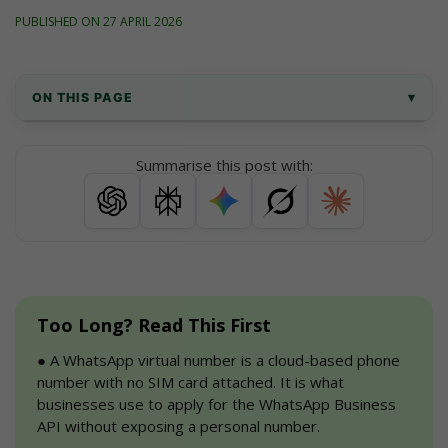
PUBLISHED ON 27 APRIL 2026
ON THIS PAGE
▾
What is a WhatsApp virtual phone number?
Summarise this post with:
How to buy a WhatsApp virtual phone 
number with AiSensy
How to procure WhatsApp Business API 
after buying virtual number for WhatsApp?
Too Long? Read This First
Step-by-step guide to getting a virtual 
phone number for WhatsApp
●
 A WhatsApp virtual number is a cloud-based phone 
number with no SIM card attached. It is what 
Benefits of Getting a Virtual Phone Number 
businesses use to apply for the WhatsApp Business 
for WhatsApp
API without exposing a personal number.