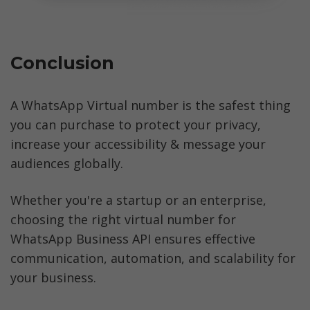
Conclusion
A WhatsApp Virtual number is the safest thing 
you can purchase to protect your privacy, 
increase your accessibility & message your 
audiences globally.
Whether you're a startup or an enterprise, 
choosing the right virtual number for 
WhatsApp Business API ensures effective 
communication, automation, and scalability for 
your business.