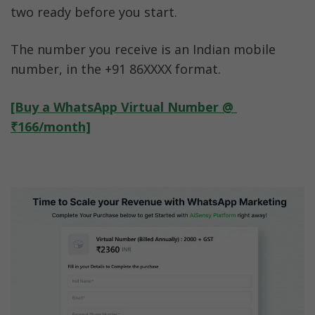
two ready before you start.
The number you receive is an Indian mobile 
number, in the +91 86XXXX format.
[Buy a WhatsApp Virtual Number @ 
₹166/month]