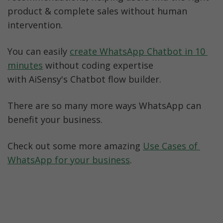
product & complete sales without human 
intervention. 
You can easily 
create WhatsApp Chatbot in 10 
minutes
 without coding expertise 
with AiSensy's Chatbot flow builder.
There are so many more ways WhatsApp can 
benefit your business. 
Check out some more amazing 
Use Cases of 
WhatsApp for your business
.