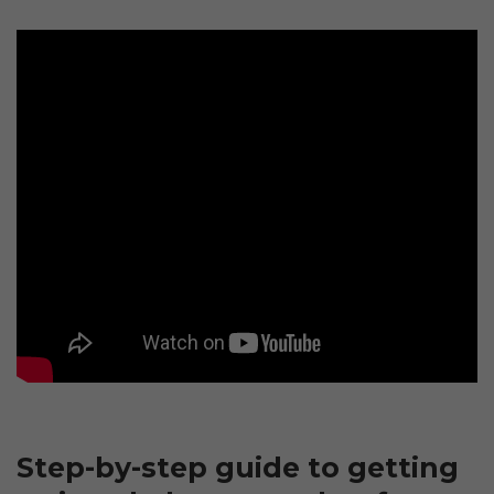
Step-by-step guide to getting 