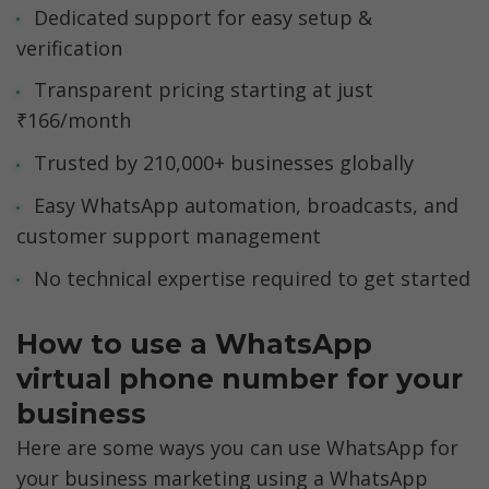
Dedicated support for easy setup & 
verification
Transparent pricing starting at just 
₹166/month
Trusted by 210,000+ businesses globally
Easy WhatsApp automation, broadcasts, and 
customer support management
No technical expertise required to get started
How to use a WhatsApp 
virtual phone number for your 
business
Here are some ways you can use WhatsApp for 
your business marketing using a WhatsApp 