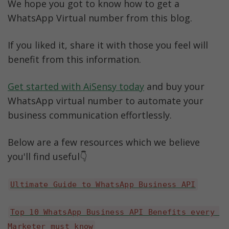
We hope you got to know how to get a 
WhatsApp Virtual number from this blog. 
If you liked it, share it with those you feel will 
benefit from this information.
Get started with AiSensy today
 and buy your 
WhatsApp virtual number to automate your 
business communication effortlessly.
Below are a few resources which we believe 
you'll find useful👇
Ultimate Guide to WhatsApp Business API
Top 10 WhatsApp Business API Benefits every 
Marketer must know