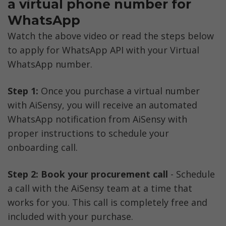
a virtual phone number for 
WhatsApp
Watch the above video or read the steps below 
to apply for WhatsApp API with your Virtual 
WhatsApp number. 
Step 1:
 Once you purchase a virtual number 
with AiSensy, you will receive an automated 
WhatsApp notification from AiSensy with 
proper instructions to schedule your 
onboarding call.
Step 2:
Book your procurement call
 - Schedule 
a call with the AiSensy team at a time that 
works for you. This call is completely free and 
included with your purchase.