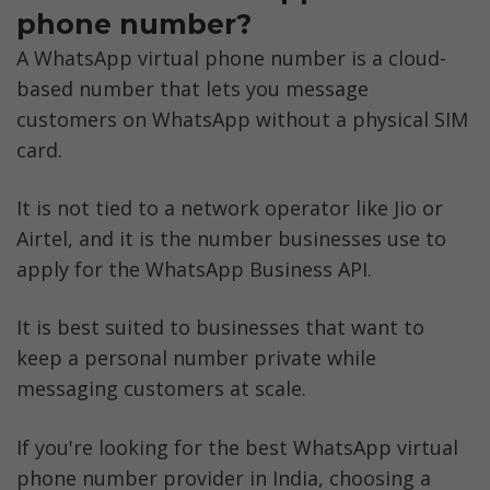
phone number?
A WhatsApp virtual phone number is a cloud-
based number that lets you message 
customers on WhatsApp without a physical SIM 
card. 
It is not tied to a network operator like Jio or 
Airtel, and it is the number businesses use to 
apply for the WhatsApp Business API.
It is best suited to businesses that want to 
keep a personal number private while 
messaging customers at scale.
If you're looking for the best WhatsApp virtual 
phone number provider in India, choosing a 