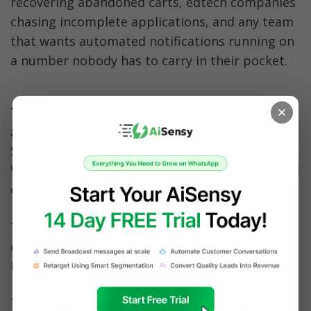
recovering abandoned carts, edtech companies 
chasing incomplete applications, and any team 
that wants automated notifications running on 
a number nobody has to carry in their pocket.
1. D2C and ecommerce: recovering 
abandoned carts
Skullcandy runs abandoned cart recovery on 
WhatsApp with AiSensy and reduced abandoned 
carts by 45 to 60%. 
The Hatke, an online phone accessories store, 
cut abandoned carts by 40% and reported 21x 
ROI on the channel.
The setup is the same in both cases: a virtual 