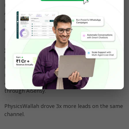
number connected to the WhatsApp Business 
API, with an automated reminder sent 15 to 20 
minutes after a customer leaves items in the 
cart.
2. Edtech and education: 
recovering dropped applications
NMIMS, a university with over 17,000 students, 
recovered 45 to 60% of dropped-off 
applications using WhatsApp reminders 
through AiSensy. 
PhysicsWallah drove 3x more leads on the same 
channel.