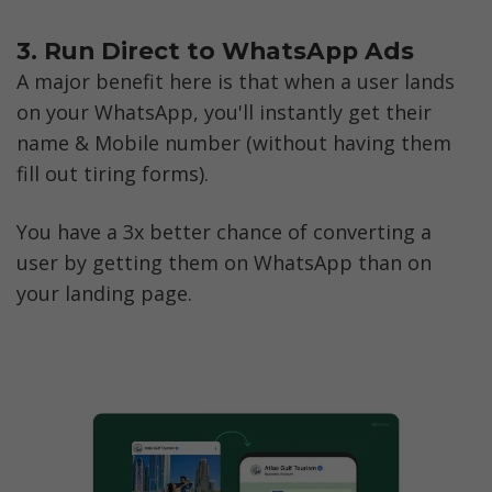
3. Run Direct to WhatsApp Ads
A major benefit here is that when a user lands 
on your WhatsApp, you'll instantly get their 
name & Mobile number (without having them 
fill out tiring forms).
You have a 3x better chance of converting a 
user by getting them on WhatsApp than on 
your landing page.