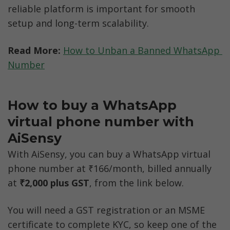
reliable platform is important for smooth 
setup and long-term scalability.
Read More:
How to Unban a Banned WhatsApp 
Number
How to buy a WhatsApp 
virtual phone number with 
AiSensy
With AiSensy, you can buy a WhatsApp virtual 
phone number at ₹166/month, billed annually 
at 
₹2,000 plus GST
, from the link below. 
You will need a GST registration or an MSME 
certificate to complete KYC, so keep one of the 