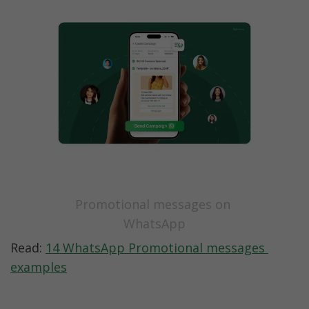
Promotional messages on 
WhatsApp
Read: 
14 WhatsApp Promotional messages 
examples