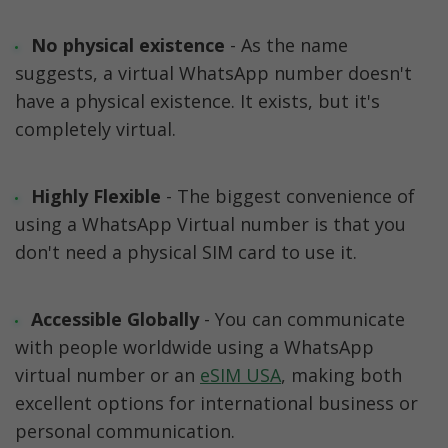
No physical existence
 - As the name 
suggests, a virtual WhatsApp number doesn't 
have a physical existence. It exists, but it's 
completely virtual.
Highly Flexible 
- The biggest convenience of 
using a WhatsApp Virtual number is that you 
don't need a physical SIM card to use it.
Accessible Globally
 - You can communicate 
with people worldwide using a WhatsApp 
virtual number or an 
eSIM USA
, making both 
excellent options for international business or 
personal communication.  