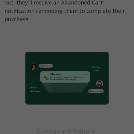
out, they'll receive an Abandoned Cart 
notification reminding them to complete their 
purchase.
Duolingo and NoBroker