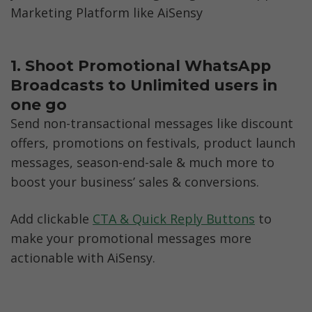
Marketing Platform like AiSensy
1. Shoot Promotional WhatsApp 
Broadcasts to Unlimited users in 
one go
Send non-transactional messages like discount 
offers, promotions on festivals, product launch 
messages, season-end-sale & much more to 
boost your business’ sales & conversions.
Add clickable 
CTA & Quick Reply Buttons
 to 
make your promotional messages more 
actionable with AiSensy. 