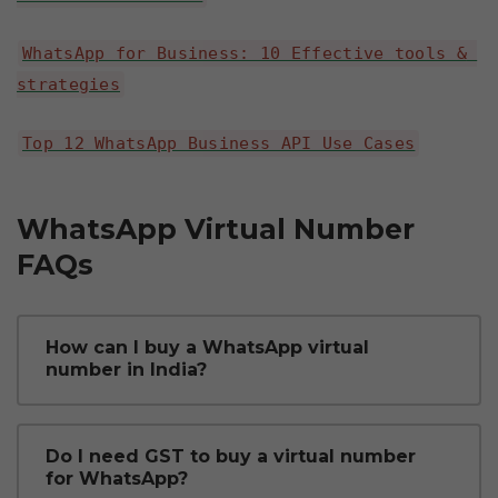
WhatsApp for Business: 10 Effective tools & 
strategies
Top 12 WhatsApp Business API Use Cases
WhatsApp Virtual Number 
FAQs
How can I buy a WhatsApp virtual 
number in India?
You can buy a WhatsApp virtual number 
Do I need GST to buy a virtual number 
for WhatsApp?
through an official WhatsApp Business 