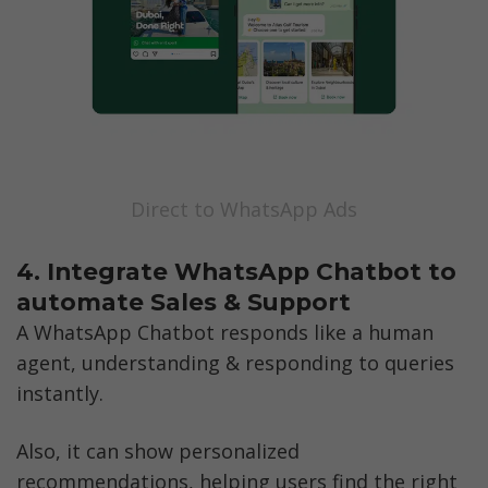
Direct to WhatsApp Ads
4. Integrate WhatsApp Chatbot to 
automate Sales & Support
A WhatsApp Chatbot responds like a human 
agent, understanding & responding to queries 
instantly. 
Also, it can show personalized 
recommendations, helping users find the right 