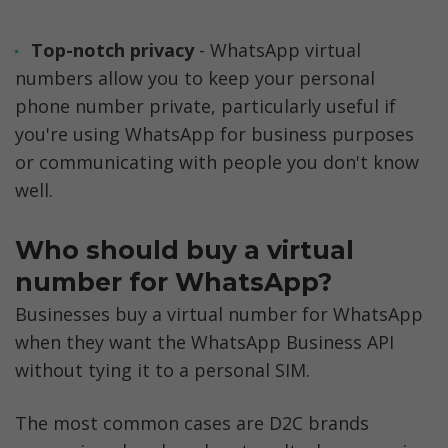
Top-notch privacy
 - WhatsApp virtual 
numbers allow you to keep your personal 
phone number private, particularly useful if 
you're using WhatsApp for business purposes 
or communicating with people you don't know 
well.
Who should buy a virtual 
number for WhatsApp?
Businesses buy a virtual number for WhatsApp 
when they want the WhatsApp Business API 
without tying it to a personal SIM. 
The most common cases are D2C brands 