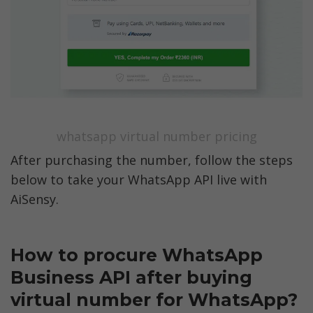
whatsapp virtual number pricing
After purchasing the number, follow the steps 
below to take your WhatsApp API live with 
AiSensy. 
How to procure WhatsApp 
Business API after buying 
virtual number for WhatsApp?