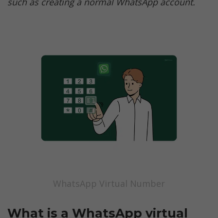
such as creating a normal WhatsApp account. 
WhatsApp Virtual Number
What is a WhatsApp virtual 