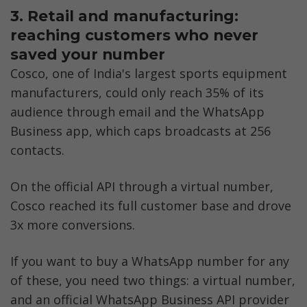
3. Retail and manufacturing: 
reaching customers who never 
saved your number
Cosco, one of India's largest sports equipment 
manufacturers, could only reach 35% of its 
audience through email and the WhatsApp 
Business app, which caps broadcasts at 256 
contacts. 
On the official API through a virtual number, 
Cosco reached its full customer base and drove 
3x more conversions.
If you want to buy a WhatsApp number for any 
of these, you need two things: a virtual number, 
and an official WhatsApp Business API provider 