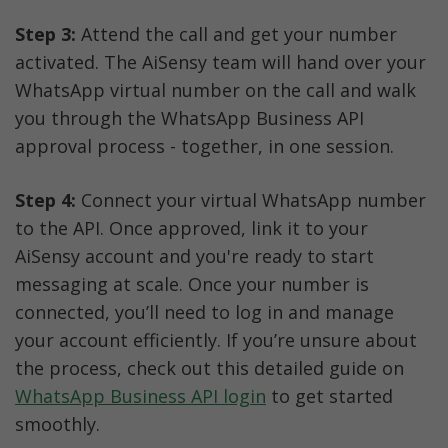
Step 3:
 Attend the call and get your number 
activated. The AiSensy team will hand over your 
WhatsApp virtual number on the call and walk 
you through the WhatsApp Business API 
approval process - together, in one session.
Step 4:
 Connect your virtual WhatsApp number 
to the API. Once approved, link it to your 
AiSensy account and you're ready to start 
messaging at scale. Once your number is 
connected, you’ll need to log in and manage 
your account efficiently. If you’re unsure about 
the process, check out this detailed guide on 
WhatsApp Business API login
 to get started 
smoothly.