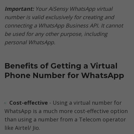
Important: 
Your AiSensy WhatsApp virtual 
number is valid exclusively for creating and 
connecting a WhatsApp Business API. It cannot 
be used for any other purpose, including 
personal WhatsApp.
Benefits of Getting a Virtual 
Phone Number for WhatsApp
Cost-effective
 - Using a virtual number for 
WhatsApp is a much more cost-effective option 
than using a number from a Telecom operator 
like Airtel/ Jio.