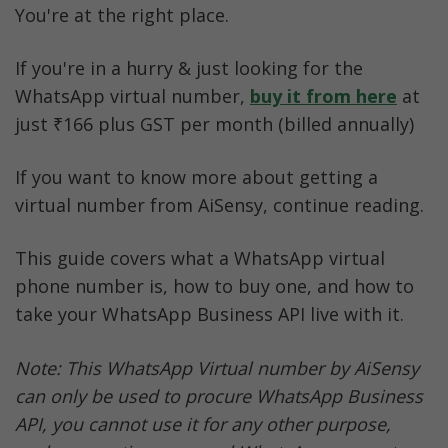
You're at the right place.
If you're in a hurry & just looking for the 
WhatsApp virtual number, 
buy it from here
at 
just
₹166 plus GST per month (billed annually)
If you want to know more about getting a 
virtual number from AiSensy, continue reading.
This guide covers what a WhatsApp virtual 
phone number is, how to buy one, and how to 
take your WhatsApp Business API live with it.
Note: This WhatsApp Virtual number by AiSensy 
can only be used to procure WhatsApp Business 
API, you cannot use it for any other purpose, 