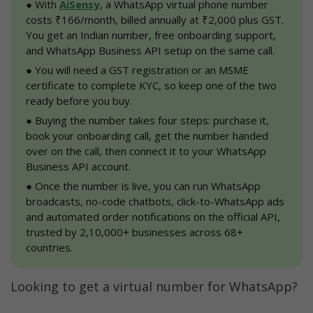
●
 With 
AiSensy
, a WhatsApp virtual phone number 
Who should buy a virtual number for 
costs ₹166/month, billed annually at ₹2,000 plus GST. 
WhatsApp?
You get an Indian number, free onboarding support, 
and WhatsApp Business API setup on the same call.
Why choose AiSensy for a WhatsApp virtual 
●
 You will need a GST registration or an MSME 
phone number?
certificate to complete KYC, so keep one of the two 
ready before you buy.
How to use a WhatsApp virtual phone 
number for your business
●
 Buying the number takes four steps: purchase it, 
book your onboarding call, get the number handed 
Conclusion
over on the call, then connect it to your WhatsApp 
Business API account.
WhatsApp Virtual Number FAQs
●
 Once the number is live, you can run WhatsApp 
broadcasts, no-code chatbots, click-to-WhatsApp ads 
and automated order notifications on the official API, 
trusted by 2,10,000+ businesses across 68+ 
countries.
Looking to get a virtual number for WhatsApp?