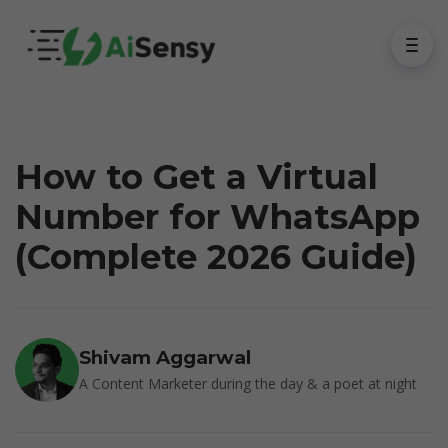
How to Get a Virtual
Number for WhatsApp
(Complete 2026 Guide)
Shivam Aggarwal
A Content Marketer during the day & a poet at night