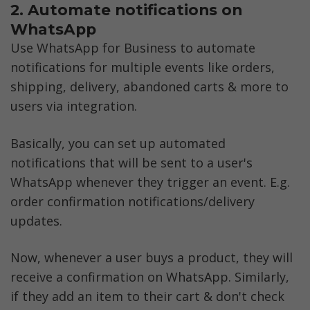
2. Automate notifications on 
WhatsApp
Use WhatsApp for Business to automate 
notifications for multiple events like orders, 
shipping, delivery, abandoned carts & more to 
users via integration. 
Basically, you can set up automated 
notifications that will be sent to a user's 
WhatsApp whenever they trigger an event. E.g. 
order confirmation notifications/delivery 
updates.
Now, whenever a user buys a product, they will 
receive a confirmation on WhatsApp. Similarly, 
if they add an item to their cart & don't check 